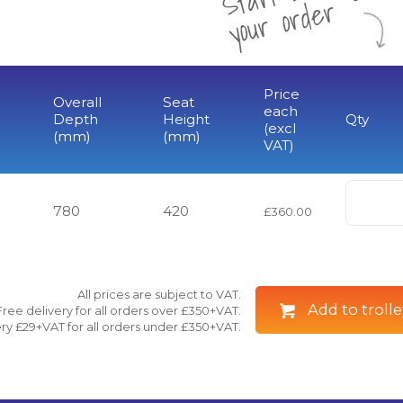
r
Price
Overall
Seat
each
Depth
Height
Qty
(excl
(mm)
(mm)
VAT)
780
420
£360.00
All prices are subject to VAT.
Add to trolle
Free delivery for all orders over £350+VAT.
ry £29+VAT for all orders under £350+VAT.