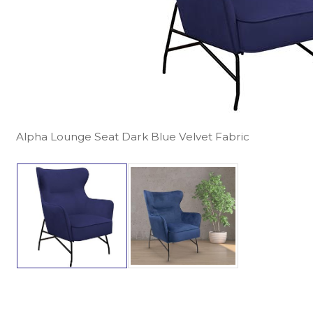
Alpha Lounge Seat Dark Blue Velvet Fabric