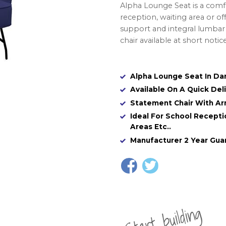
Alpha Lounge Seat is a comf
reception, waiting area or of
support and integral lumbar 
chair available at short notic
Alpha Lounge Seat In Dar
Available On A Quick Del
Statement Chair With Ar
Ideal For School Recept
Areas Etc..
Manufacturer 2 Year Gua
St
a
rt
b
uil
di
n
g
yo
u
r
o
r
d
e