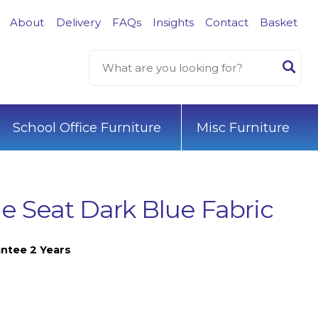
About
Delivery
FAQs
Insights
Contact
Basket
School Office Furniture
Misc Furniture
 Seat Dark Blue Fabric
ntee 2 Years