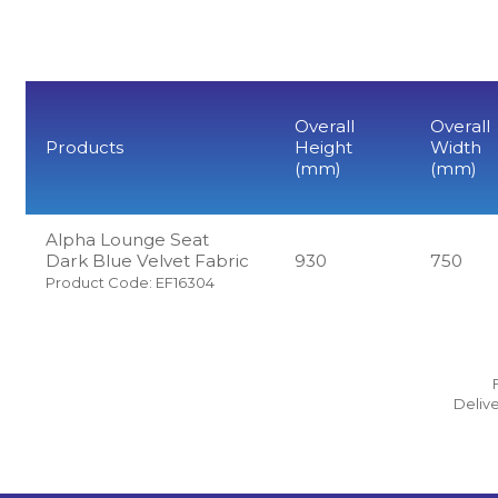
Overall
Overall
Products
Height
Width
(mm)
(mm)
Alpha Lounge Seat
Dark Blue Velvet Fabric
930
750
Product Code: EF16304
Delive