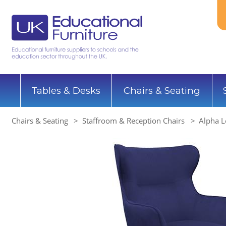
Tables & Desks
Chairs & Seating
Chairs & Seating
Staffroom & Reception Chairs
Alpha L