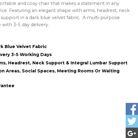
ortable and cosy chair that makes a statement in any
fice. Featuring an elegant shape with arms, headrest, neck
support in a dark blue velvet fabric. A multi-purpose
e with 3-5 day delivery.
k Blue Velvet Fabric
ivery 3-5 Working Days
ms, Headrest, Neck Support & Integral Lumbar Support
ion Areas, Social Spaces, Meeting Rooms Or Waiting
rantee