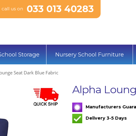
033 013 40283
call us on
School Storage
Nursery School Furniture
ounge Seat Dark Blue Fabric
Alpha Lounge
Manufacturers Guara
Delivery 3-5 Days