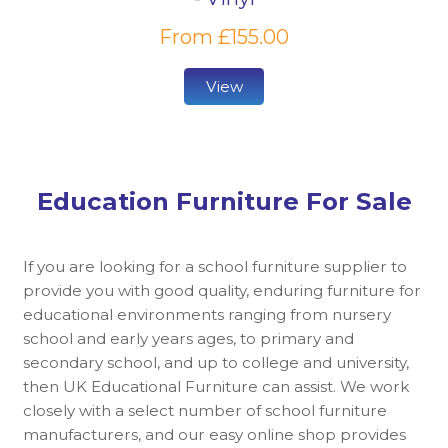
From £155.00
View
Education Furniture For Sale
If you are looking for a school furniture supplier to
provide you with good quality, enduring furniture for
educational environments ranging from nursery
school and early years ages, to primary and
secondary school, and up to college and university,
then UK Educational Furniture can assist. We work
closely with a select number of school furniture
manufacturers, and our easy online shop provides