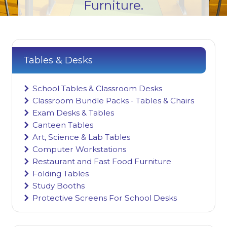
Furniture.
Tables & Desks
School Tables & Classroom Desks
Classroom Bundle Packs - Tables & Chairs
Exam Desks & Tables
Canteen Tables
Art, Science & Lab Tables
Computer Workstations
Restaurant and Fast Food Furniture
Folding Tables
Study Booths
Protective Screens For School Desks