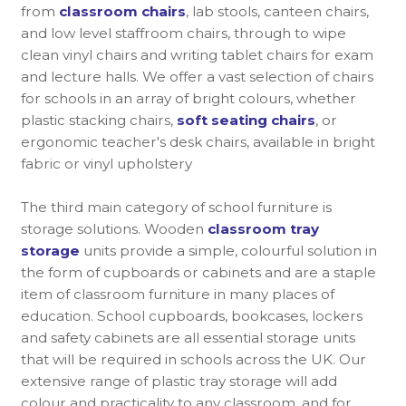
from
classroom chairs
, lab stools, canteen chairs,
and low level staffroom chairs, through to wipe
clean vinyl chairs and writing tablet chairs for exam
and lecture halls. We offer a vast selection of chairs
for schools in an array of bright colours, whether
plastic stacking chairs,
soft seating chairs
, or
ergonomic teacher's desk chairs, available in bright
fabric or vinyl upholstery
The third main category of school furniture is
storage solutions. Wooden
classroom tray
storage
units provide a simple, colourful solution in
the form of cupboards or cabinets and are a staple
item of classroom furniture in many places of
education. School cupboards, bookcases, lockers
and safety cabinets are all essential storage units
that will be required in schools across the UK. Our
extensive range of plastic tray storage will add
colour and practicality to any classroom, and for