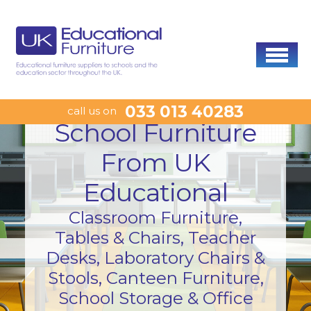
033 013 40283
call us on
School Furniture
From UK
Educational
Classroom Furniture,
Tables & Chairs, Teacher
Desks, Laboratory Chairs &
Stools, Canteen Furniture,
School Storage & Office