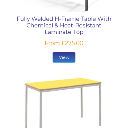
Fully Welded H-Frame Table With
Chemical & Heat-Resistant
Laminate Top
From £275.00
View