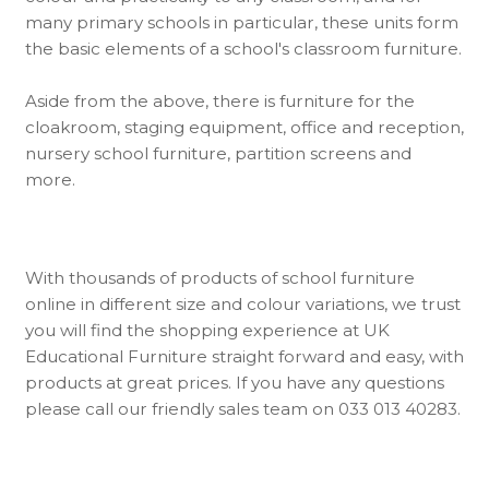
many primary schools in particular, these units form
the basic elements of a school's classroom furniture.
Aside from the above, there is furniture for the
cloakroom, staging equipment, office and reception,
nursery school furniture, partition screens and
more.
With thousands of products of school furniture
online in different size and colour variations, we trust
you will find the shopping experience at UK
Educational Furniture straight forward and easy, with
products at great prices. If you have any questions
please call our friendly sales team on 033 013 40283.