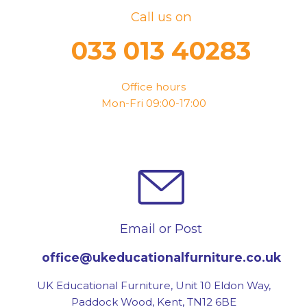
Call us on
033 013 40283
Office hours
Mon-Fri 09:00-17:00
Email or Post
office@ukeducationalfurniture.co.uk
UK Educational Furniture, Unit 10 Eldon Way,
Paddock Wood, Kent, TN12 6BE