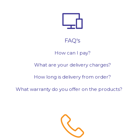
FAQ's
How can I pay?
What are your delivery charges?
How long is delivery from order?
What warranty do you offer on the products?