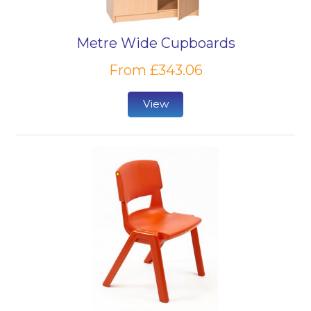
Metre Wide Cupboards
From £343.06
View