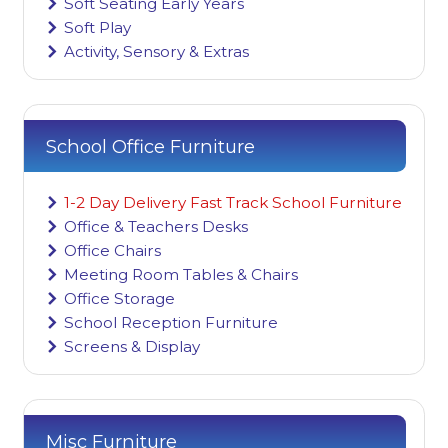
Soft Seating Early Years
Soft Play
Activity, Sensory & Extras
School Office Furniture
1-2 Day Delivery Fast Track School Furniture
Office & Teachers Desks
Office Chairs
Meeting Room Tables & Chairs
Office Storage
School Reception Furniture
Screens & Display
Misc Furniture