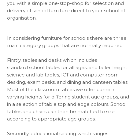
you with a simple one-stop-shop for selection and
delivery of school furniture direct to your school of
organisation.
In considering furniture for schools there are three
main category groups that are normally required:
Firstly, tables and desks which includes
standard school tables for all ages, and taller height
science and lab tables, ICT and computer room
desking, exam desks, and dining and canteen tables.
Most of the classroom tables we offer come in
varying heights for differing student age groups, and
in a selection of table top and edge colours. School
tables and chairs can then be matched to size
according to appropriate age groups.
Secondly, educational seating which ranges