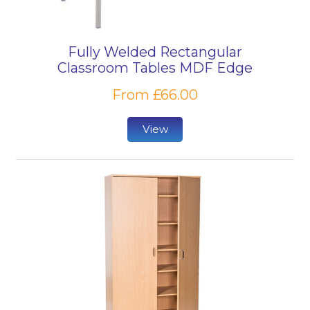
Fully Welded Rectangular
Classroom Tables MDF Edge
From £66.00
View