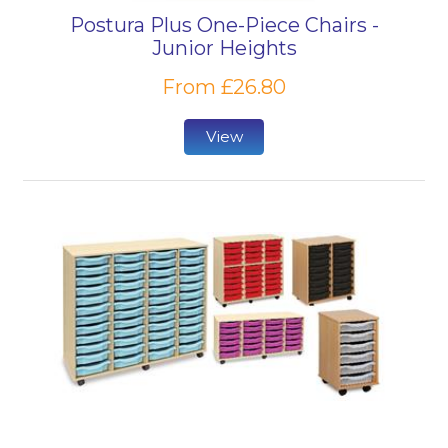
Postura Plus One-Piece Chairs -
Junior Heights
From £26.80
View