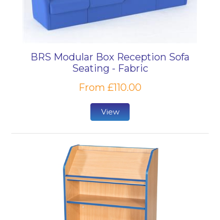
BRS Modular Box Reception Sofa
Seating - Fabric
From £110.00
View