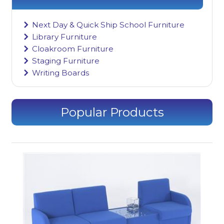
Next Day & Quick Ship School Furniture
Library Furniture
Cloakroom Furniture
Staging Furniture
Writing Boards
Popular Products