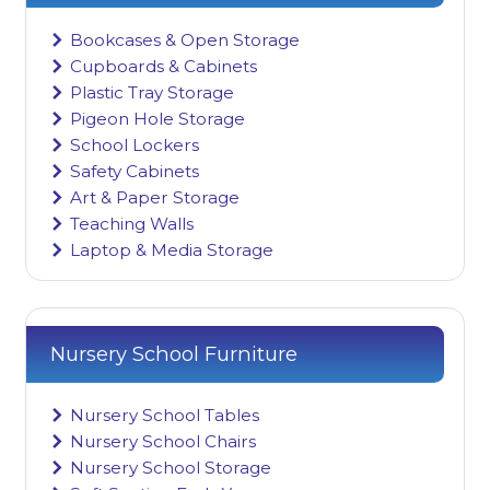
Bookcases & Open Storage
Cupboards & Cabinets
Plastic Tray Storage
Pigeon Hole Storage
School Lockers
Safety Cabinets
Art & Paper Storage
Teaching Walls
Laptop & Media Storage
Nursery School Furniture
Nursery School Tables
Nursery School Chairs
Nursery School Storage