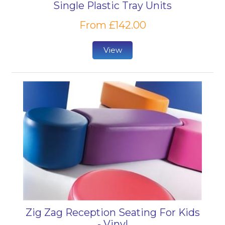
Single Plastic Tray Units
From £142.00
View
Zig Zag Reception Seating For Kids
- Vinyl