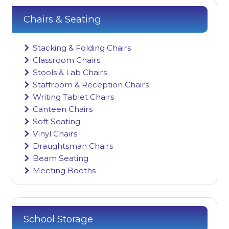
Chairs & Seating
Stacking & Folding Chairs
Classroom Chairs
Stools & Lab Chairs
Staffroom & Reception Chairs
Writing Tablet Chairs
Canteen Chairs
Soft Seating
Vinyl Chairs
Draughtsman Chairs
Beam Seating
Meeting Booths
School Storage