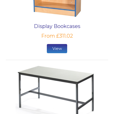
Display Bookcases
From £311.02
View