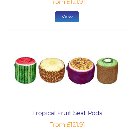
From £121.91
View
Tropical Fruit Seat Pods
From £121.91