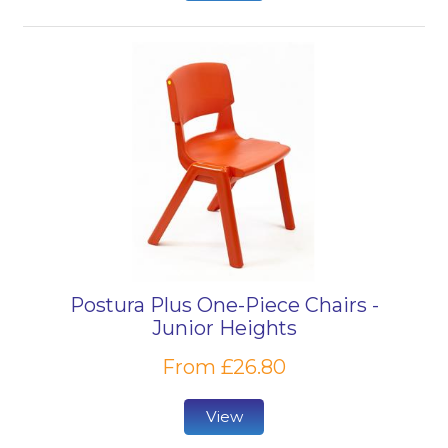
Postura Plus One-Piece Chairs -
Junior Heights
From £26.80
View