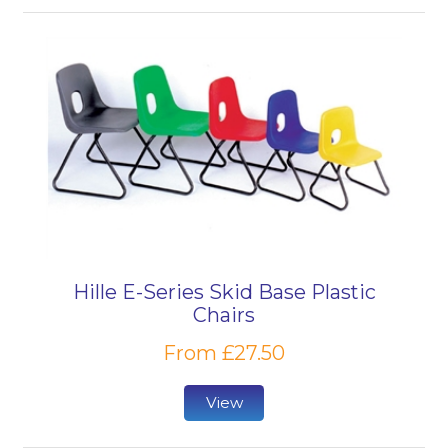
Hille E-Series Skid Base Plastic
Chairs
From £27.50
View