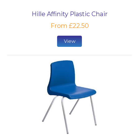
Hille Affinity Plastic Chair
From £22.50
View