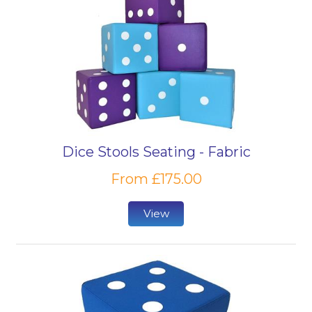
Dice Stools Seating - Fabric
From £175.00
View