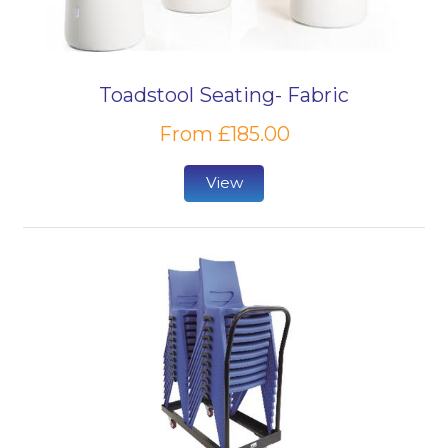
Toadstool Seating- Fabric
From £185.00
View