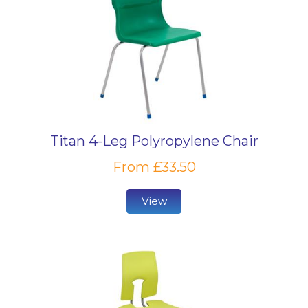
Titan 4-Leg Polyropylene Chair
From £33.50
View