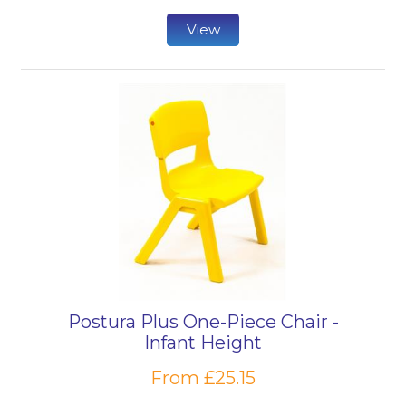
View
Postura Plus One-Piece Chair -
Infant Height
From £25.15