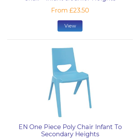
From £23.50
View
EN One Piece Poly Chair Infant To
Secondary Heights