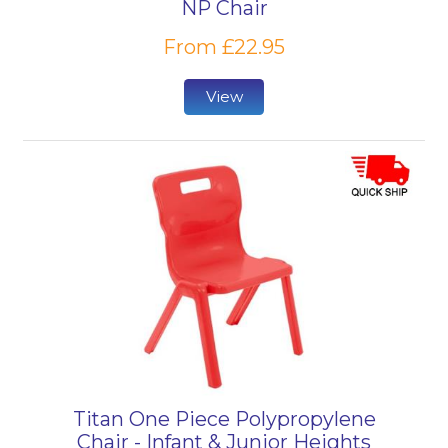
NP Chair
From £22.95
View
Titan One Piece Polypropylene
Chair - Infant & Junior Heights