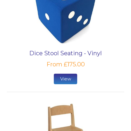
Dice Stool Seating - Vinyl
From £175.00
View