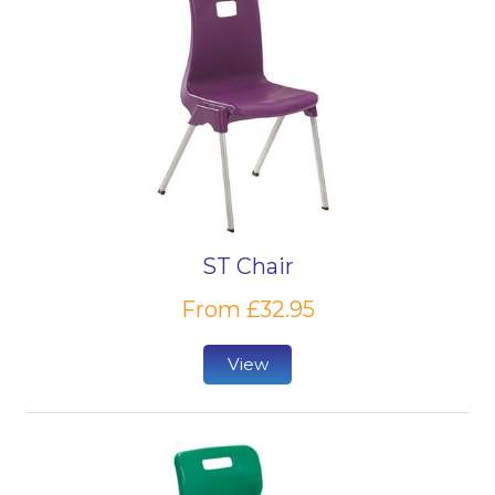
ST Chair
From £32.95
View