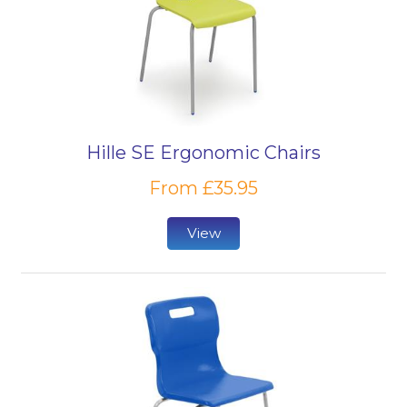
Hille SE Ergonomic Chairs
From £35.95
View