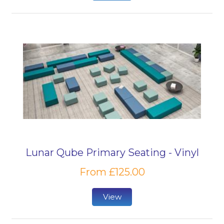
Lunar Qube Primary Seating - Vinyl
From £125.00
View