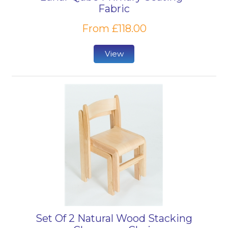
Fabric
From £118.00
View
Set Of 2 Natural Wood Stacking