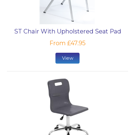
ST Chair With Upholstered Seat Pad
From £47.95
View