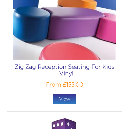
Zig Zag Reception Seating For Kids
- Vinyl
From £155.00
View