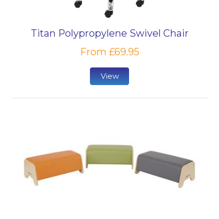
Titan Polypropylene Swivel Chair
From £69.95
View