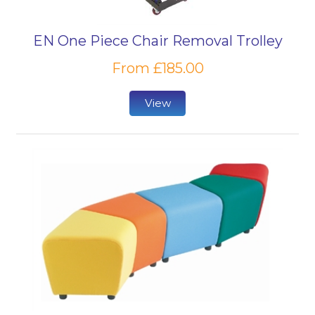
EN One Piece Chair Removal Trolley
From £185.00
View