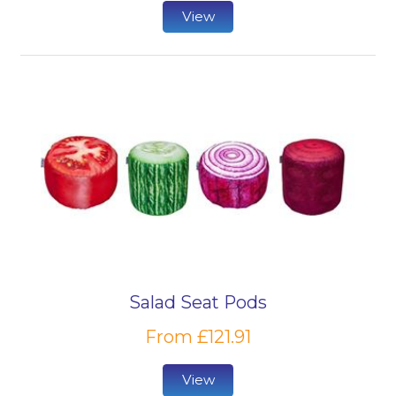
View
Salad Seat Pods
From £121.91
View