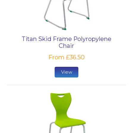
Titan Skid Frame Polyropylene
Chair
From £36.50
View