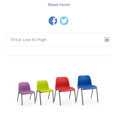
Read more
Wood Stacking Classroom Chair in 3 heights offers a
simple and functional chair for ages 4 up to 11 years,
and is a popular choice for many classrooms, while
the
Titan One Piece Polypropylene Chair
is
another widely used chair in early years education,
with heights to accommodate ages 1-2 years right
through to adult height. We have ranges of stacking
chairs, skid-base chairs, reverse cantilever chairs,
chairs with upholstered seats,
soft seating
, and
more.
We also offer a wide selection of
classroom chairs
and seating for older pupils.