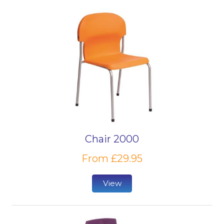
Chair 2000
From £29.95
View