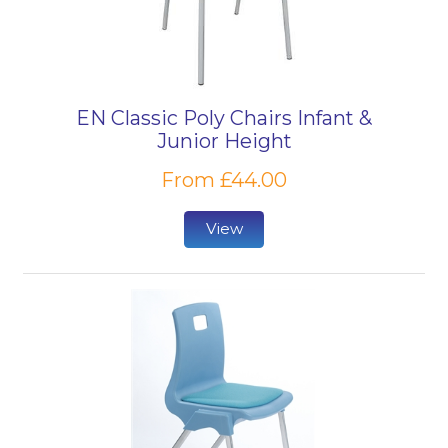
EN Classic Poly Chairs Infant &
Junior Height
From £44.00
View