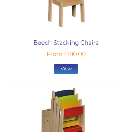
Beech Stacking Chairs
From £180.00
View