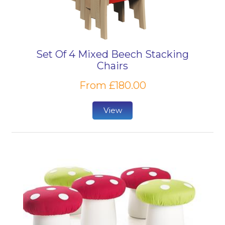
Set Of 4 Mixed Beech Stacking
Chairs
From £180.00
View