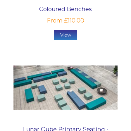
Coloured Benches
From £110.00
View
Lunar Qube Primary Seating -