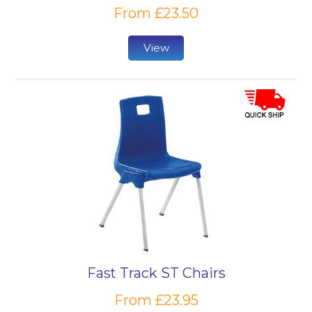
From £23.50
View
Fast Track ST Chairs
From £23.95