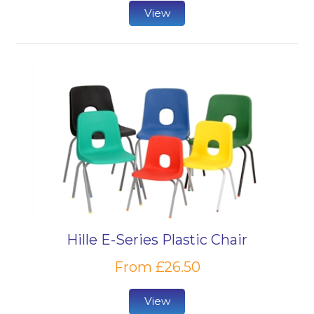
View
Hille E-Series Plastic Chair
From £26.50
View