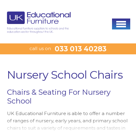
033 013 40283
call us on
Nursery School Chairs
Chairs & Seating For Nursery
School
UK Educational Furniture is able to offer a number
of ranges of nursery, early years, and primary school
chairs to suit a variety of requirements and tastes in
early years education environments. The Natural