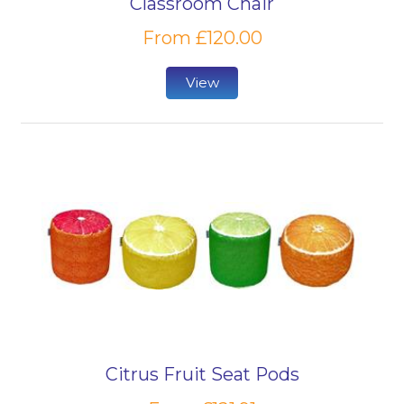
Classroom Chair
From £120.00
View
Citrus Fruit Seat Pods