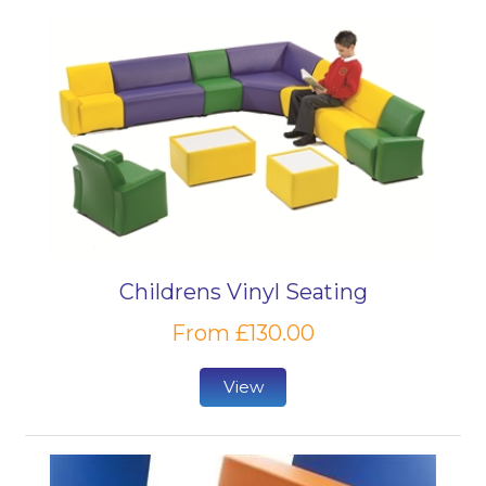
Childrens Vinyl Seating
From £130.00
View