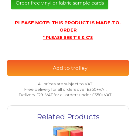
Order free vinyl or fabric sample cards
PLEASE NOTE: THIS PRODUCT IS MADE-TO-
ORDER
* PLEASE SEE T'S & C'S
Add to trolley
All prices are subject to VAT.
Free delivery for all orders over £350+VAT.
Delivery £29+VAT for all orders under £350+VAT.
Related Products