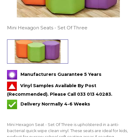
Mini Hexagon Seats - Set Of Three
Manufacturers Guarantee 5 Years
Vinyl Samples Available By Post
(Recommended). Please Call 033 013 40283.
Delivery Normally 4-6 Weeks
Mini Hexagon Seat - Set Of Three is upholstered in a anti-
bacterial quick wipe clean vinyl. These seats are ideal for kids,
perfect for nursery school soft seating areas & reading