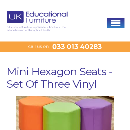
033 013 40283
call us on
Mini Hexagon Seats -
Set Of Three Vinyl