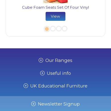
Cube Foam Seats Set Of Four Vinyl
View
Our Ranges
Useful info
UK Educational Furniture
Newsletter Signup