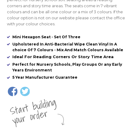
corners and story time areas. The seats come in 7 vibrant
colours and can be all one colour or a mix of 3 colours. If the
colour option is not on our website please contact the office
with your colour choices.
Mini Hexagon Seat - Set Of Three
Upholstered In Anti-Bacterial Wipe Clean Vinyl In A
choice Of 7 Colours - Mix And Match Colours Available
Ideal For Reading Corners Or Story Time Area
Perfect for Nursery Schools, Play Groups Or any Early
Years Environment
5 Year Manufacturer Guarantee
St
a
rt
b
uil
di
n
g
yo
u
r
o
r
d
e
r