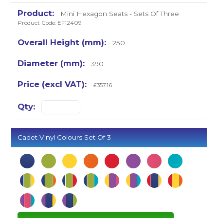
Mini Hexagon Seats - Sets Of Three
Product Code: EF12409
250
390
£357.16
Cadet Vinyl Colours Set Of 3