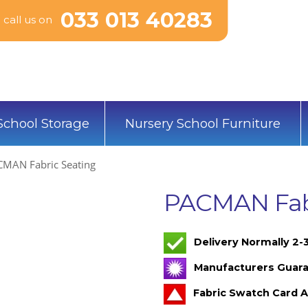
033 013 40283
call us on
School Storage
Nursery School Furniture
MAN Fabric Seating
PACMAN Fabr
Delivery Normally 2
Manufacturers Guara
Fabric Swatch Card A