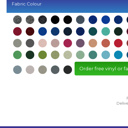
Fabric Colour
Order free vinyl or 
Delive