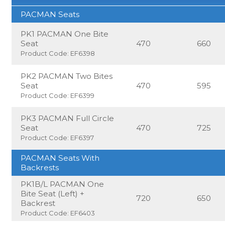
PACMAN Seats
PK1 PACMAN One Bite
Seat
470
660
Product Code: EF6398
PK2 PACMAN Two Bites
Seat
470
595
Product Code: EF6399
PK3 PACMAN Full Circle
Seat
470
725
Product Code: EF6397
PACMAN Seats With
Backrests
PK1B/L PACMAN One
Bite Seat (Left) +
720
650
Backrest
Product Code: EF6403