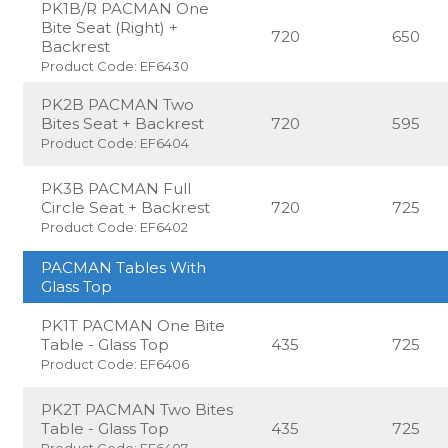
PK1B/R PACMAN One
Bite Seat (Right) +
720
650
Backrest
Product Code: EF6430
PK2B PACMAN Two
Bites Seat + Backrest
720
595
Product Code: EF6404
PK3B PACMAN Full
Circle Seat + Backrest
720
725
Product Code: EF6402
PACMAN Tables With
Glass Top
PK1T PACMAN One Bite
Table - Glass Top
435
725
Product Code: EF6406
PK2T PACMAN Two Bites
Table - Glass Top
435
725
Product Code: EF6407