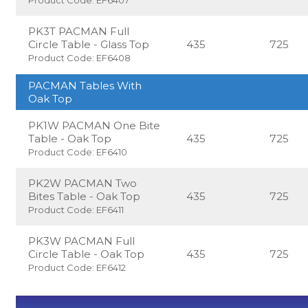
PK3T PACMAN Full
Circle Table - Glass Top
435
725
Product Code: EF6408
PACMAN Tables With
Oak Top
PK1W PACMAN One Bite
Table - Oak Top
435
725
Product Code: EF6410
PK2W PACMAN Two
Bites Table - Oak Top
435
725
Product Code: EF6411
PK3W PACMAN Full
Circle Table - Oak Top
435
725
Product Code: EF6412