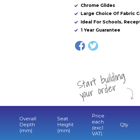
Chrome Glides
Large Choice Of Fabric C
Ideal For Schools, Recept
1 Year Guarantee
St
a
rt
b
uil
di
n
g
yo
u
r
o
r
d
e
r
Price
Overall
Seat
each
Depth
Height
Qty
(excl
(mm)
(mm)
VAT)