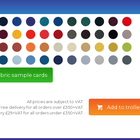
fabric sample cards
All prices are subject to VAT.
Add to trolle
Free delivery for all orders over £350+VAT.
ry £29+VAT for all orders under £350+VAT.