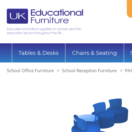
Tables & Desks
Chairs & Seating
School Office Furniture
School Reception Furniture
PAC