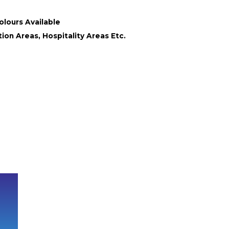
olours Available
ion Areas, Hospitality Areas Etc.