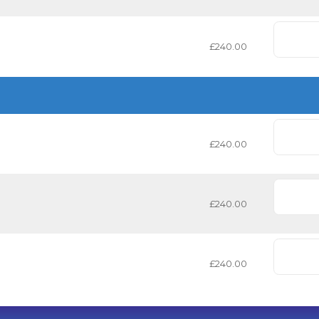
£240.00
£240.00
£240.00
£240.00