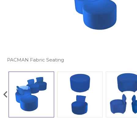
PACMAN Fabric Seating