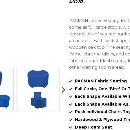
40283.
PACMAN Fabric Seating for br
come as full circle stools, wi
possibilities of seating con
a backrest. Each seat shape is
wooden oak top. The seatin
frame, chrome glides, and dee
fabric colours. Ideal seating 
other waiting room areas.
PACMAN Fabric Seating
Full Circle, One 'Bite' Or 
Each Shape Available Wi
Each Shape Available As
Push Individual Chairs T
Hardwood & Plywood Ti
Deep Foam Seat