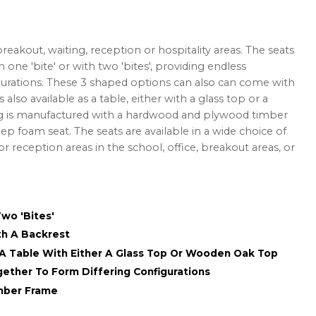
eakout, waiting, reception or hospitality areas. The seats
th one 'bite' or with two 'bites', providing endless
figurations. These 3 shaped options can also can come with
 also available as a table, either with a glass top or a
g is manufactured with a hardwood and plywood timber
p foam seat. The seats are available in a wide choice of
for reception areas in the school, office, breakout areas, or
Two 'Bites'
th A Backrest
 A Table With Either A Glass Top Or Wooden Oak Top
ogether To Form Differing Configurations
mber Frame