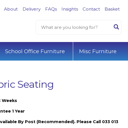
About
Delivery
FAQs
Insights
Contact
Basket
School Office Furniture
Misc Furniture
ic Seating
-3 Weeks
ntee 1 Year
vailable By Post (Recommended). Please Call 033 013