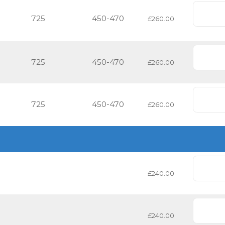
725
450-470
£260.00
725
450-470
£260.00
725
450-470
£260.00
£240.00
£240.00