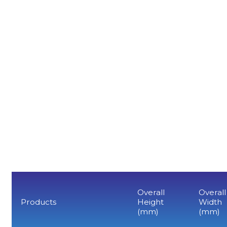
Overall
Overall
Products
Height
Width
(mm)
(mm)