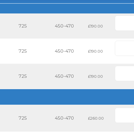
725
450-470
£190.00
725
450-470
£190.00
725
450-470
£190.00
725
450-470
£260.00