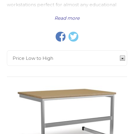
workstations perfect for almost any educational
establishment. This means that no matter the
Read more
circumstances, location, or size requirements, we
will have the right product for you.
Size is, of course, a major consideration point. If your
classrooms or computer ICT area is limited when it
comes to floor area, then this will impact your
choice of furniture. You might opt for a Mobile
Computer Workstation, a smaller computer desk
that can be shared between classrooms, or moved
out of the way should your space be multifunctional.
This can be the case for many schools, making
portable workstations popular among schools.
Furthermore,
Study Booths
are popular in a
number of educational establishments, such as
universities or libraries, to provide a higher
frequency of workstation desks where space is at a