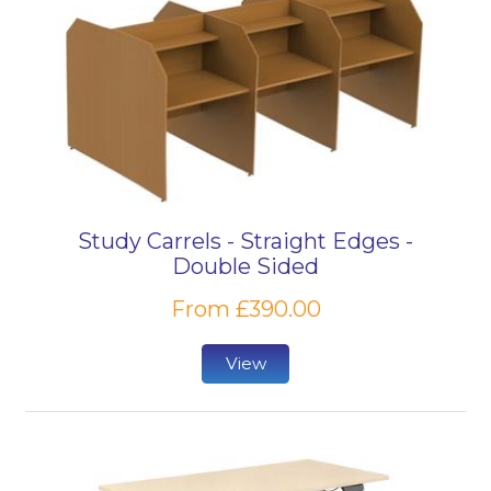
Study Carrels - Straight Edges -
Double Sided
From £390.00
View