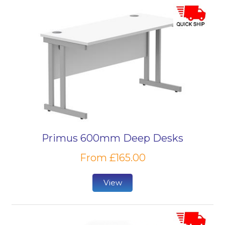
Primus 600mm Deep Desks
From £165.00
View