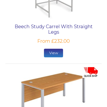
Beech Study Carrel With Straight
Legs
From £232.00
View