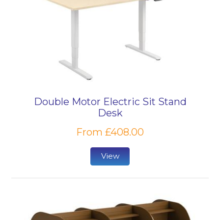
Double Motor Electric Sit Stand
Desk
From £408.00
View