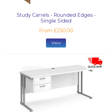
Study Carrels - Rounded Edges -
Single Sided
From £250.00
View