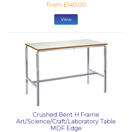
From £140.00
View
Crushed Bent H Frame
Art/Science/Craft/Laboratory Table
MDF Edge