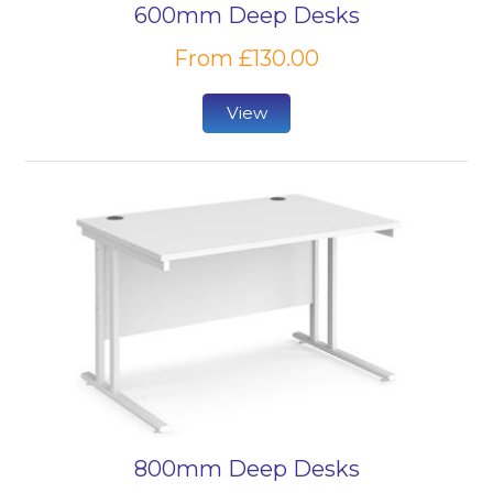
600mm Deep Desks
From £130.00
View
800mm Deep Desks