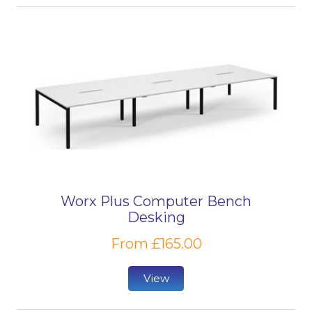
Worx Plus Computer Bench
Desking
From £165.00
View