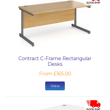
Contract C-Frame Rectangular
Desks
From £165.00
View