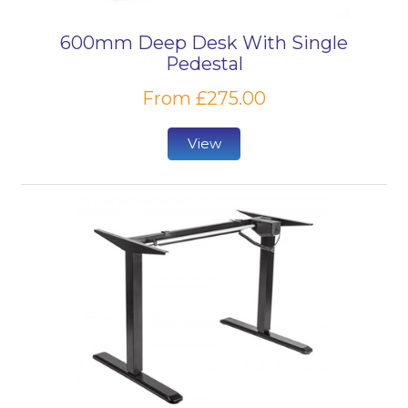
600mm Deep Desk With Single
Pedestal
From £275.00
View