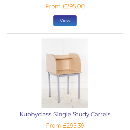
From £295.00
View
Kubbyclass Single Study Carrels
From £295.39