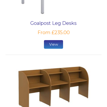
Goalpost Leg Desks
From £235.00
View