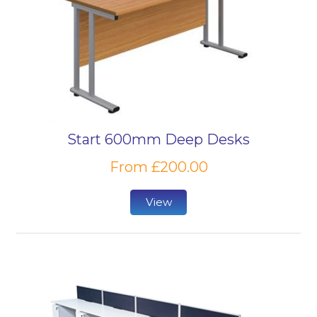
Start 600mm Deep Desks
From £200.00
View