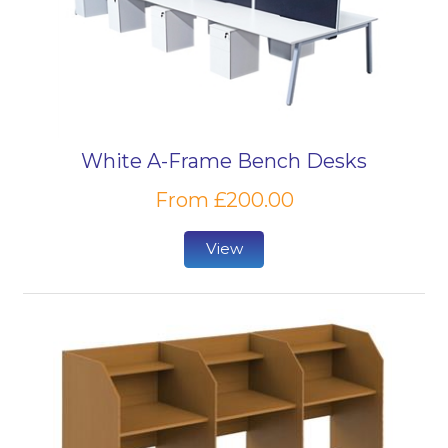
White A-Frame Bench Desks
From £200.00
View