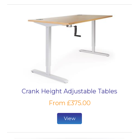
Crank Height Adjustable Tables
From £375.00
View