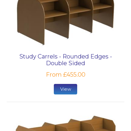
Study Carrels - Rounded Edges -
Double Sided
From £455.00
View