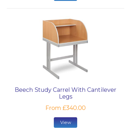
Beech Study Carrel With Cantilever
Legs
From £340.00
View