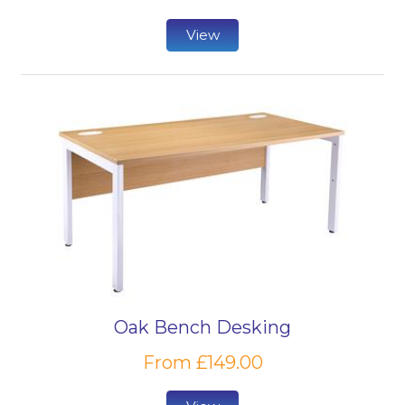
View
Oak Bench Desking
From £149.00