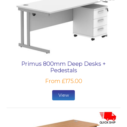
Primus 800mm Deep Desks +
Pedestals
From £175.00
View