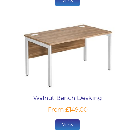
View
Walnut Bench Desking
From £149.00
View