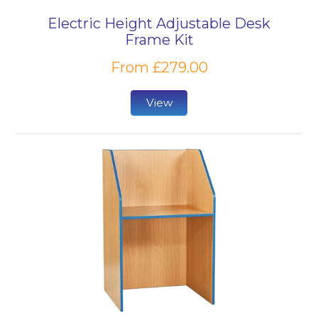
Electric Height Adjustable Desk
Frame Kit
From £279.00
View