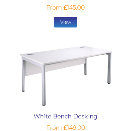
From £145.00
View
White Bench Desking
From £149.00