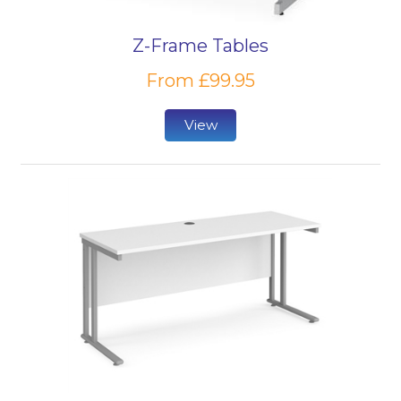
furnishing in your educational establishments, our
range of PC desks is sure to cover anything you
Z-Frame Tables
might be looking for.
From £99.95
Browse our range of educational environment
chairs to complete your computer workstations,
View
including comfortable
classroom chairs
and wipe-
clean
vinyl chairs
from leading brands.