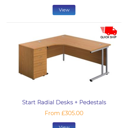
View
Start Radial Desks + Pedestals
From £305.00
View