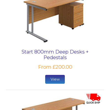
Start 800mm Deep Desks +
Pedestals
From £200.00
View