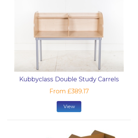
Kubbyclass Double Study Carrels
From £389.17
View