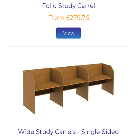
Folio Study Carrel
From £279.76
View
Wide Study Carrels - Single Sided