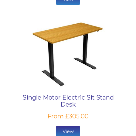
Single Motor Electric Sit Stand
Desk
From £305.00
View