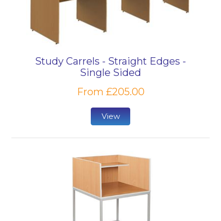
Study Carrels - Straight Edges -
Single Sided
From £205.00
View