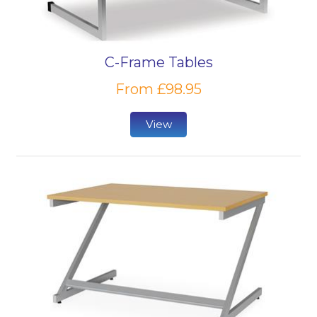
premium.
Another aspect to consider is flexibility. Is your focus
C-Frame Tables
on sturdiness and capability to support a length of
use by a considerable volume of people? If so, a
From £98.95
fixed workstation will likely be best. But should you
be looking for a more spacious and flexible solution
View
for a restricted group, then an adjustable desk can
offer sit-stand working options for the ultimate
ergonomic workstation.
For all educational furniture, privacy will always be a
focus in certain environments. Collaborative
classrooms will, of course, promote open
communication, requiring flat desks, while busy
concentration or testing environments will require
separate areas of study so that students can
perform their best. Whatever environment you are