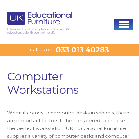
033 013 40283
call us on
Computer
Workstations
When it comes to computer desks in schools, there
are important factors to be considered to choose
the perfect workstation. UK Educational Furniture
supplies a variety of computer desks and computer