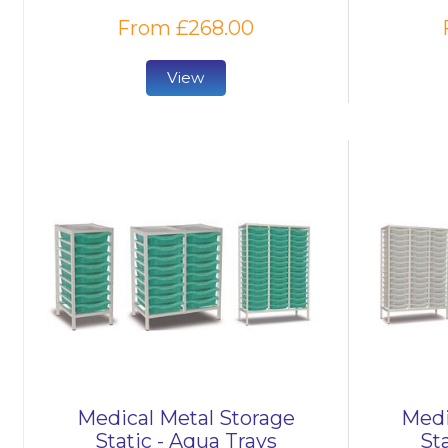
From £268.00
View
Medical Metal Storage
Medi
Static - Aqua Trays
Sta