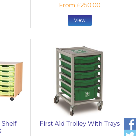
2
From £250.00
View
 Shelf
First Aid Trolley With Trays
s