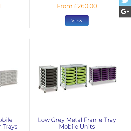
1
From £260.00
View
obile
Low Grey Metal Frame Tray
 Trays
Mobile Units