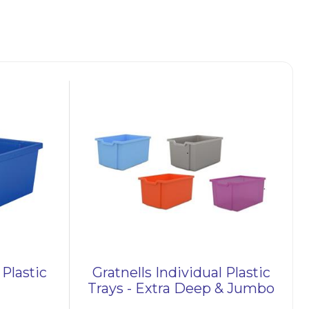
 UK.
nd
tray
ude
 tray
tic
y
and
 Plastic
Gratnells Individual Plastic
p
Trays - Extra Deep & Jumbo