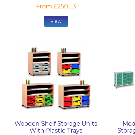
From £250.53
View
Wooden Shelf Storage Units
Medi
With Plastic Trays
Stora