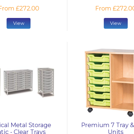
From £272.00
From £272.0
View
View
cal Metal Storage
Premium 7 Tray &
tic - Clear Trays
Units