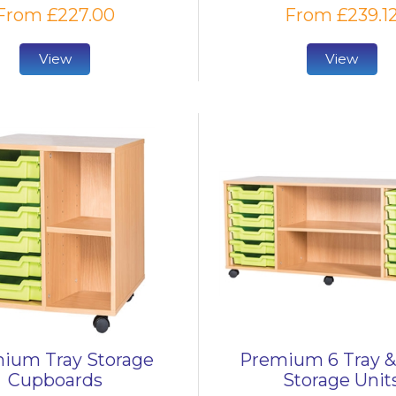
From £227.00
From £239.1
View
View
ium Tray Storage
Premium 6 Tray &
Cupboards
Storage Unit