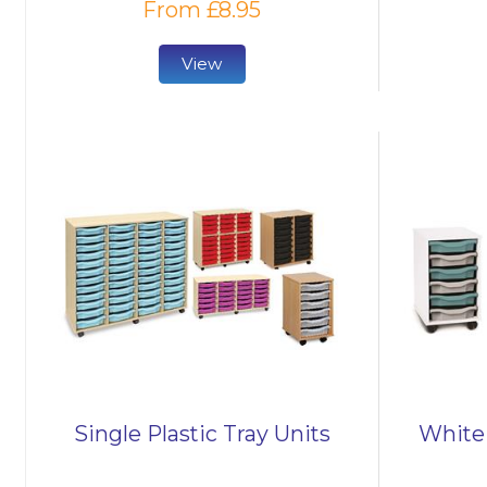
From £8.95
View
Single Plastic Tray Units
White 