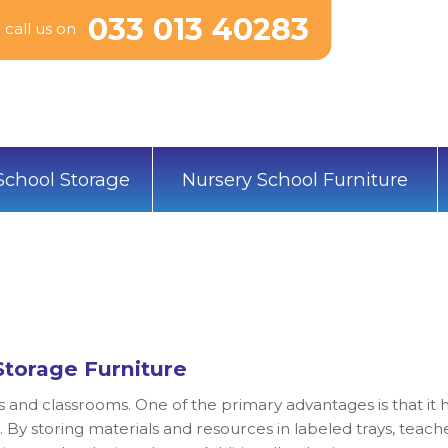
033 013 40283
call us on
School Storage
Nursery School Furniture
Storage Furniture
s and classrooms. One of the primary advantages is that it 
 By storing materials and resources in labeled trays, teach