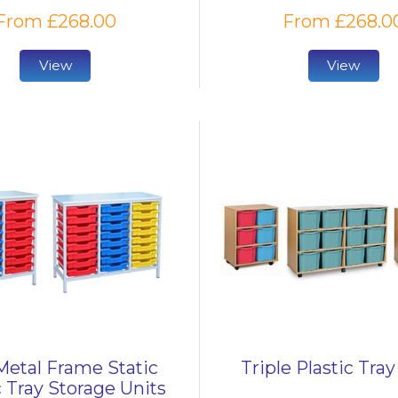
From £268.00
From £268.0
View
View
etal Frame Static
Triple Plastic Tray
c Tray Storage Units