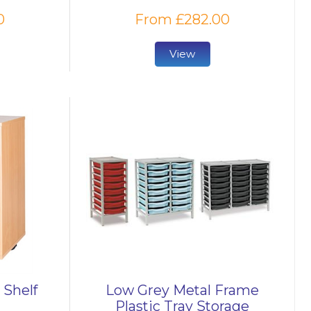
0
From £282.00
View
 Shelf
Low Grey Metal Frame
Plastic Tray Storage