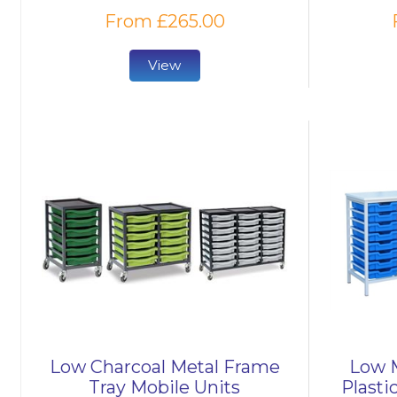
From £265.00
View
Low Charcoal Metal Frame
Low M
Tray Mobile Units
Plasti