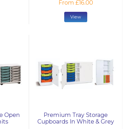
From £16.00
View
le Open
Premium Tray Storage
its
Cupboards In White & Grey