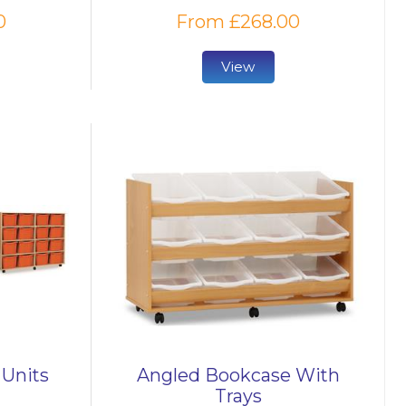
0
From £268.00
View
 Units
Angled Bookcase With
Trays