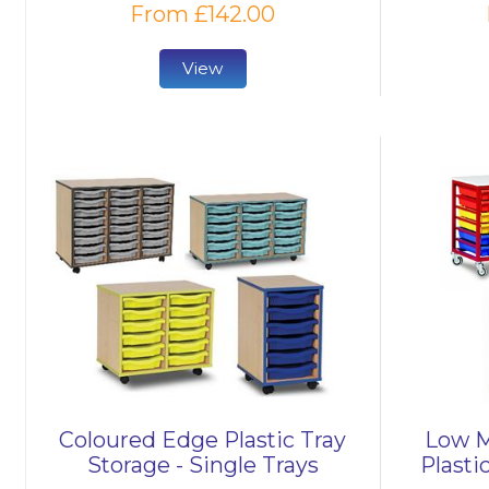
From £142.00
View
Coloured Edge Plastic Tray
Low M
Storage - Single Trays
Plasti