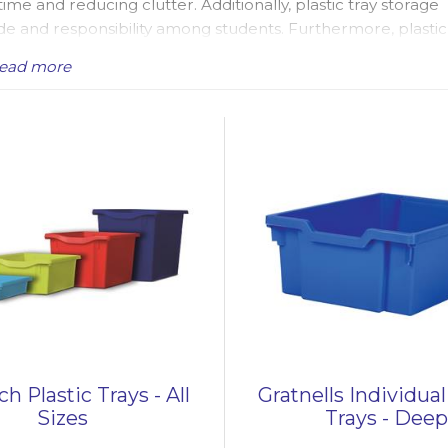
me and reducing clutter. Additionally, plastic tray storage
de and responsibility among students. Furthermore, plastic
tical choice for busy classrooms.
ead more
 schools, particularly primary school classrooms accross the
lastic tray storage units for sale, suitable for education a
offices. We have popular
Single Plastic Tray Storage
ized plastic trays, metal frame plastic tray units, cupboard 
ay storage units come with Gratnells plastic trays, which incl
 and jumbo trays - with some storage units housing a mixture
ighten up any classroom. Additionally, our range includes plas
l for organizing classroom resources, particularly for Earl
ners serve as effective storage solutions for both indoor 
 inspiring learning environment.
h Plastic Trays - All
Gratnells Individual
Sizes
Trays - Dee