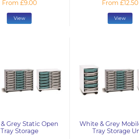
From £9.00
From £12.50
View
View
& Grey Static Open
White & Grey Mobi
Tray Storage
Tray Storage Un