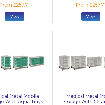
From £257.71
From £257.7
View
View
cal Metal Mobile
Medical Metal M
ge With Aqua Trays
Storage With Clear