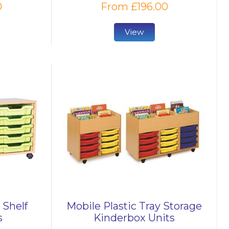
0
From £196.00
View
 Shelf
Mobile Plastic Tray Storage
s
Kinderbox Units