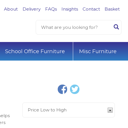
About
Delivery
FAQs
Insights
Contact
Basket
School Office Furniture
Misc Furniture
helps
ers