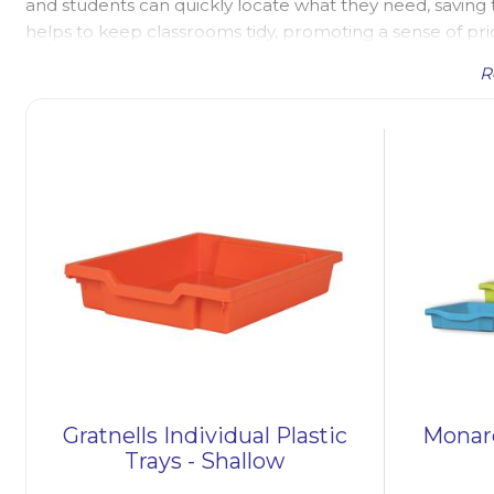
and students can quickly locate what they need, saving ti
helps to keep classrooms tidy, promoting a sense of pri
trays are durable and easy to clean, making them a prac
R
Classroom Tray Storage
Plastic tray storage forms a large part of the storage in
At UK Educational Furniture we have a wide selection of p
for other storage applications, such as workshops and 
units
with beech carcasses, storage units with different s
units, and
art paper tray storage units
. Most of the tr
the 4 sizes - shallow trays, deep trays, extra-deep trays
sizes, and all trays available in a range of colours to br
storage boxes and storage containers, which are essentia
Years and Key Stage 1 education. These boxes and contai
outdoor resources, contributing to a well-organized and
Gratnells Individual Plastic
Monarc
Trays - Shallow