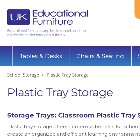
Tables & Desks
Chairs & Seating
School Storage
Plastic Tray Storage
Plastic Tray Storage
Storage Trays: Classroom Plastic Tray 
Plastic tray storage offers numerous benefits for school
create an organized and efficient learning environment.