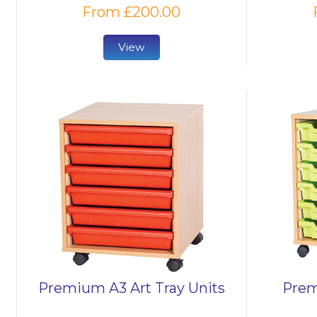
From £200.00
View
Premium A3 Art Tray Units
Prem