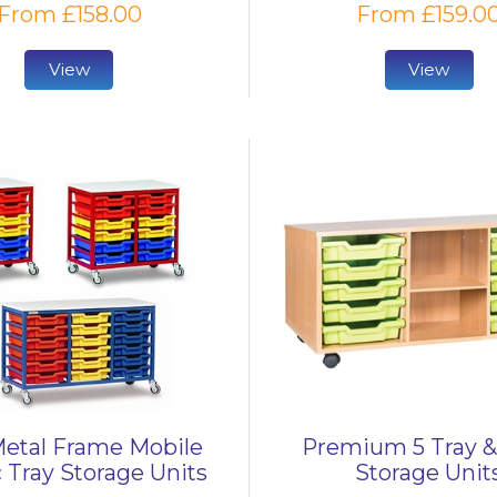
From £158.00
From £159.0
View
View
etal Frame Mobile
Premium 5 Tray &
c Tray Storage Units
Storage Unit