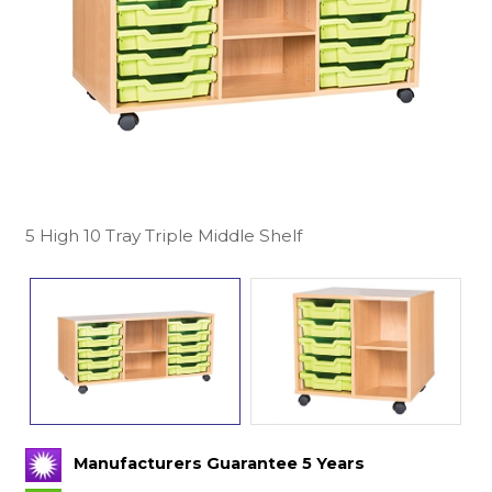
5 High 10 Tray Triple Middle Shelf
Manufacturers Guarantee 5 Years