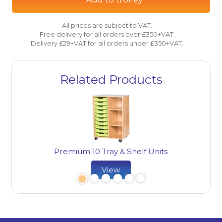
All prices are subject to VAT.
Free delivery for all orders over £350+VAT.
Delivery £29+VAT for all orders under £350+VAT.
Related Products
Premium 10 Tray & Shelf Units
View