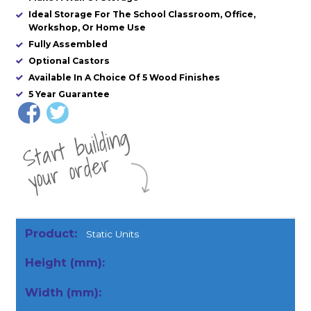
Ideal Storage For The School Classroom, Office,
Workshop, Or Home Use
Fully Assembled
Optional Castors
Available In A Choice Of 5 Wood Finishes
5 Year Guarantee
St
a
rt
b
uil
di
n
g
yo
u
r
o
r
d
e
r
Static Units