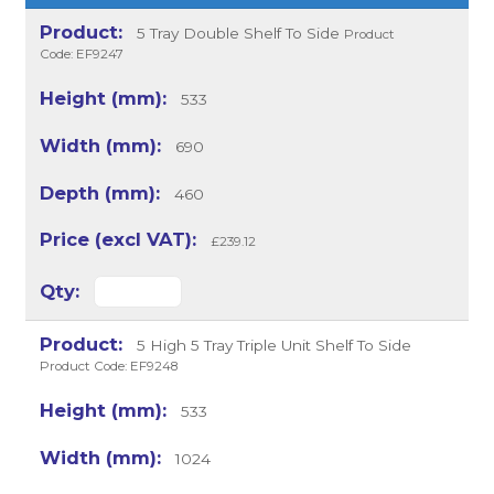
5 Tray Double Shelf To Side
Product
Code: EF9247
533
690
460
£239.12
5 High 5 Tray Triple Unit Shelf To Side
Product Code: EF9248
533
1024