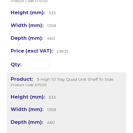
Product Code: EF9250
533
1358
460
£381.33
5 High 10 Tray Quad Unit Shelf To Side
Product Code: EF9251
533
1358
460