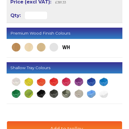
£381.33
Premium Wood Finish Colours
Shallow Tray Colours
Add to trolley