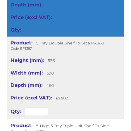
5 Tray Double Shelf To Side
Product
Code: EF8387
533
690
460
£239.12
5 High 5 Tray Triple Unit Shelf To Side