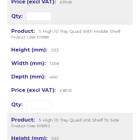
£315.69
5 High 10 Tray Quad With Middle Shelf
Product Code: EF8389
533
1358
460
£381.33
5 High 10 Tray Quad Unit Shelf To Side
Product Code: EF8390
533