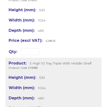
Product Code: EF8391
533
1024
460
£288.35
5 High 10 Tray Triple With Middle Shelf
Product Code: EF8388
533
1024
460