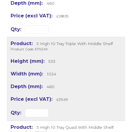
460
£288.35
5 High 10 Tray Triple With Middle Shelf
Product Code: EF9249
533
1024
460
£315.69
5 High 10 Tray Quad With Middle Shelf