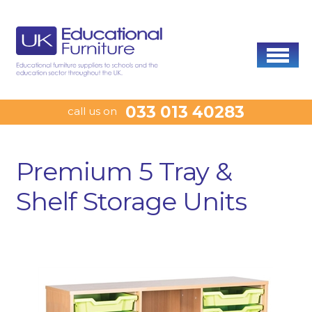
033 013 40283
call us on
Premium 5 Tray &
Shelf Storage Units