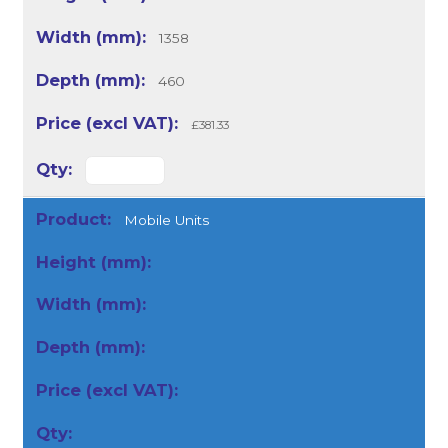
1358
460
£381.33
Mobile Units