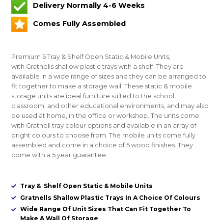
Delivery Normally 4-6 Weeks
Comes Fully Assembled
Premium 5 Tray & Shelf Open Static & Mobile Units
,
with Gratnells shallow plastic trays with a shelf. They are
available in a wide range of sizes and they can be arranged to
fit together to make a storage wall. These static & mobile
storage units are ideal furniture suited to the school,
classroom, and other educational environments, and may also
be used at home, in the office or workshop. The units come
with Gratnell tray colour options and available in an array of
bright colours to choose from. The mobile units come fully
assembled and come in a choice of 5 wood finishes. They
come with a 5 year guarantee.
Tray & Shelf Open Static & Mobile Units
Gratnells Shallow Plastic Trays In A Choice Of Colours
Wide Range Of Unit Sizes That Can Fit Together To
Make A Wall Of Storage