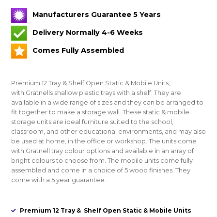
Manufacturers Guarantee 5 Years
Delivery Normally 4-6 Weeks
Comes Fully Assembled
Premium 12 Tray & Shelf Open Static & Mobile Units
,
with Gratnells shallow plastic trays with a shelf. They are
available in a wide range of sizes and they can be arranged to
fit together to make a storage wall. These static & mobile
storage units are ideal furniture suited to the school,
classroom, and other educational environments, and may also
be used at home, in the office or workshop. The units come
with Gratnell tray colour options and available in an array of
bright colours to choose from. The mobile units come fully
assembled and come in a choice of 5 wood finishes. They
come with a 5 year guarantee.
Premium 12 Tray & Shelf Open Static & Mobile Units