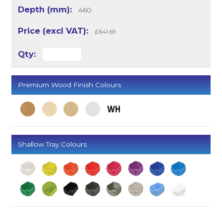
460
£641.69
Premium Wood Finish Colours
Shallow Tray Colours