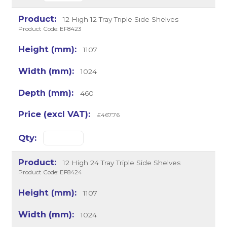
12 High 12 Tray Triple Side Shelves
Product Code: EF8423
1107
1024
460
£467.76
12 High 24 Tray Triple Side Shelves
Product Code: EF8424
1107
1024