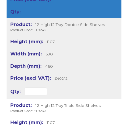
12 High 12 Tray Double Side Shelves
Product Code: EF9242
1107
690
460
£402.12
12 High 12 Tray Triple Side Shelves
Product Code: EF9243
1107