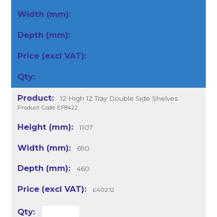
12 High 12 Tray Double Side Shelves
Product Code: EF8422
1107
690
460
£402.12