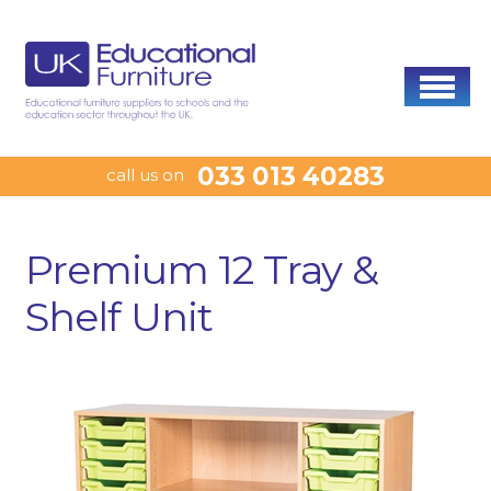
033 013 40283
call us on
Premium 12 Tray &
Shelf Unit