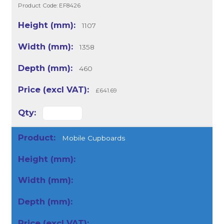
Product Code: EF8426
1107
1358
460
£641.69
Mobile Cupboards