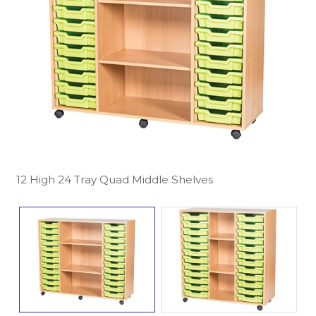
12 High 24 Tray Quad Middle Shelves