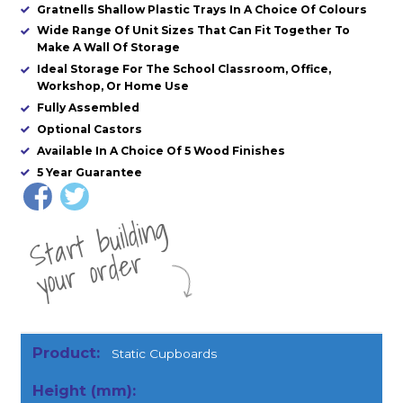
Gratnells Shallow Plastic Trays In A Choice Of Colours
Wide Range Of Unit Sizes That Can Fit Together To
Make A Wall Of Storage
Ideal Storage For The School Classroom, Office,
Workshop, Or Home Use
Fully Assembled
Optional Castors
Available In A Choice Of 5 Wood Finishes
5 Year Guarantee
St
a
rt
b
uil
di
n
g
yo
u
r
o
r
d
e
r
Static Cupboards