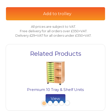
Add to trolley
All prices are subject to VAT.
Free delivery for all orders over £350+VAT.
Delivery £29+VAT for all orders under £350+VAT.
Related Products
Premium 10 Tray & Shelf Units
View