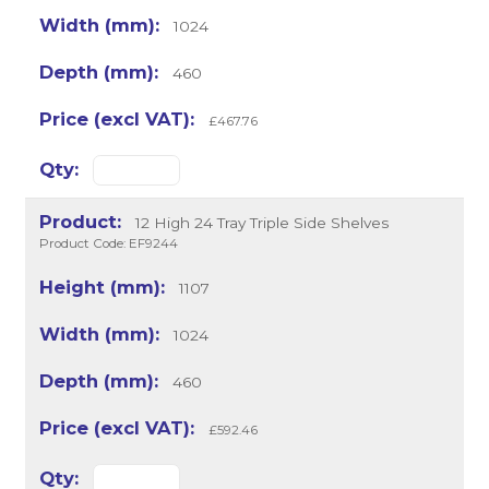
1024
460
£467.76
12 High 24 Tray Triple Side Shelves
Product Code: EF9244
1107
1024
460
£592.46