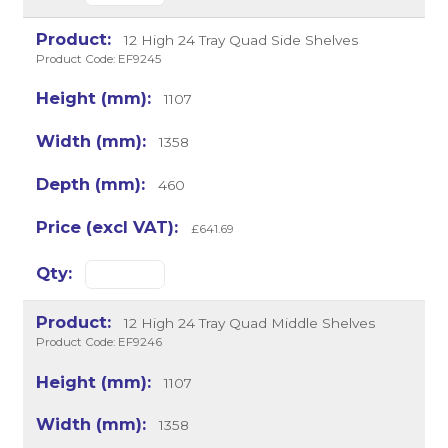
12 High 24 Tray Quad Side Shelves
Product Code: EF9245
1107
1358
460
£641.69
12 High 24 Tray Quad Middle Shelves
Product Code: EF9246
1107
1358