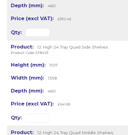
460
£592.46
12 High 24 Tray Quad Side Shelves
Product Code: EF8425
1107
1358
460
£641.69
12 High 24 Tray Quad Middle Shelves