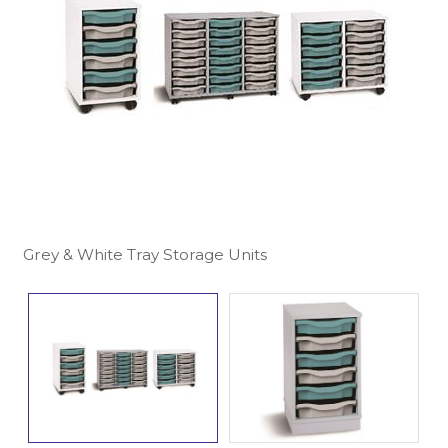
Grey & White Tray Storage Units