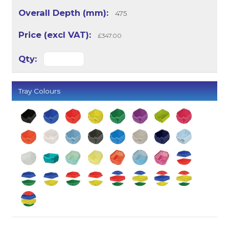
475
£347.00
Tray Colours