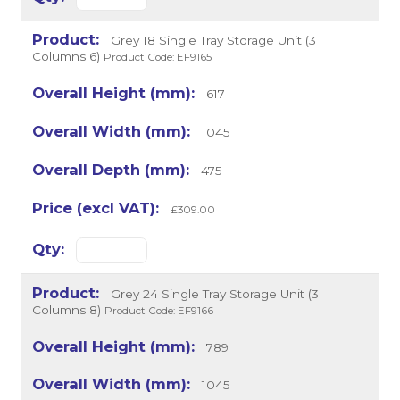
Grey 18 Single Tray Storage Unit (3
Columns 6)
Product Code: EF9165
617
1045
475
£309.00
Grey 24 Single Tray Storage Unit (3
Columns 8)
Product Code: EF9166
789
1045