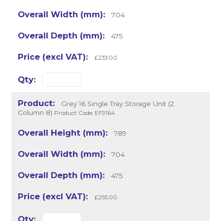
704
475
£233.00
Grey 16 Single Tray Storage Unit (2
Column 8)
Product Code: EF9164
789
704
475
£255.00