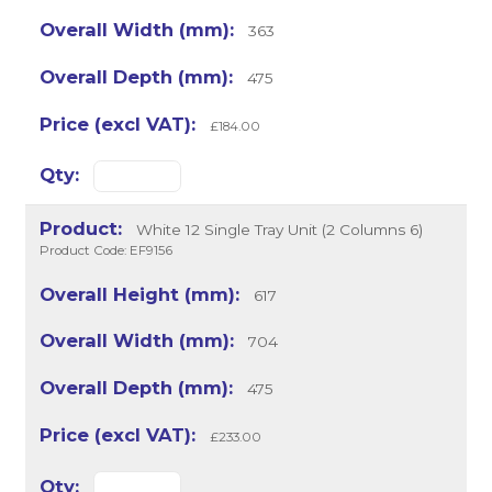
363
475
£184.00
White 12 Single Tray Unit (2 Columns 6)
Product Code: EF9156
617
704
475
£233.00