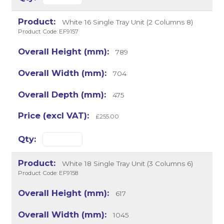
White 16 Single Tray Unit (2 Columns 8)
Product Code: EF9157
789
704
475
£255.00
White 18 Single Tray Unit (3 Columns 6)
Product Code: EF9158
617
1045