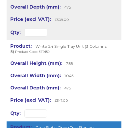
475
£309.00
White 24 Single Tray Unit (3 Columns
8)
Product Code: EF9159
789
1045
475
£347.00
Grey Static Open Tray Storage