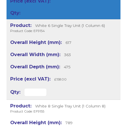
White 6 Single Tray Unit (1 Column 6)
Product Code: EF9154
617
363
475
£158.00
White 8 Single Tray Unit (1 Column 8)
Product Code: EF9155
789