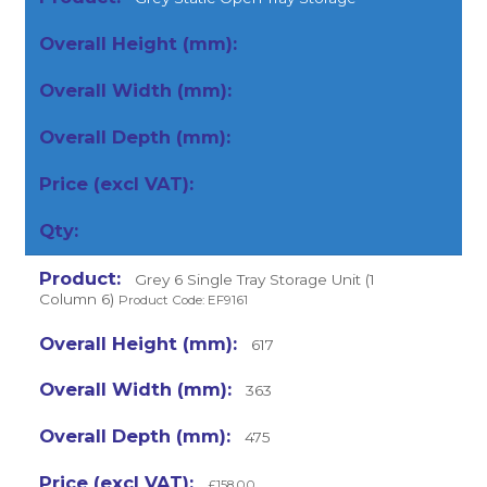
Grey 6 Single Tray Storage Unit (1
Column 6)
Product Code: EF9161
617
363
475
£158.00