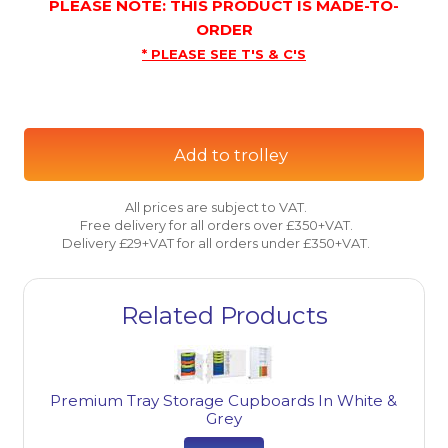
PLEASE NOTE: THIS PRODUCT IS MADE-TO-
ORDER
* PLEASE SEE T'S & C'S
Add to trolley
All prices are subject to VAT.
Free delivery for all orders over £350+VAT.
Delivery £29+VAT for all orders under £350+VAT.
Related Products
Premium Tray Storage Cupboards In White &
Grey
ge