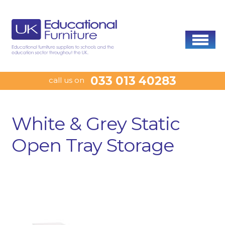
033 013 40283
call us on
White & Grey Static
Open Tray Storage