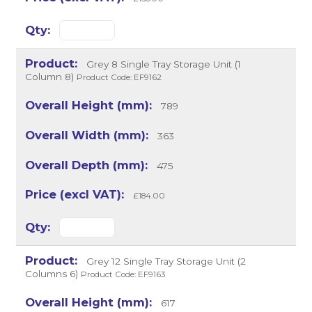
Grey 8 Single Tray Storage Unit (1
Column 8)
Product Code: EF9162
789
363
475
£184.00
Grey 12 Single Tray Storage Unit (2
Columns 6)
Product Code: EF9163
617