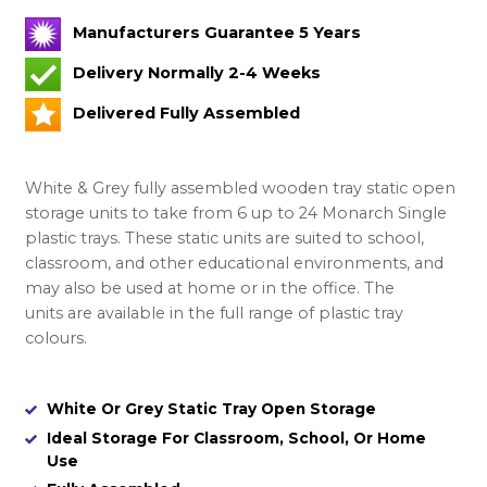
Manufacturers Guarantee 5 Years
Delivery Normally 2-4 Weeks
Delivered Fully Assembled
White & Grey fully assembled wooden tray static open
storage units to take from 6 up to 24 Monarch Single
plastic trays. These static units are suited to school,
classroom, and other educational environments, and
may also be used at home or in the office. The
units are available in the full range of plastic tray
colours.
White Or Grey Static Tray Open Storage
Ideal Storage For Classroom, School, Or Home
Use