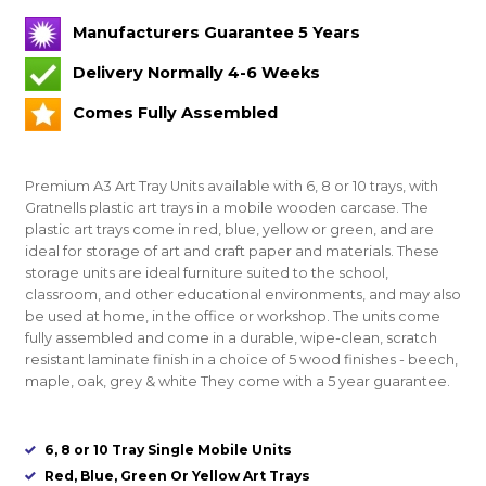
Manufacturers Guarantee 5 Years
Delivery Normally 4-6 Weeks
Comes Fully Assembled
Premium A3 Art Tray Units available with 6, 8 or 10 trays, with
Gratnells plastic art trays in a mobile wooden carcase. The
plastic art trays come in red, blue, yellow or green, and are
ideal for storage of art and craft paper and materials. These
storage units are ideal furniture suited to the school,
classroom, and other educational environments, and may also
be used at home, in the office or workshop. The units come
fully assembled and come in a durable, wipe-clean, scratch
resistant laminate finish in a choice of 5 wood finishes - beech,
maple, oak, grey & white They come with a 5 year guarantee.
6, 8 or 10 Tray Single Mobile Units
Red, Blue, Green Or Yellow Art Trays