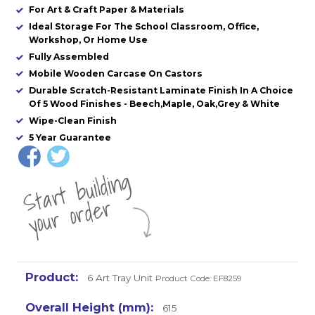
For Art & Craft Paper & Materials
Ideal Storage For The School Classroom, Office,
Workshop, Or Home Use
Fully Assembled
Mobile Wooden Carcase On Castors
Durable Scratch-Resistant Laminate Finish In A Choice
Of 5 Wood Finishes - Beech,Maple, Oak,Grey & White
Wipe-Clean Finish
5 Year Guarantee
St
a
rt
b
uil
di
n
g
yo
u
r
o
r
d
e
r
6 Art Tray Unit
Product Code: EF8259
615