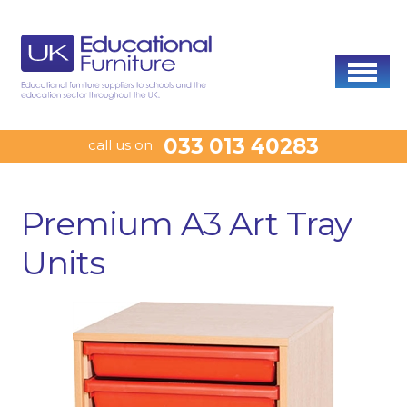
033 013 40283
call us on
Premium A3 Art Tray
Units