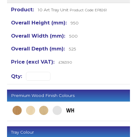
10 Art Tray Unit
Product Code: EF8261
950
500
525
£363.90
Premium Wood Finish Colours
Tray Colour