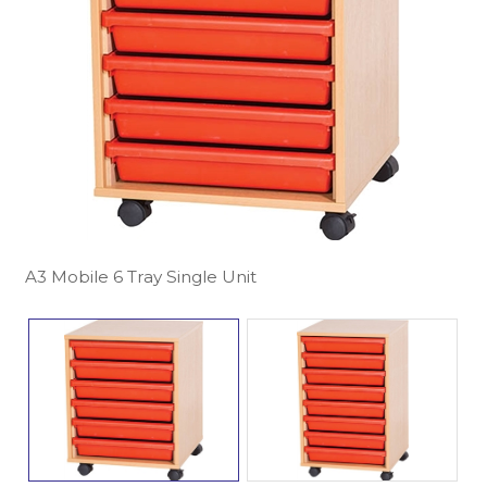
A3 Mobile 6 Tray Single Unit