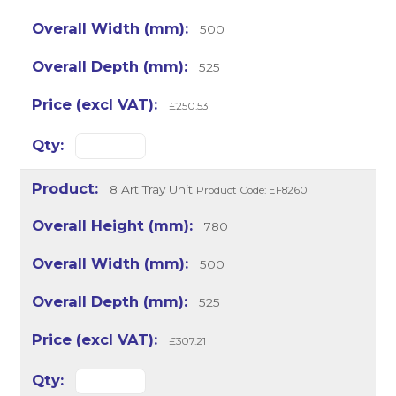
500
525
£250.53
8 Art Tray Unit
Product Code: EF8260
780
500
525
£307.21