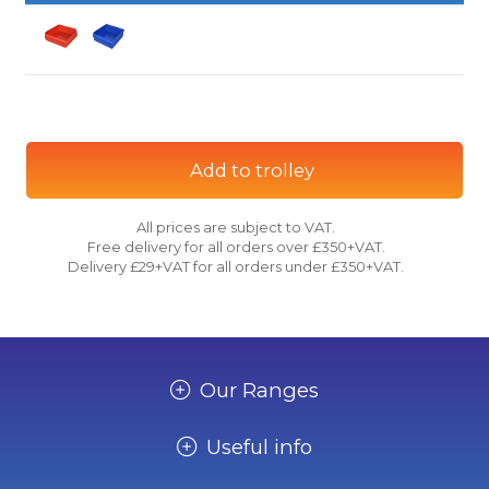
Add to trolley
All prices are subject to VAT.
Free delivery for all orders over £350+VAT.
Delivery £29+VAT for all orders under £350+VAT.
Our Ranges
Useful info