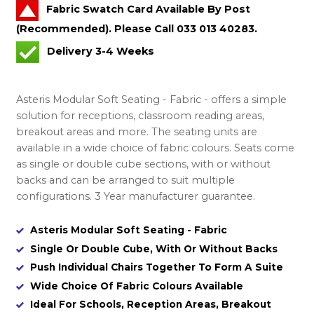
Fabric Swatch Card Available By Post
(Recommended). Please Call 033 013 40283.
Delivery 3-4 Weeks
Asteris Modular Soft Seating - Fabric - offers a simple
solution for receptions, classroom reading areas,
breakout areas and more. The seating units are
available in a wide choice of fabric colours. Seats come
as single or double cube sections, with or without
backs and can be arranged to suit multiple
configurations. 3 Year manufacturer guarantee.
Asteris Modular Soft Seating - Fabric
Single Or Double Cube, With Or Without Backs
Push Individual Chairs Together To Form A Suite
Wide Choice Of Fabric Colours Available
Ideal For Schools, Reception Areas, Breakout