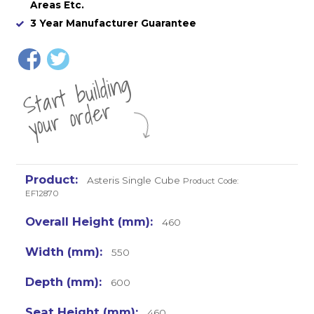
Areas Etc.
3 Year Manufacturer Guarantee
St
a
rt
b
uil
di
n
g
yo
u
r
o
r
d
e
r
Asteris Single Cube
Product Code:
EF12870
460
550
600
460