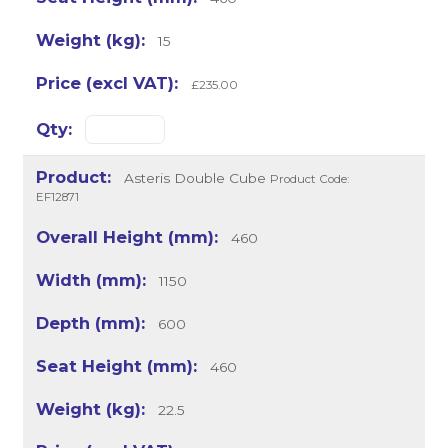
15
£235.00
Asteris Double Cube
Product Code:
EF12871
460
1150
600
460
22.5