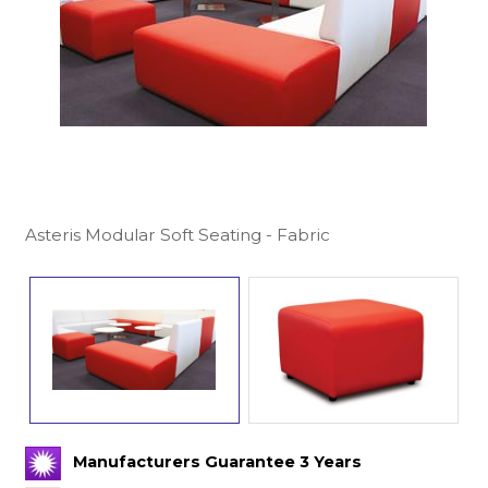
Asteris Modular Soft Seating - Fabric
Manufacturers Guarantee 3 Years