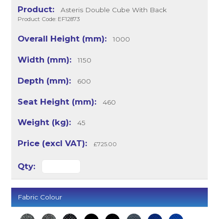
Asteris Double Cube With Back
Product Code: EF12873
1000
1150
600
460
45
£725.00
Fabric Colour