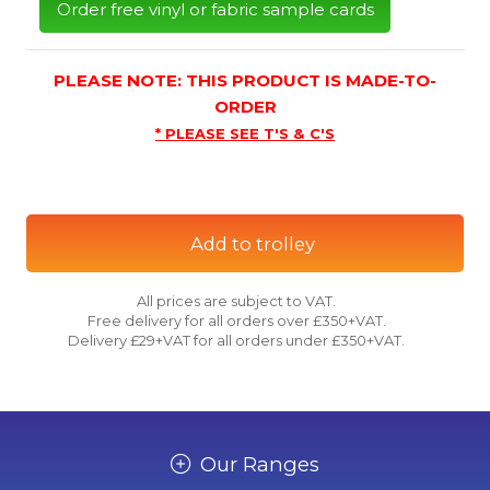
Order free vinyl or fabric sample cards
PLEASE NOTE: THIS PRODUCT IS MADE-TO-
ORDER
* PLEASE SEE T'S & C'S
Add to trolley
All prices are subject to VAT.
Free delivery for all orders over £350+VAT.
Delivery £29+VAT for all orders under £350+VAT.
Our Ranges