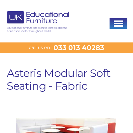
033 013 40283
call us on
Asteris Modular Soft
Seating - Fabric