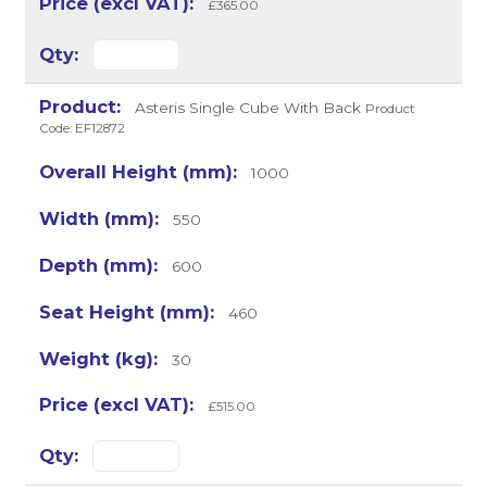
£365.00
Asteris Single Cube With Back
Product
Code: EF12872
1000
550
600
460
30
£515.00