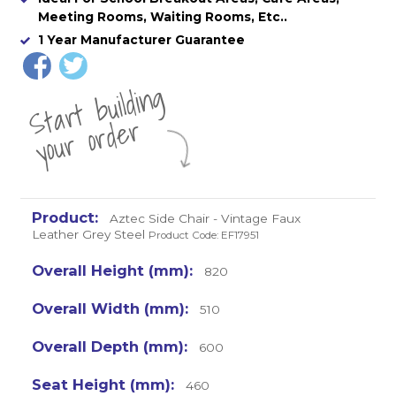
Meeting Rooms, Waiting Rooms, Etc..
1 Year Manufacturer Guarantee
St
a
rt
b
uil
di
n
g
yo
u
r
o
r
d
e
r
Aztec Side Chair - Vintage Faux
Leather Grey Steel
Product Code: EF17951
820
510
600
460