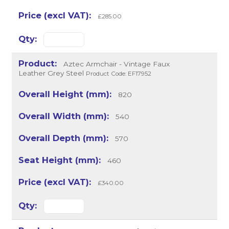
£285.00
Aztec Armchair - Vintage Faux
Leather Grey Steel
Product Code: EF17952
820
540
570
460
£340.00