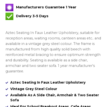
Manufacturers Guarantee 1 Year
Delivery 3-5 Days
Aztec Seating In Faux Leather Upholstery, suitable for
reception areas, waiting rooms, canteen areas etc.. and
available in a vintage grey steel colour. The frame is
manufactured from high quality solid beech with
reinforced metal bracing to ensure optimum strength
and durability. Seating is available as a side chair,
armchair and two seater sofa. 1 year manufacturer's
guarantee.
Aztec Seating In Faux Leather Upholstery
Vintage Grey Steel Colour
Available As A Side Chair, Armchair & Two Seater
Sofa
Ideal For School Breakout Areas, Cafe Areas,