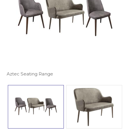
Aztec Seating Range