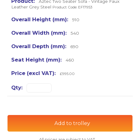
Aztec Two Seater Sofa - Vintage Faux
Leather Grey Steel
Product Code: EF17953
910
540
690
460
£995.00
Add to trolley
All prices are subject to VAT.