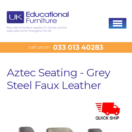
033 013 40283
call us on
Aztec Seating - Grey
Steel Faux Leather