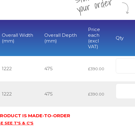
r
Price
Overall Width
Overall Depth
each
Qty
(mm)
(mm)
(excl
VAT)
1222
475
£390.00
1222
475
£390.00
 PRODUCT IS MADE-TO-ORDER
E SEE T'S & C'S