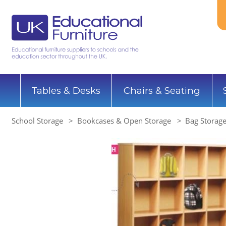
Tables & Desks
Chairs & Seating
School Storage
Bookcases & Open Storage
Bag Storage