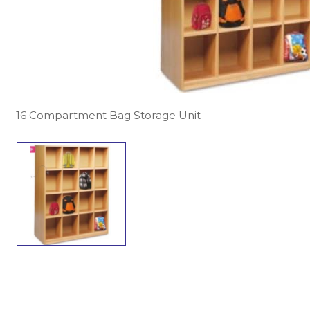
16 Compartment Bag Storage Unit