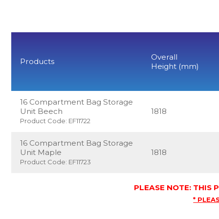
Overall
Products
Height (mm)
16 Compartment Bag Storage
Unit Beech
1818
Product Code: EF11722
16 Compartment Bag Storage
Unit Maple
1818
Product Code: EF11723
PLEASE NOTE: THIS
* PLEAS