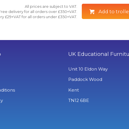
All prices are subject to VAT.
Add to trolle
Free delivery for all orders over £350+VAT.
ry £29+VAT for all orders under £350+VAT.
o
UK Educational Furnit
Unit 10 Eldon Way
Paddock Wood
ditions
Kent
cy
TN12 6BE