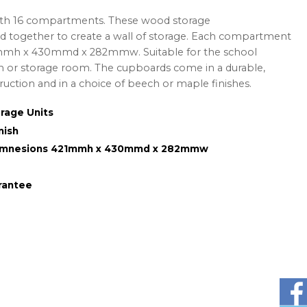
ith 16 compartments.
These wood storage
 together to create a wall of storage. Each compartment
1mmh x 430mmd x 282mmw. Suitable for the school
om or storage room. The cupboards come in a durable,
ction and in a choice of beech or maple finishes.
rage Units
nish
Dimnesions 421mmh x 430mmd x 282mmw
rantee