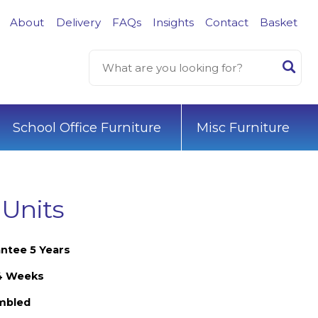
About
Delivery
FAQs
Insights
Contact
Basket
School Office Furniture
Misc Furniture
 Units
ntee 5 Years
-4 Weeks
embled