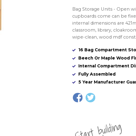
Bag Storage Units - Open w
cupboards come can be fixed
internal dimensions are 42
classroom, library, cloakro
wipe-clean, wood mdf constru
16 Bag Compartment Sto
Beech Or Maple Wood Fi
Internal Compartment 
Fully Assembled
5 Year Manufacturer Gua
St
a
rt
b
uil
di
n
g
yo
u
r
o
r
d
e