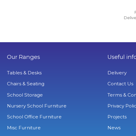
Delive
Our Ranges
Useful inf
Tables & Desks
Delivery
Chairs & Seating
Contact Us
School Storage
Terms & Con
Nursery School Furniture
Privacy Poli
School Office Furniture
Projects
Misc Furniture
News