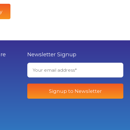
y
ure
Newsletter Signup
Signup to Newsletter