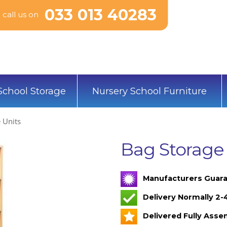
033 013 40283
call us on
School Storage
Nursery School Furniture
 Units
Bag Storage
Manufacturers Guara
Delivery Normally 2
Delivered Fully Ass