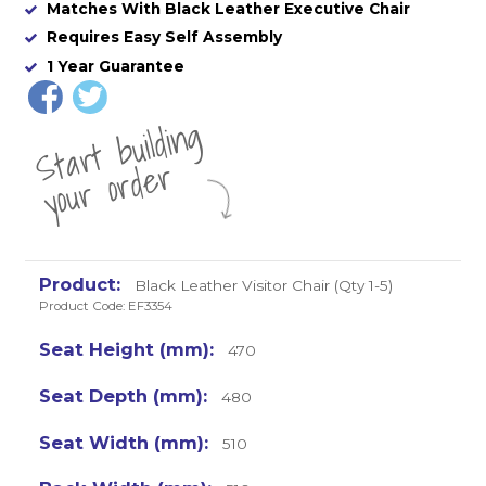
Matches With Black Leather Executive Chair
Requires Easy Self Assembly
1 Year Guarantee
St
a
rt
b
uil
di
n
g
yo
u
r
o
r
d
e
r
Black Leather Visitor Chair (Qty 1-5)
Product Code: EF3354
470
480
510