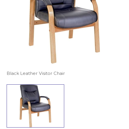
Black Leather Visitor Chair