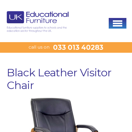
033 013 40283
call us on
Black Leather Visitor
Chair