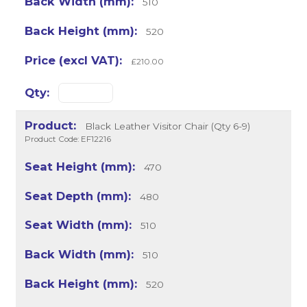
510
520
£210.00
Black Leather Visitor Chair (Qty 6-9)
Product Code: EF12216
470
480
510
510
520