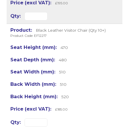
£195.00
Black Leather Visitor Chair (Qty 10+)
Product Code: EF12217
470
480
510
510
520
£185.00