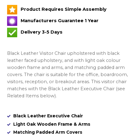
Product Requires Simple Assembly
Manufacturers Guarantee 1 Year
Delivery 3-5 Days
Black Leather Visitor Chair upholstered with black
leather faced upholstery, and with light oak colour
wooden frame and arms, and matching padded arm
covers. The chair is suitable for the office, boardroom,
visitors, reception, or breakout areas. This visitor chair
matches with the Black Leather Executive Chair (see
Related Items below).
Black Leather Executive Chair
Light Oak Wooden Frame & Arms
Matching Padded Arm Covers