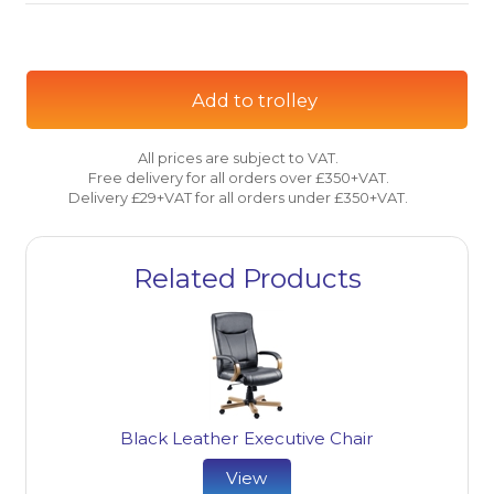
Add to trolley
All prices are subject to VAT.
Free delivery for all orders over £350+VAT.
Delivery £29+VAT for all orders under £350+VAT.
Related Products
Black Leather Executive Chair
View