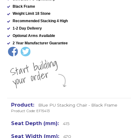
Black Frame
Weight Limit 18 Stone
Recommended Stacking 4 High
1-2 Day Delivery
Optional Arms Available
2 Year Manufacturer Guarantee
St
a
rt
b
uil
di
n
g
yo
u
r
o
r
d
e
r
Blue PU Stacking Chair - Black Frame
Product Code: EF15413
415
470