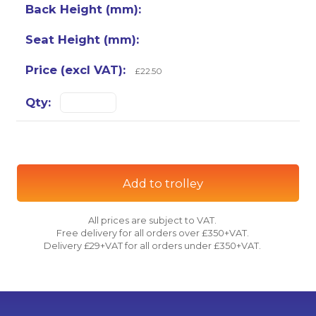
£22.50
Add to trolley
All prices are subject to VAT.
Free delivery for all orders over £350+VAT.
Delivery £29+VAT for all orders under £350+VAT.