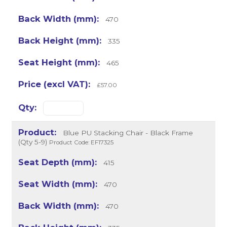
470
335
465
£57.00
Blue PU Stacking Chair - Black Frame
(Qty 5-9)
Product Code: EF17325
415
470
470