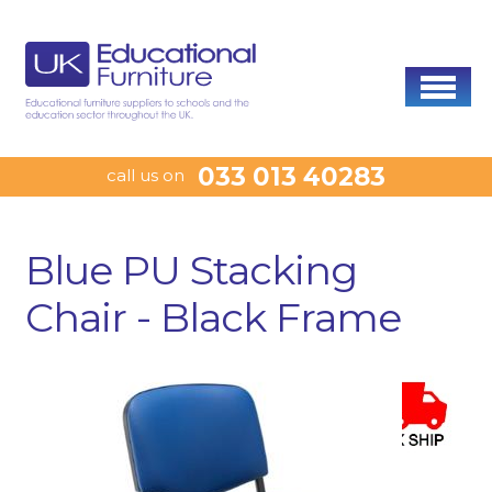
033 013 40283
call us on
Blue PU Stacking
Chair - Black Frame