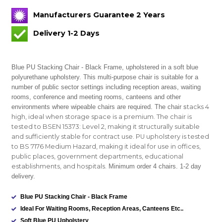
Manufacturers Guarantee 2 Years
Delivery 1-2 Days
Blue PU Stacking Chair - Black Frame, upholstered in a soft blue
polyurethane upholstery. This multi-purpose chair is suitable for
a
number of public sector settings including reception areas, waiting
rooms, conference and meeting rooms, canteens and other
environments where wipeable chairs are required. The chair s
tacks 4
high, ideal when storage space is a premium. The chair is
tested to BSEN 15373: Level 2, making it structurally suitable
and sufficiently stable for contract use. PU upholstery is tested
to BS 7176 Medium Hazard, making it ideal for use in offices,
public places, government departments, educational
establishments, and hospitals.
Minimum order 4 chairs. 1-2 day
delivery.
Blue PU Stacking Chair - Black Frame
Ideal For Waiting Rooms, Reception Areas, Canteens Etc..
Soft Blue PU Upholstery