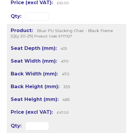
£52.00
Blue PU Stacking Chair - Black Frame
(Qty 20-29)
Product Code: EF17327
415
470
470
335
465
£47.00