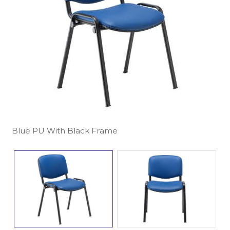
Blue PU With Black Frame