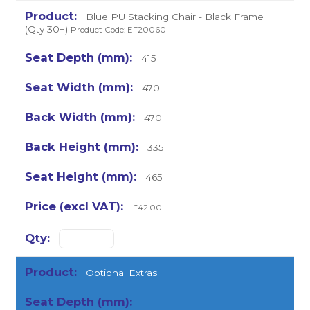
Blue PU Stacking Chair - Black Frame
(Qty 30+)
Product Code: EF20060
415
470
470
335
465
£42.00
Optional Extras