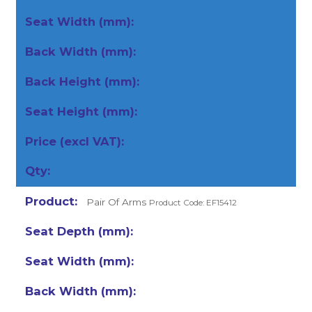
Pair Of Arms
Product Code: EF15412