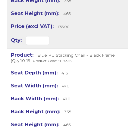
335
465
£55.00
Blue PU Stacking Chair - Black Frame
(Qty 10-19)
Product Code: EF17326
415
470
470
335
465