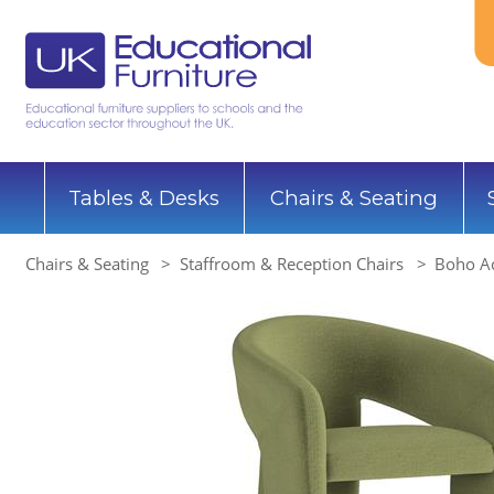
Tables & Desks
Chairs & Seating
Chairs & Seating
Staffroom & Reception Chairs
Boho Ac