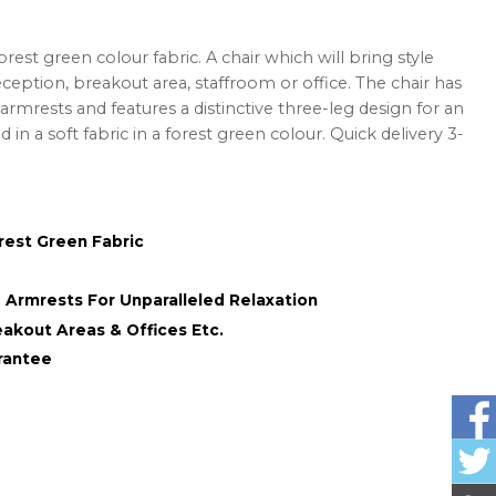
rest green colour fabric. A chair which will bring style
ception, breakout area, staffroom or office. The chair has
rmrests and features a distinctive three-leg design for an
d in a soft fabric in a forest green colour. Quick delivery 3-
rest Green Fabric
Armrests For Unparalleled Relaxation
eakout Areas & Offices Etc.
rantee