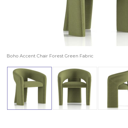
Boho Accent Chair Forest Green Fabric