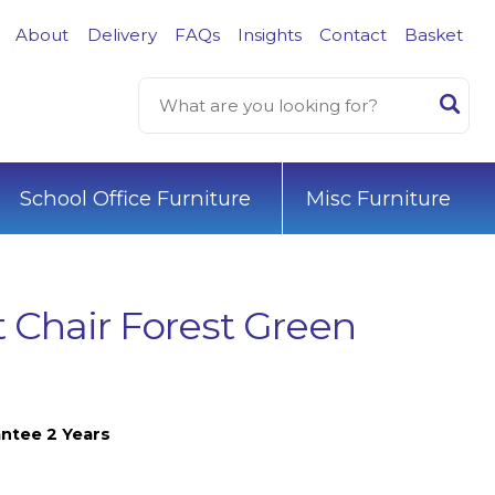
About
Delivery
FAQs
Insights
Contact
Basket
School Office Furniture
Misc Furniture
 Chair Forest Green
ntee 2 Years