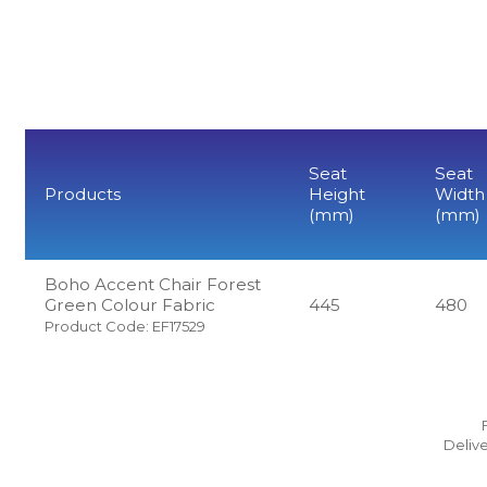
Seat
Seat
Products
Height
Width
(mm)
(mm)
Boho Accent Chair Forest
Green Colour Fabric
445
480
Product Code: EF17529
Delive