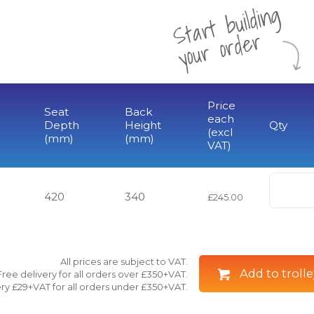
St
a
rt
b
uil
di
n
g
yo
u
r
o
r
d
e
r
Price
Seat
Back
each
Depth
Height
Qty
(excl
(mm)
(mm)
VAT)
420
340
£245.00
All prices are subject to VAT.
Add to trolle
Free delivery for all orders over £350+VAT.
ry £29+VAT for all orders under £350+VAT.