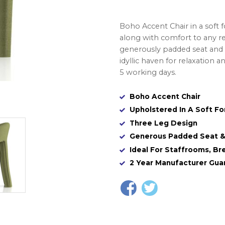
Boho Accent Chair in a soft fo
along with comfort to any re
generously padded seat and a
idyllic haven for relaxation an
5 working days.
Boho Accent Chair
Upholstered In A Soft Fo
Three Leg Design
Generous Padded Seat & 
Ideal For Staffrooms, Br
2 Year Manufacturer Gua