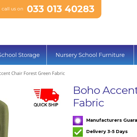
033 013 40283
call us on
School Storage
Nursery School Furniture
cent Chair Forest Green Fabric
Boho Accent
Fabric
Manufacturers Guara
Delivery 3-5 Days