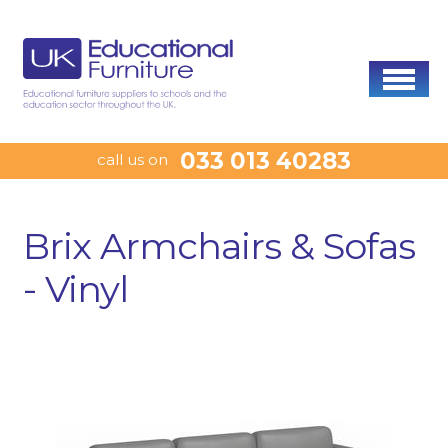
033 013 40283
call us on
Brix Armchairs & Sofas
- Vinyl