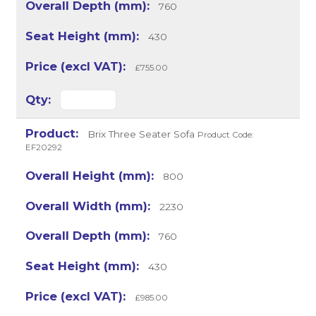
760
430
£755.00
Brix Three Seater Sofa
Product Code:
EF20292
800
2230
760
430
£985.00