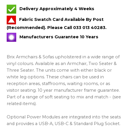
Delivery Approximately 4 Weeks
Fabric Swatch Card Available By Post
(Recommended). Please Call 033 013 40283.
Manufacturers Guarantee 10 Years
Brix Armchairs & Sofas upholstered in a wide range of
vinyl colours. Available as an Armchair, Two Seater &
Three Seater. The units come with either black or
white leg options. These chairs can be used in
reception areas, staffrooms, waiting rooms, or as
visitor seating. 10 year manufacturer frame guarantee.
Part of a range of soft seating to mix and match - (see
related items).
Optional Power Modules are integrated into the seats
and provides a USB-A, USB-C & Standard Plug Socket.