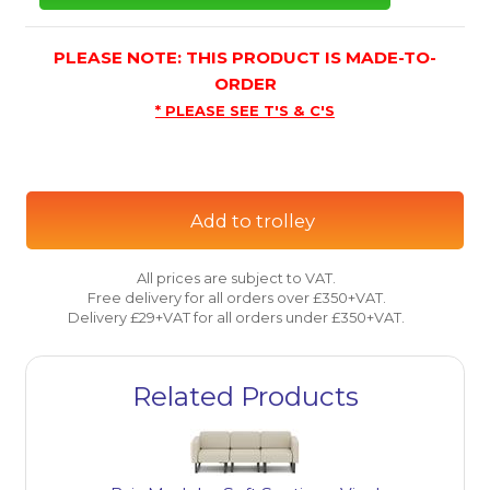
PLEASE NOTE: THIS PRODUCT IS MADE-TO-
ORDER
* PLEASE SEE T'S & C'S
Add to trolley
All prices are subject to VAT.
Free delivery for all orders over £350+VAT.
Delivery £29+VAT for all orders under £350+VAT.
Related Products