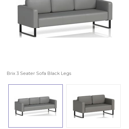
Brix 3 Seater Sofa Black Legs