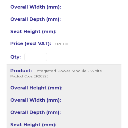
£120.00
Integrated Power Module - White
Product Code: EF20295