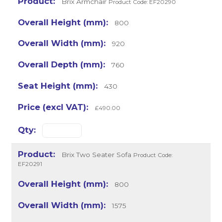
Brix Armchair
Product Code: EF20290
800
920
760
430
£490.00
Brix Two Seater Sofa
Product Code:
EF20291
800
1575