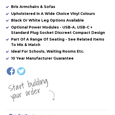
Brix Armchairs & Sofas
Upholstered In A Wide Choice Vinyl Colours
Black Or White Leg Options Available
Optional Power Modules - USB-A, USB-C +
Standard Plug Socket Discreet Compact Design
Part Of A Range Of Seating - See Related Items
To Mix & Match
Ideal For Schools, Waiting Rooms Etc.
10 Year Manufacturer Guarantee
St
a
rt
b
uil
di
n
g
yo
u
r
o
r
d
e
r