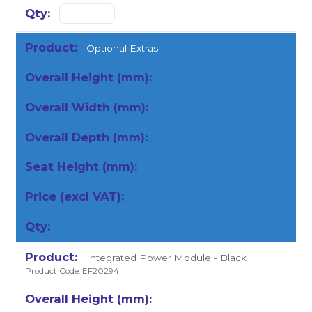
Optional Extras
Integrated Power Module - Black
Product Code: EF20294