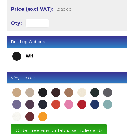
£120.00
Brix Leg Options
Vinyl Colour
Order free vinyl or fabric sample cards