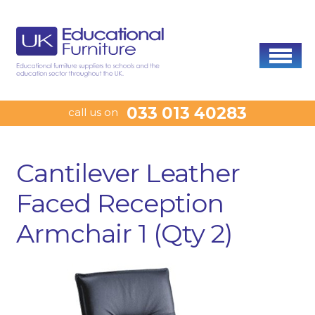
033 013 40283
call us on
Cantilever Leather
Faced Reception
Armchair 1 (Qty 2)