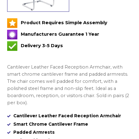
Product Requires Simple Assembly
Manufacturers Guarantee 1 Year
Delivery 3-5 Days
Cantilever Leather Faced Reception Armchair, with
smart chrome cantilever frame and padded armrests.
The chair comes well padded for comfort, with a
polished steel frame and non-slip feet. Ideal as a
boardroom, reception, or visitors chair. Sold in pairs (2
per box).
Cantilever Leather Faced Reception Armchair
Smart Chrome Cantilever Frame
Padded Armrests