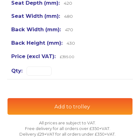
420
480
470
430
£395.00
Add to trolley
All prices are subject to VAT.
Free delivery for all orders over £350+VAT.
Delivery £29+VAT for all orders under £350+VAT.