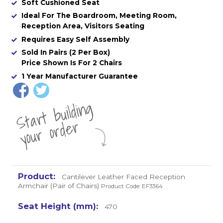
Soft Cushioned Seat
Ideal For The Boardroom, Meeting Room,
Reception Area, Visitors Seating
Requires Easy Self Assembly
Sold In Pairs (2 Per Box)
Price Shown Is For 2 Chairs
1 Year Manufacturer Guarantee
St
a
rt
b
uil
di
n
g
yo
u
r
o
r
d
e
r
Cantilever Leather Faced Reception
Armchair (Pair of Chairs)
Product Code: EF3364
470