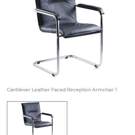
Cantilever Leather Faced Reception Armchair 1