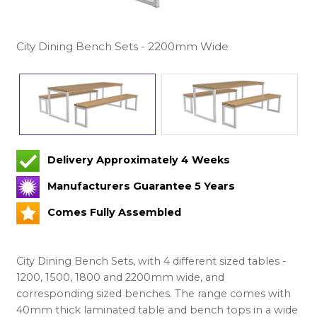
City Dining Bench Sets - 2200mm Wide
Delivery Approximately 4 Weeks
Manufacturers Guarantee 5 Years
Comes Fully Assembled
City Dining Bench Sets, with 4 different sized tables -
1200, 1500, 1800 and 2200mm wide, and
corresponding sized benches. The range comes with
40mm thick laminated table and bench tops in a wide