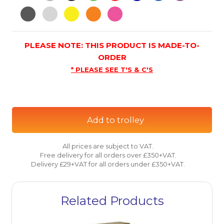
PLEASE NOTE: THIS PRODUCT IS MADE-TO-
ORDER
* PLEASE SEE T'S & C'S
Add to trolley
All prices are subject to VAT.
Free delivery for all orders over £350+VAT.
Delivery £29+VAT for all orders under £350+VAT.
Related Products