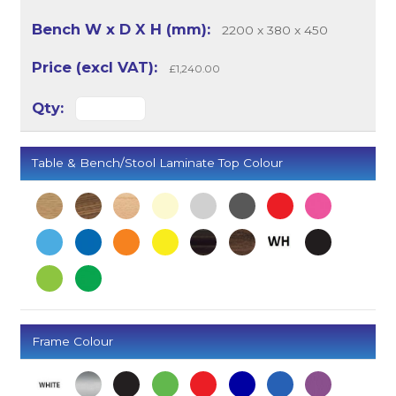
2200 x 380 x 450
£1,240.00
Table & Bench/Stool Laminate Top Colour
Frame Colour