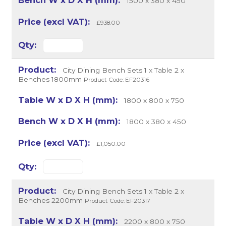
1500 x 380 x 450
£938.00
City Dining Bench Sets 1 x Table 2 x
Benches 1800mm
Product Code: EF20316
1800 x 800 x 750
1800 x 380 x 450
£1,050.00
City Dining Bench Sets 1 x Table 2 x
Benches 2200mm
Product Code: EF20317
2200 x 800 x 750