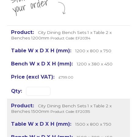
r
City Dining Bench Sets 1 x Table 2 x
Benches 1200mm
Product Code: EF20314
1200 x 800 x 750
1200 x 380 x 450
£799.00
City Dining Bench Sets 1 x Table 2 x
Benches 1500mm
Product Code: EF20315
1500 x 800 x 750