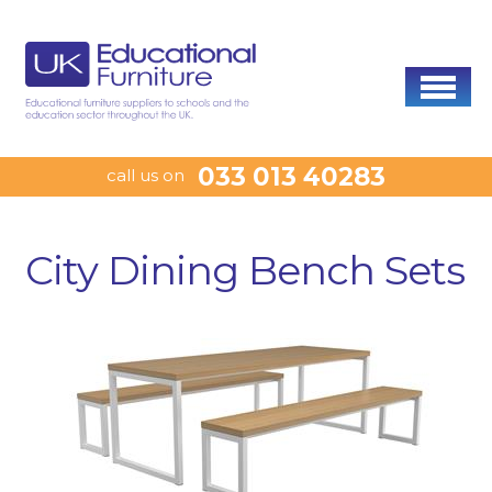
033 013 40283
call us on
City Dining Bench Sets