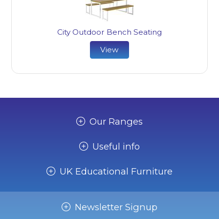
City Outdoor Bench Seating
View
Our Ranges
Useful info
UK Educational Furniture
Newsletter Signup