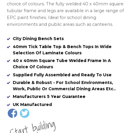
choice of colours. The fully welded 40 x 40mm square
tubular frame and legs are available in a large range of
EPC paint finishes. Ideal for school dining
environments and public areas such as canteens.
City Dining Bench Sets
40mm Tick Table Top & Bench Tops In Wide
Selection Of Laminate Colours
40 x 40mm Square Tube Welded Frame In A
Choice Of Colours
Supplied Fully Assembled and Ready To Use
Durable & Robust - For School Environments,
Work, Public Or Commercial Dining Areas Etc..
Manufacturers 5 Year Guarantee
UK Manufactured
St
a
rt
b
uil
di
n
g
yo
u
r
o
r
d
e