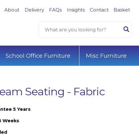
About
Delivery
FAQs
Insights
Contact
Basket
School Office Furniture
Misc Furniture
eam Seating - Fabric
ntee 5 Years
-6 Weeks
led