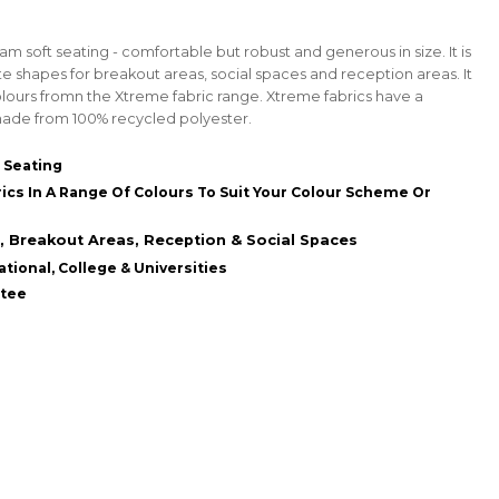
m soft seating - comfortable but robust and generous in size. It is
te shapes for breakout areas, social spaces and reception areas. It
 colours fromn the Xtreme fabric range. Xtreme fabrics have a
de from 100% recycled polyester.
 Seating
ics In A Range Of Colours To Suit Your Colour Scheme Or
Breakout Areas, Reception & Social Spaces
tional, College & Universities
ntee