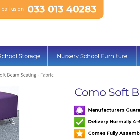
033 013 40283
call us on
School Storage
Nursery School Furniture
ft Beam Seating - Fabric
Como Soft B
Manufacturers Guara
Delivery Normally 4
Comes Fully Assemb