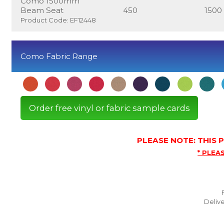
Como 1500mm
Beam Seat
450
1500
Product Code: EF12448
Como Fabric Range
Order free vinyl or fabric sample cards
PLEASE NOTE: THIS
* PLEAS
Delive