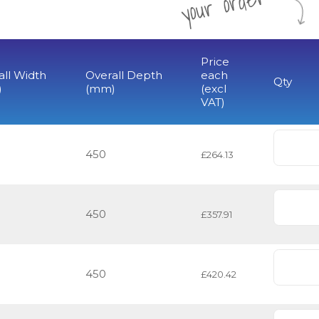
r
Price
all Width
Overall Depth
each
Qty
)
(mm)
(excl
VAT)
450
£264.13
450
£357.91
450
£420.42