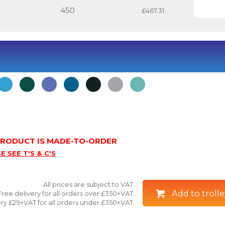
450
£467.31
 PRODUCT IS MADE-TO-ORDER
E SEE T'S & C'S
All prices are subject to VAT.
Add to trolle
Free delivery for all orders over £350+VAT.
ry £29+VAT for all orders under £350+VAT.