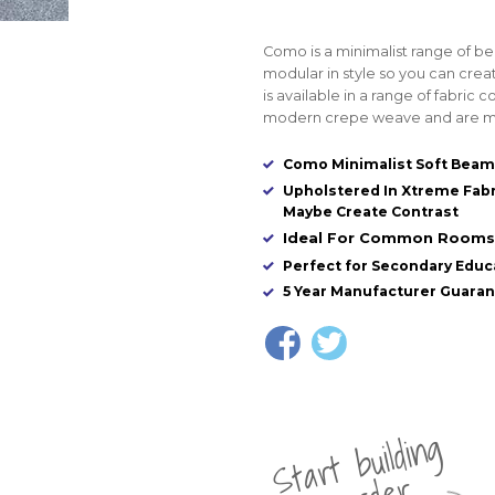
Como is a minimalist range of bea
modular in style so you can crea
is available in a range of fabric
modern crepe weave and are ma
Como Minimalist Soft Beam
Upholstered In Xtreme Fabr
Maybe Create Contrast
Ideal For Common Rooms, 
Perfect for Secondary Educa
5 Year Manufacturer Guara
St
a
rt
b
uil
di
n
g
yo
u
r
o
r
d
e