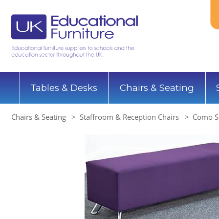
Tables & Desks
Chairs & Seating
Chairs & Seating
Staffroom & Reception Chairs
Como So