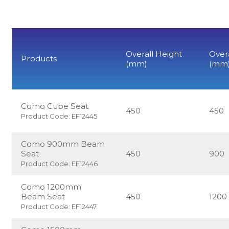
Overall Height
Over
Products
(mm)
(mm
Como Cube Seat
450
450
Product Code: EF12445
Como 900mm Beam
Seat
450
900
Product Code: EF12446
Como 1200mm
Beam Seat
450
1200
Product Code: EF12447