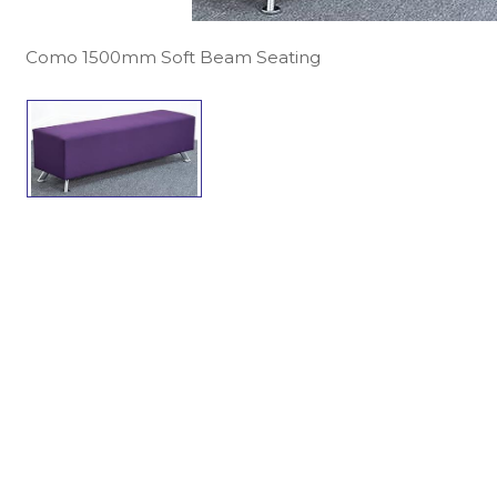
Como 1500mm Soft Beam Seating