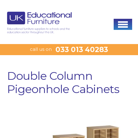
033 013 40283
call us on
Double Column
Pigeonhole Cabinets