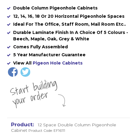
Double Column Pigeonhole Cabinets
12, 14, 16, 18 Or 20 Horizontal Pigeonhole Spaces
Ideal For The Office, Staff Room, Mail Room Etc..
Durable Laminate Finish In A Choice Of 5 Colours -
Beech, Maple, Oak, Grey & White
Comes Fully Assembled
5 Year Manufacturer Guarantee
View All
Pigeon Hole Cabinets
St
a
rt
b
uil
di
n
g
yo
u
r
o
r
d
e
r
12 Space Double Column Pigeonhole
Cabinet
Product Code: EF16111