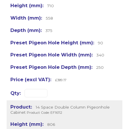
710
558
375
90
340
250
£389.17
14 Space Double Column Pigeonhole
Cabinet
Product Code: EF16112
806