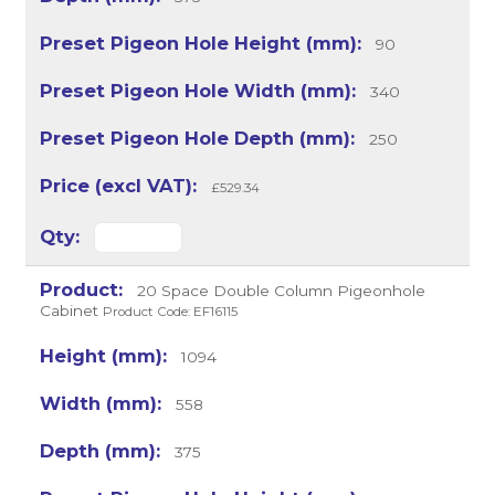
90
340
250
£529.34
20 Space Double Column Pigeonhole
Cabinet
Product Code: EF16115
1094
558
375