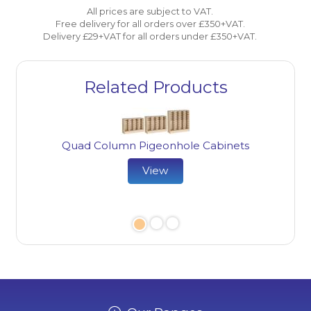
All prices are subject to VAT.
Free delivery for all orders over £350+VAT.
Delivery £29+VAT for all orders under £350+VAT.
Related Products
Quad Column Pigeonhole Cabinets
View