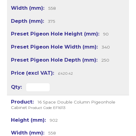
558
375
90
340
250
£420.42
16 Space Double Column Pigeonhole
Cabinet
Product Code: EF16113
902
558