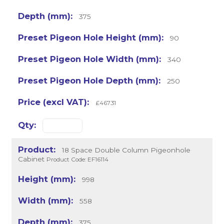
375
90
340
250
£467.31
18 Space Double Column Pigeonhole
Cabinet
Product Code: EF16114
998
558
375