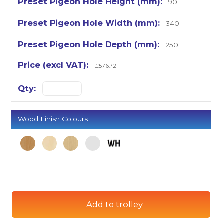
90
340
250
£576.72
Wood Finish Colours
Add to trolley