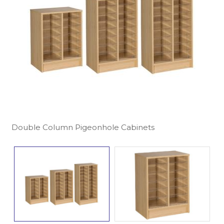
Double Column Pigeonhole Cabinets