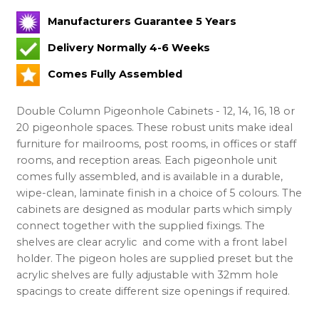
Manufacturers Guarantee 5 Years
Delivery Normally 4-6 Weeks
Comes Fully Assembled
Double Column Pigeonhole Cabinets - 12, 14, 16, 18 or
20 pigeonhole spaces. These robust units make ideal
furniture for mailrooms, post rooms, in offices or staff
rooms, and reception areas. Each pigeonhole unit
comes fully assembled, and is available in a durable,
wipe-clean, laminate finish in a choice of 5 colours. The
cabinets are designed as modular parts which simply
connect together with the supplied fixings. The
shelves are clear acrylic and come with a front label
holder. The pigeon holes are supplied preset but the
acrylic shelves are fully adjustable with 32mm hole
spacings to create different size openings if required.