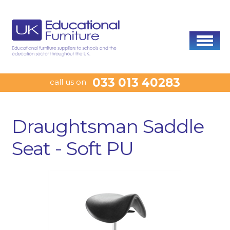
033 013 40283
call us on
Draughtsman Saddle
Seat - Soft PU