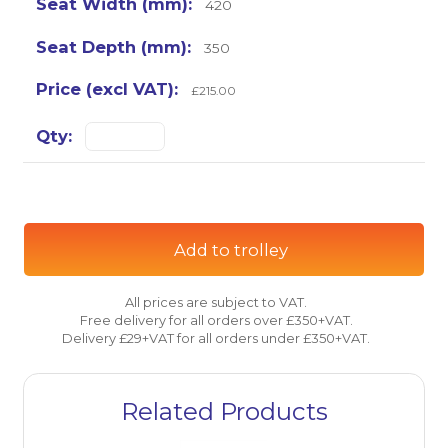
420
350
£215.00
Add to trolley
All prices are subject to VAT.
Free delivery for all orders over £350+VAT.
Delivery £29+VAT for all orders under £350+VAT.
Related Products