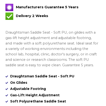
Manufacturers Guarantee 5 Years
Delivery 2 Weeks
Draughtsman Saddle Seat - Soft PU, on glides with a
gas-lift height adjustment and adjustable footring,
and made with a soft polyurethane seat. Ideal seat for
a variety of working environments including the
school lab, hospital, clinic, doctor's surgery, or in craft
and science or research classrooms. The soft PU
saddle seat is easy to wipe clean. Guarantee 5 years.
Draughtsman Saddle Seat - Soft PU
On Glides
Adjustable Footring
Gas-Lift Height Adjustment
Soft Polyurethane Saddle Seat