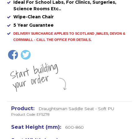
Ideal For School Labs, For Clinics, Surgeries,
Science Rooms Etc..
Wipe-Clean Chair
5 Year Guarantee
DELIVERY SURCHARGE APPLIES TO SCOTLAND ,WALES, DEVON &
CORNWALL - CALL THE OFFICE FOR DETAILS
.
St
a
rt
b
uil
di
n
g
yo
u
r
o
r
d
e
r
Draughtsman Saddle Seat - Soft PU
Product Code: EF5278
600-860