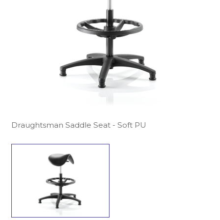
Draughtsman Saddle Seat - Soft PU