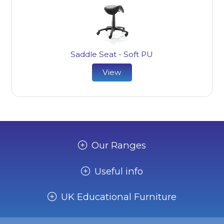
Saddle Seat - Soft PU
View
Our Ranges
Useful info
UK Educational Furniture