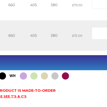
660
405
380
£75.00
660
405
380
£72.00
 PRODUCT IS MADE-TO-ORDER
E SEE T'S & C'S