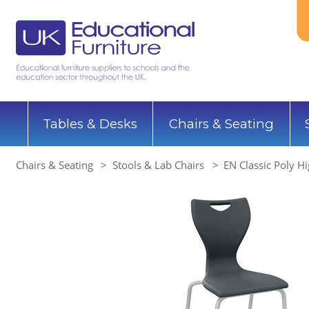
Tables & Desks
Chairs & Seating
Chairs & Seating
Stools & Lab Chairs
EN Classic Poly H