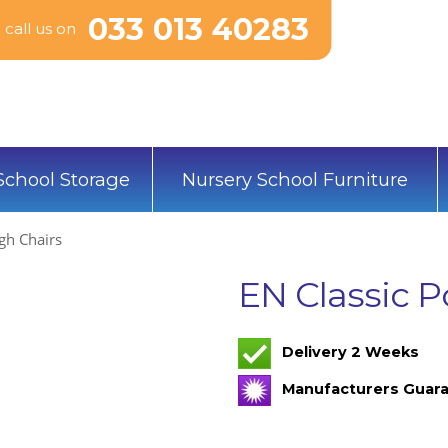
033 013 40283
call us on
School Storage
Nursery School Furniture
igh Chairs
EN Classic P
Delivery 2 Weeks
Manufacturers Guara