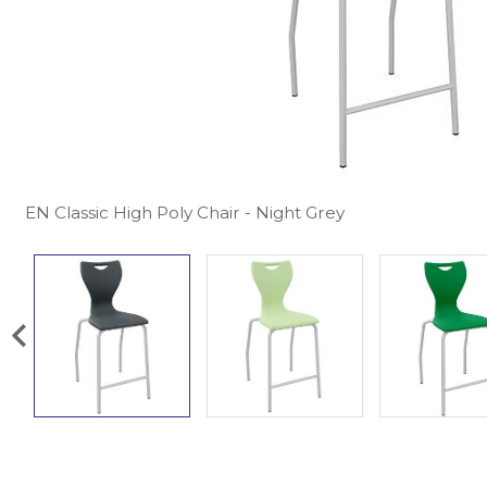
EN Classic High Poly Chair - Night Grey