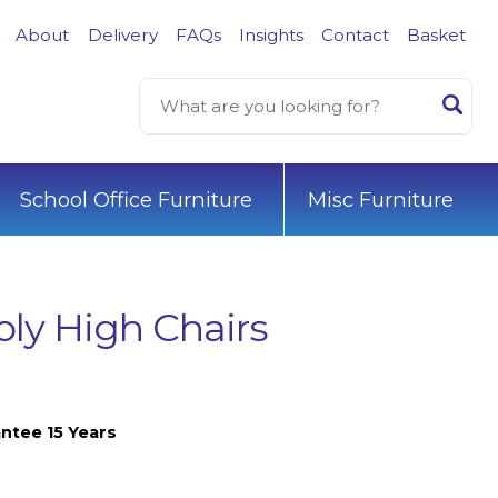
About
Delivery
FAQs
Insights
Contact
Basket
School Office Furniture
Misc Furniture
oly High Chairs
ntee 15 Years