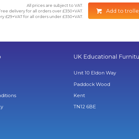
All prices are subject to VAT.
Add to trolle
Free delivery for all orders over £350+VAT.
ry £29+VAT for all orders under £350+VAT.
o
UK Educational Furnit
Unit 10 Eldon Way
Paddock Wood
ditions
Kent
cy
TN12 6BE