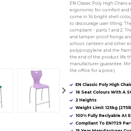
EN Classic Poly High Chairs 
ergonomic for comfort and to
come in 16 bright shell colou
to discourage user tilting. T
compliant - parts 1 and 2. Th
and tamper proof fixings and
school, canteen and other e
polypropylene and the frame
the end of the product life t
manufacturer guarantee. Mini
the office for a price.)
EN Classic Poly High Chai
16 Seat Colours With A 
2 Heights
Weight Limit 125kg (275l
100% Fully Reclyable At E
Compliant To EN1729 Part
15 Year Manufacturer Gu