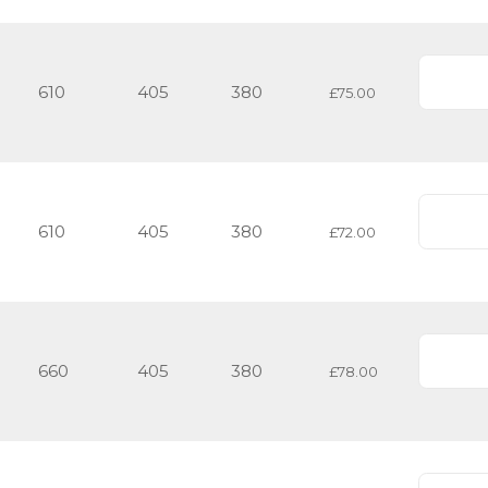
610
405
380
£75.00
610
405
380
£72.00
660
405
380
£78.00