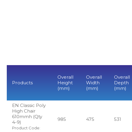
Overall
Overall
Overall
Products
Height
Width
Depth
(mm)
(mm)
(mm)
EN Classic Poly
High Chair
610mmh (Qty
985
475
531
4-9)
Product Code: