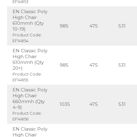
EF14853
EN Classic Poly
High Chair
610mmh (Qty
985
475
531
10-19)
Product Code:
EF14854
EN Classic Poly
High Chair
610mmh (Qty
985
475
531
20+)
Product Code:
EF14855
EN Classic Poly
High Chair
660mmh (Qty
1035
475
531
4-9)
Product Code:
EF14856
EN Classic Poly
High Chair