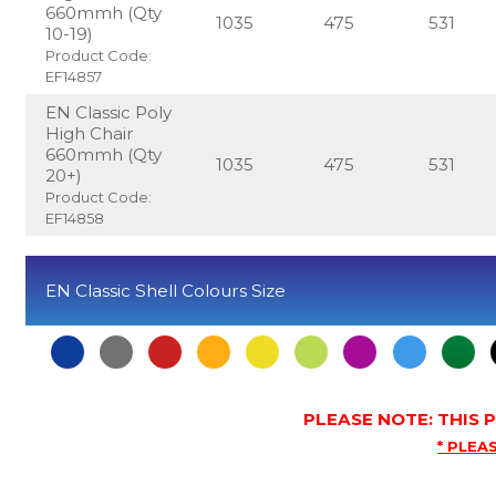
660mmh (Qty
1035
475
531
10-19)
Product Code:
EF14857
EN Classic Poly
High Chair
660mmh (Qty
1035
475
531
20+)
Product Code:
EF14858
EN Classic Shell Colours Size
PLEASE NOTE: THIS
* PLEAS