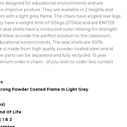
are designed for educational environments and are
 improve posture. They are available in 2 heights and
rs with a light grey frame. The chiars have angled rear legs
hey have a weight limit of 125kgs (275lbs) and are EN1729
e seat shells have a contoured outer ribbing for strength
 these provide the perfect solution to the classroom,
ducational environments. The seat shells are 100%
 is made from high quality powder coated steel and at
he parts can be separated and fully reclycled. 15 year
mum order 4 chairs - (if you wish to order less contact
rs
Strong Powder Coated Frame In Light Grey
bs)
nd Of Life
 1 & 2
arantee