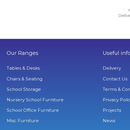
Delive
Our Ranges
Useful inf
Tables & Desks
Delivery
Chairs & Seating
Contact Us
School Storage
Terms & Con
Nursery School Furniture
Privacy Poli
School Office Furniture
Projects
Misc Furniture
News