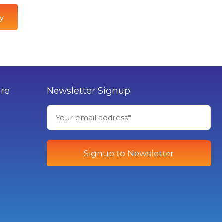
y
ure
Newsletter Signup
Signup to Newsletter