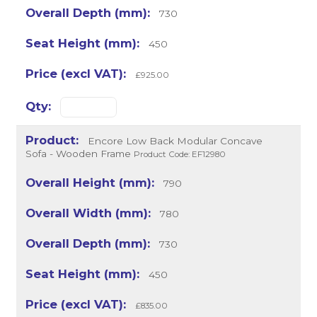
730
450
£925.00
Encore Low Back Modular Concave
Sofa - Wooden Frame
Product Code: EF12980
790
780
730
450
£835.00