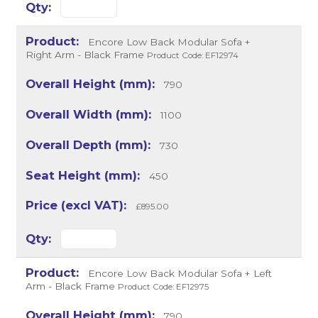
Encore Low Back Modular Sofa +
Right Arm - Black Frame
Product Code: EF12974
790
1100
730
450
£895.00
Encore Low Back Modular Sofa + Left
Arm - Black Frame
Product Code: EF12975
790