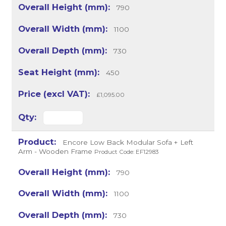
790
1100
730
450
£1,095.00
Encore Low Back Modular Sofa + Left
Arm - Wooden Frame
Product Code: EF12983
790
1100
730