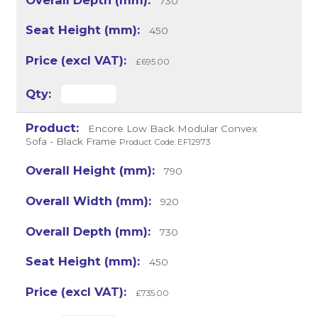
730
450
£695.00
Encore Low Back Modular Convex
Sofa - Black Frame
Product Code: EF12973
790
920
730
450
£735.00