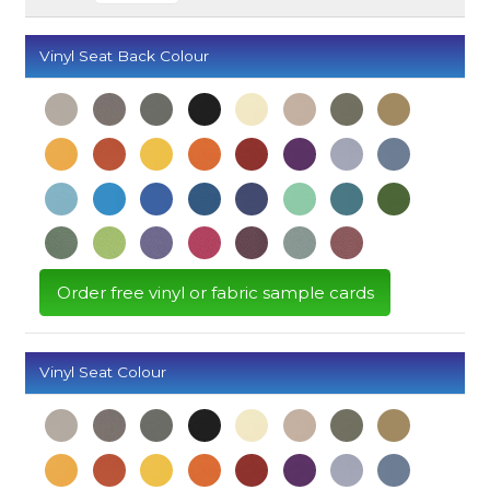
Vinyl Seat Back Colour
Order free vinyl or fabric sample cards
Vinyl Seat Colour