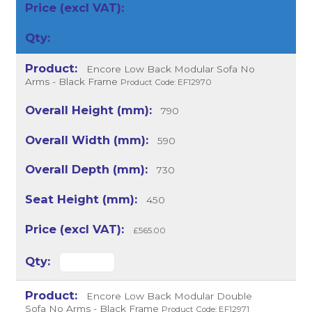
Encore Low Back Modular Sofa No
Arms - Black Frame
Product Code: EF12970
790
590
730
450
£565.00
Encore Low Back Modular Double
Sofa No Arms - Black Frame
Product Code: EF12971