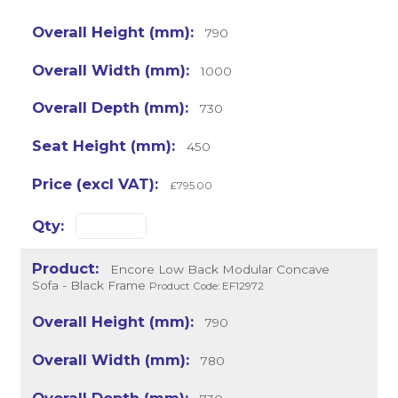
790
1000
730
450
£795.00
Encore Low Back Modular Concave
Sofa - Black Frame
Product Code: EF12972
790
780