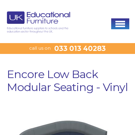
033 013 40283
call us on
Encore Low Back
Modular Seating - Vinyl