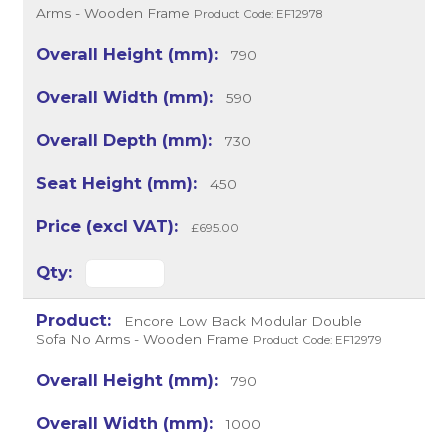
Arms - Wooden Frame
Product Code: EF12978
790
590
730
450
£695.00
Encore Low Back Modular Double
Sofa No Arms - Wooden Frame
Product Code: EF12979
790
1000