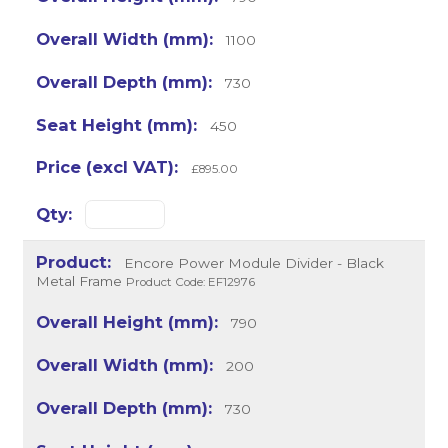
1100
730
450
£895.00
Encore Power Module Divider - Black
Metal Frame
Product Code: EF12976
790
200
730