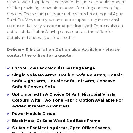
or solid wood. Optional accessories include a modular power
divider providing convenient power for using and charging
devices. The seating units are upholstered in a range of Agua
Paint Pot Vinyls and you can choose upholstery in one vinyl
colour or dual vinyls as per images displayed. There is also an
option of dual fabric/vinyl - please contact the office for
details and prices if you require this.
Delivery & Installation Option also Available - please
contact the office for a quote.
Encore Low Back Modular Seating Range
Single Sofa No Arms, Double Sofa No Arms, Double
Sofa Right Arm, Double Sofa Left Arm, Concave
Sofa & Convex Sofa
Upholstered In A Choice Of Anti Microbial Vinyls
Colours With Two Tone Fabric Option Available For
Added Interest & Contrast
Power Module Divider
Black Metal Or Solid Wood Sled Base Frame
Suitable For Meeting Areas, Open Office Spaces,