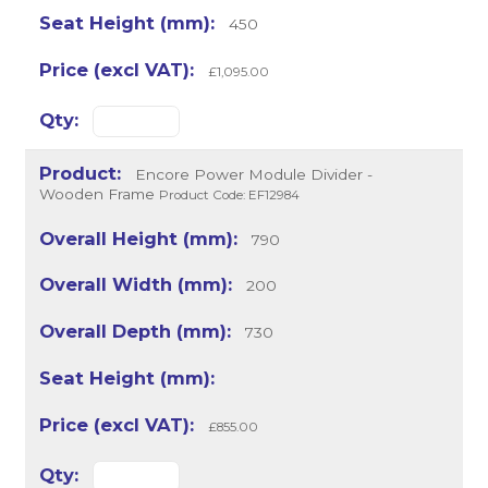
450
£1,095.00
Encore Power Module Divider -
Wooden Frame
Product Code: EF12984
790
200
730
£855.00