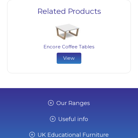
Related Products
Encore Coffee Tables
View
Our Ranges
Useful info
UK Educational Furniture