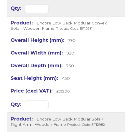
Encore Low Back Modular Convex
Sofa - Wooden Frame
Product Code: EF12981
790
920
730
450
£835.00
Encore Low Back Modular Sofa +
Right Arm - Wooden Frame
Product Code: EF12982