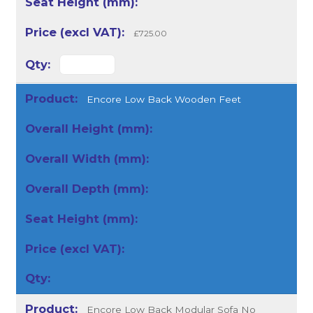
£725.00
Encore Low Back Wooden Feet
Encore Low Back Modular Sofa No