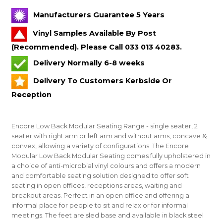
Manufacturers Guarantee 5 Years
Vinyl Samples Available By Post
(Recommended). Please Call 033 013 40283.
Delivery Normally 6-8 weeks
Delivery To Customers Kerbside Or
Reception
Encore Low Back Modular Seating Range - single seater, 2
seater with right arm or left arm and without arms, concave &
convex, allowing a variety of configurations. The Encore
Modular Low Back Modular Seating comes fully upholstered in
a choice of anti-microbial vinyl colours and offers a modern
and comfortable seating solution designed to offer soft
seating in open offices, receptions areas, waiting and
breakout areas. Perfect in an open office and offering a
informal place for people to sit and relax or for informal
meetings. The feet are sled base and available in black steel