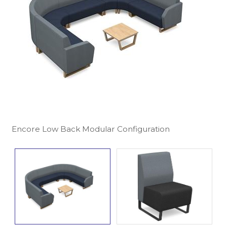
Encore Low Back Modular Configuration