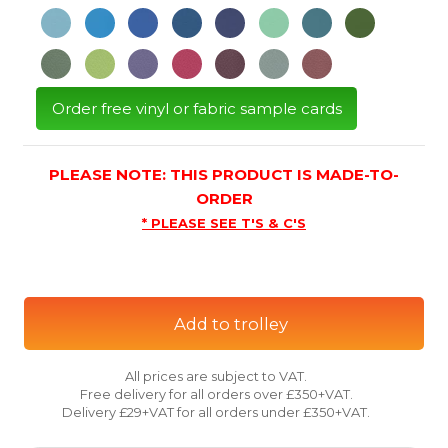
Order free vinyl or fabric sample cards
PLEASE NOTE: THIS PRODUCT IS MADE-TO-
ORDER
* PLEASE SEE T'S & C'S
Add to trolley
All prices are subject to VAT.
Free delivery for all orders over £350+VAT.
Delivery £29+VAT for all orders under £350+VAT.