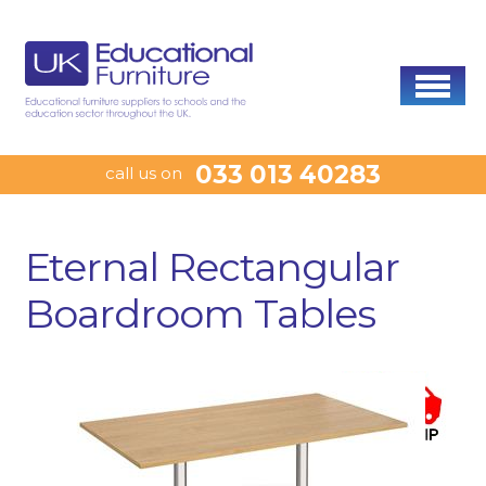
033 013 40283
call us on
Eternal Rectangular
Boardroom Tables