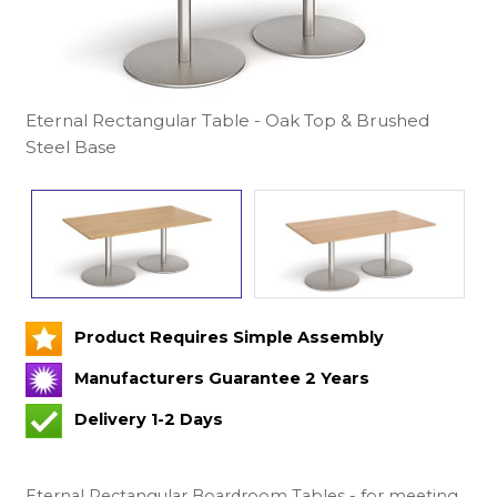
Eternal Rectangular Table - Oak Top & Brushed
Steel Base
Product Requires Simple Assembly
Manufacturers Guarantee 2 Years
Delivery 1-2 Days
Eternal Rectangular Boardroom Tables - for meeting