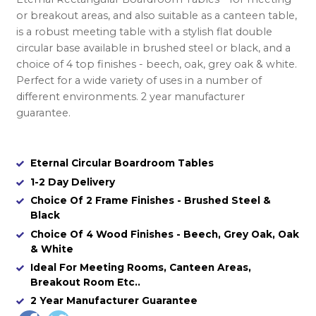
or breakout areas, and also suitable as a canteen table,
is a robust meeting table with a stylish flat double
circular base available in brushed steel or black, and a
choice of 4 top finishes - beech, oak, grey oak & white.
Perfect for a wide variety of uses in a number of
different environments. 2 year manufacturer
guarantee.
Eternal Circular Boardroom Tables
1-2 Day Delivery
Choice Of 2 Frame Finishes - Brushed Steel &
Black
Choice Of 4 Wood Finishes - Beech, Grey Oak, Oak
& White
Ideal For Meeting Rooms, Canteen Areas,
Breakout Room Etc..
2 Year Manufacturer Guarantee