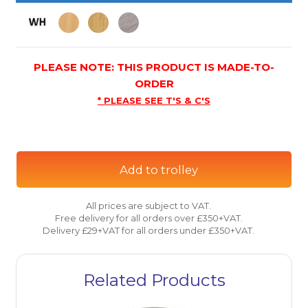
PLEASE NOTE: THIS PRODUCT IS MADE-TO-
ORDER
* PLEASE SEE T'S & C'S
Add to trolley
All prices are subject to VAT.
Free delivery for all orders over £350+VAT.
Delivery £29+VAT for all orders under £350+VAT.
Related Products