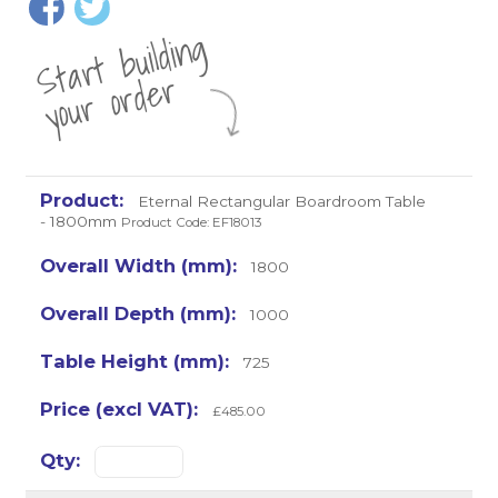
St
a
rt
b
uil
di
n
g
yo
u
r
o
r
d
e
r
Eternal Rectangular Boardroom Table
- 1800mm
Product Code: EF18013
1800
1000
725
£485.00