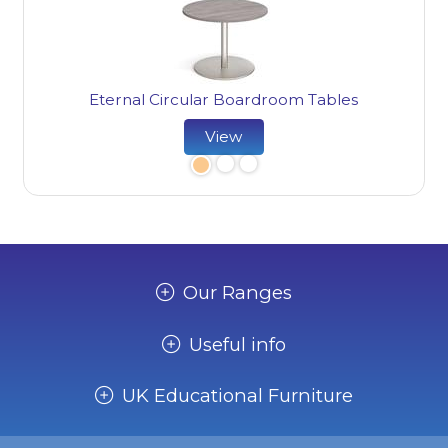
Et
Eternal Circular Boardroom Tables
View
Our Ranges
Useful info
UK Educational Furniture