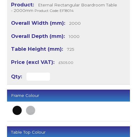
Eternal Rectangular Boardroom Table
- 2000mm
Product Code: EF18014
2000
1000
725
£505.00
Frame Colour
Table Top Colour