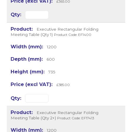
£365.00
Executive Rectangular Folding
Meeting Table (Qty 1)
Product Code: EF1400
1200
600
735
£385.00
Executive Rectangular Folding
Meeting Table (Qty 2+)
Product Code: EF17413
1200