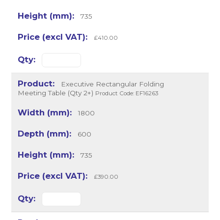
735
£410.00
Executive Rectangular Folding
Meeting Table (Qty 2+)
Product Code: EF16263
1800
600
735
£390.00