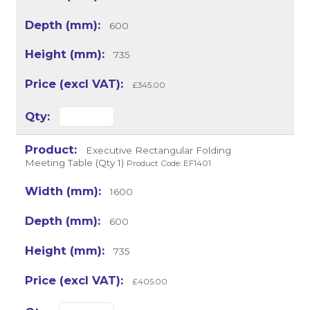
600
735
£345.00
Executive Rectangular Folding
Meeting Table (Qty 1)
Product Code: EF1401
1600
600
735
£405.00