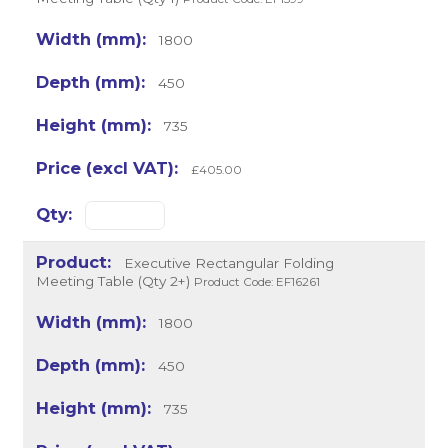
1800
450
735
£405.00
Executive Rectangular Folding
Meeting Table (Qty 2+)
Product Code: EF16261
1800
450
735