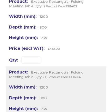
Executive Rectangular Folding
Meeting Table (Qty 1)
Product Code: EF1403
1200
800
735
£410.00
Executive Rectangular Folding
Meeting Table (Qty 2+)
Product Code: EF16266
1200
800
735