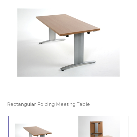
Rectangular Folding Meeting Table