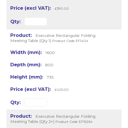
£390.00
Executive Rectangular Folding
Meeting Table (Qty 1)
Product Code: EF1404
1600
800
735
£425.00
Executive Rectangular Folding
Meeting Table (Qty 2+)
Product Code: EF16264