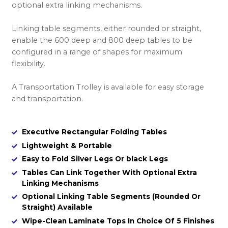
optional extra linking mechanisms.
Linking table segments, either rounded or straight,
enable the 600 deep and 800 deep tables to be
configured in a range of shapes for maximum
flexibility.
A Transportation Trolley is available for easy storage
and transportation.
Executive Rectangular Folding Tables
Lightweight & Portable
Easy to Fold Silver Legs Or black Legs
Tables Can Link Together With Optional Extra
Linking Mechanisms
Optional Linking Table Segments (Rounded Or
Straight) Available
Wipe-Clean Laminate Tops In Choice Of 5 Finishes