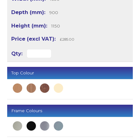
900
1150
£285.00
Top Colour
Frame Colours