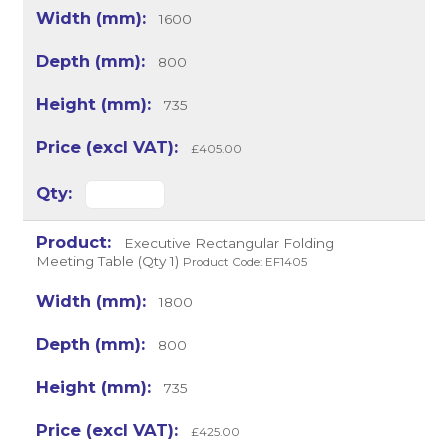
1600
800
735
£405.00
Executive Rectangular Folding
Meeting Table (Qty 1)
Product Code: EF1405
1800
800
735
£425.00