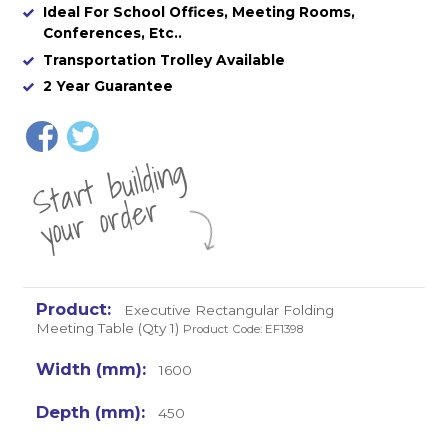
Ideal For School Offices, Meeting Rooms,
Conferences, Etc..
Transportation Trolley Available
2 Year Guarantee
St
a
rt
b
uil
di
n
g
yo
u
r
o
r
d
e
r
Executive Rectangular Folding
Meeting Table (Qty 1)
Product Code: EF1398
1600
450