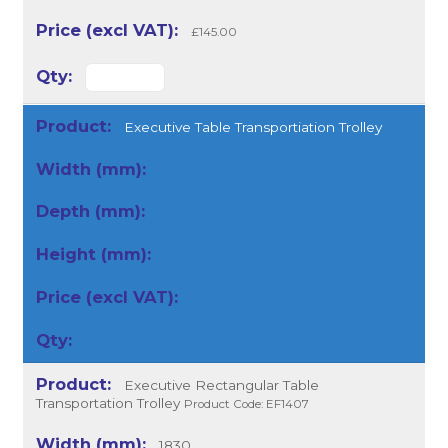
£145.00
Executive Table Transportiation Trolley
Executive Rectangular Table
Transportation Trolley
Product Code: EF1407
1830