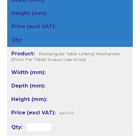
Rectangular Table Linking Mechanism
(Price Per Table)
Product Code: EF1456
£40.00