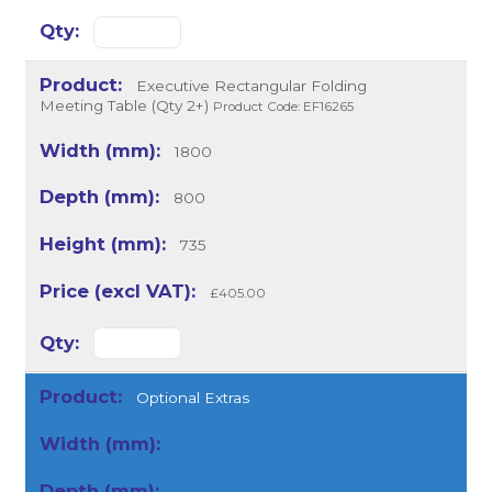
Executive Rectangular Folding
Meeting Table (Qty 2+)
Product Code: EF16265
1800
800
735
£405.00
Optional Extras