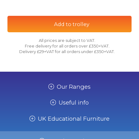
Add to trolley
All prices are subject to VAT.
Free delivery for all orders over £350+VAT.
Delivery £29+VAT for all orders under £350+VAT.
Our Ranges
Useful info
UK Educational Furniture