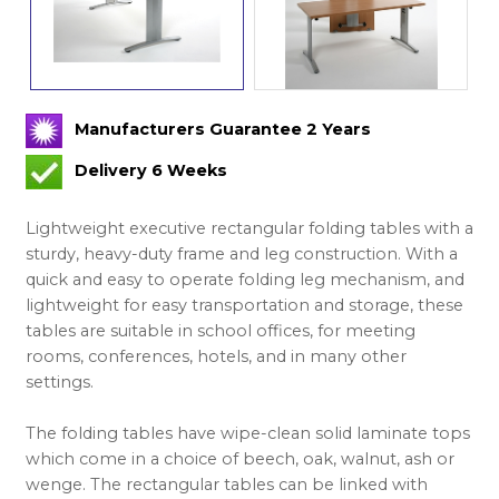
Manufacturers Guarantee 2 Years
Delivery 6 Weeks
Lightweight executive rectangular folding tables with a
sturdy, heavy-duty frame and leg construction. With a
quick and easy to operate folding leg mechanism, and
lightweight for easy transportation and storage, these
tables are suitable in school offices, for meeting
rooms, conferences, hotels, and in many other
settings.
The folding tables have wipe-clean solid laminate tops
which come in a choice of beech, oak, walnut, ash or
wenge. The rectangular tables can be linked with