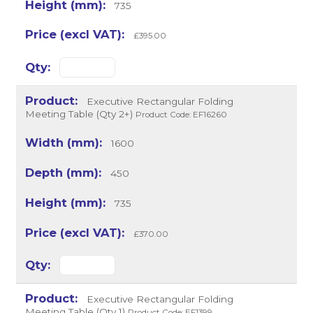
735
£395.00
Executive Rectangular Folding
Meeting Table (Qty 2+)
Product Code: EF16260
1600
450
735
£370.00
Executive Rectangular Folding
Meeting Table (Qty 1)
Product Code: EF1399