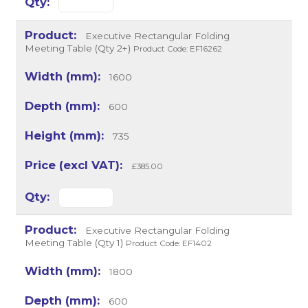
Executive Rectangular Folding
Meeting Table (Qty 2+)
Product Code: EF16262
1600
600
735
£385.00
Executive Rectangular Folding
Meeting Table (Qty 1)
Product Code: EF1402
1800
600