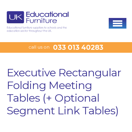
033 013 40283
call us on
Executive Rectangular
Folding Meeting
Tables (+ Optional
Segment Link Tables)