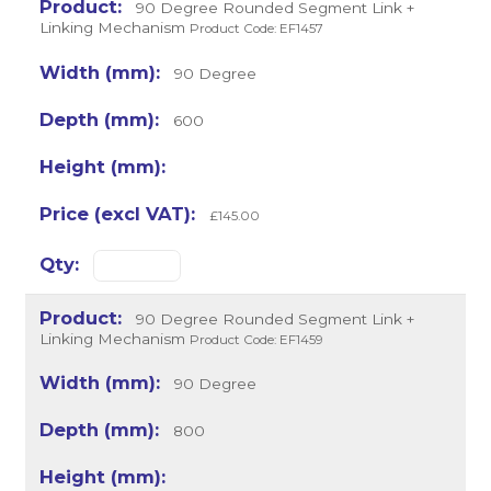
90 Degree Rounded Segment Link +
Linking Mechanism
Product Code: EF1457
90 Degree
600
£145.00
90 Degree Rounded Segment Link +
Linking Mechanism
Product Code: EF1459
90 Degree
800