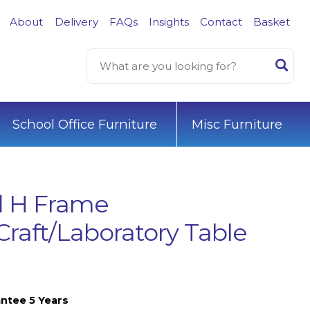
About
Delivery
FAQs
Insights
Contact
Basket
School Office Furniture
Misc Furniture
d H Frame
Craft/Laboratory Table
ntee 5 Years