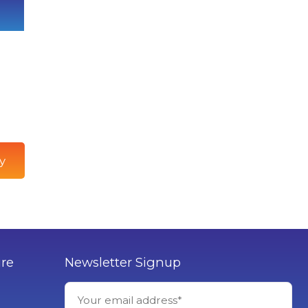
y
ure
Newsletter Signup