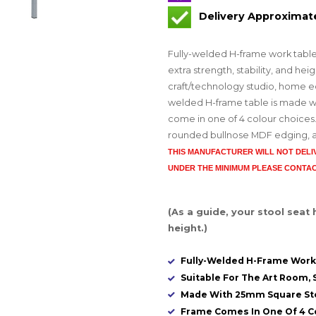
Delivery Approximat
Fully-welded H-frame work tabl
extra strength, stability, and he
craft/technology studio, home ec
welded H-frame table is made wi
come in one of 4 colour choices.
rounded bullnose MDF edging, and 
THIS MANUFACTURER WILL NOT DEL
UNDER THE MINIMUM PLEASE CONTAC
(As a guide, your stool seat
height.)
Fully-Welded H-Frame Work
Suitable For The Art Room, S
Made With 25mm Square St
Frame Comes In One Of 4 C