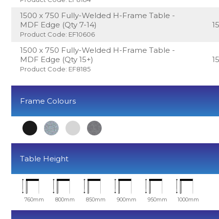
1500 x 750 Fully-Welded H-Frame Table -
MDF Edge (Qty 7-14)
1
Product Code: EF10606
1500 x 750 Fully-Welded H-Frame Table -
MDF Edge (Qty 15+)
1
Product Code: EF8185
Frame Colours
Table Height
760mm
800mm
850mm
900mm
950mm
1000mm