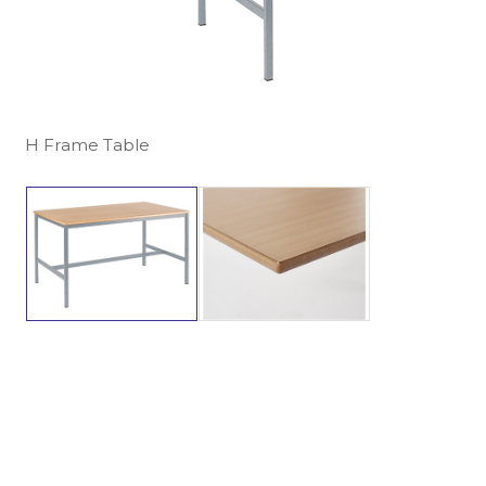
H Frame Table