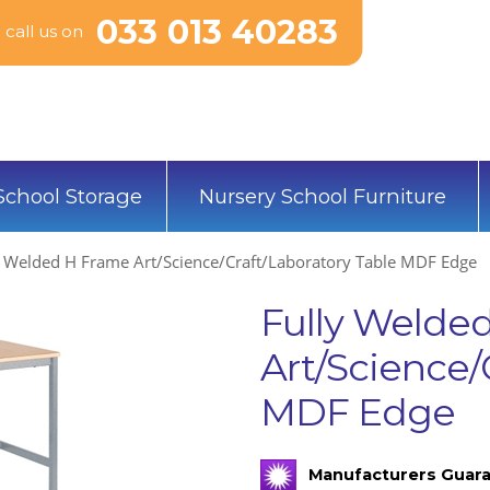
033 013 40283
call us on
School Storage
Nursery School Furniture
y Welded H Frame Art/Science/Craft/Laboratory Table MDF Edge
Fully Welde
Art/Science/
MDF Edge
Manufacturers Guara