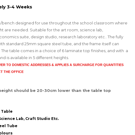
ely 3-4 Weeks
e/bench designed for use throughout the school classroom where
ight are needed. Suitable for the art room, science lab,
onomics suite, design studio, research laboratory etc.. The fully
th standard 25mm square steel tube, and the frame itself can
 The table comes in a choice of 6 laminate top finishes, and with a
is available in 5 different heights.
IVER TO DOMESTIC ADDRESSES
& APPLIES A SURCHARGE FOR QUANTITIES
T THE OFFICE
 height should be 20-30cm lower than the table top
 Table
cience Lab, Craft Studio Etc.
eel Tube
olours