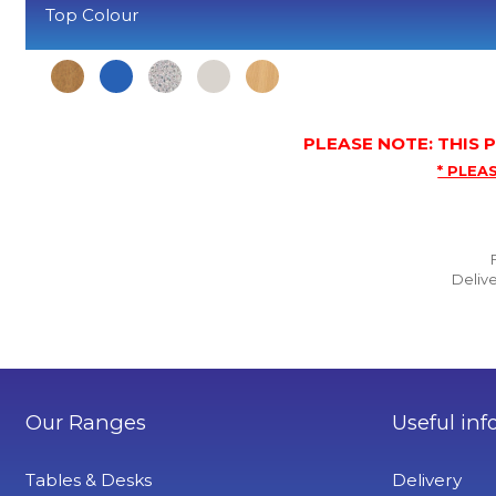
Top Colour
PLEASE NOTE: THIS
* PLEAS
Delive
Our Ranges
Useful inf
Tables & Desks
Delivery