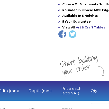
Choice Of 6 Laminate Top F
Rounded Bullnose MDF Edg
Available In 5 Heights
5 Year Guarantee
View All
Art & Craft Tables
St
a
rt
b
uil
di
n
g
yo
u
r
o
r
d
e
r
Price each
idth (mm)
Depth (mm)
Qty
(excl VAT)