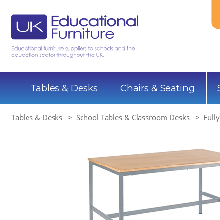
Tables & Desks
Chairs & Seating
Tables & Desks
School Tables & Classroom Desks
Full