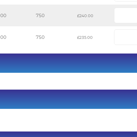
500
750
£240.00
500
750
£235.00