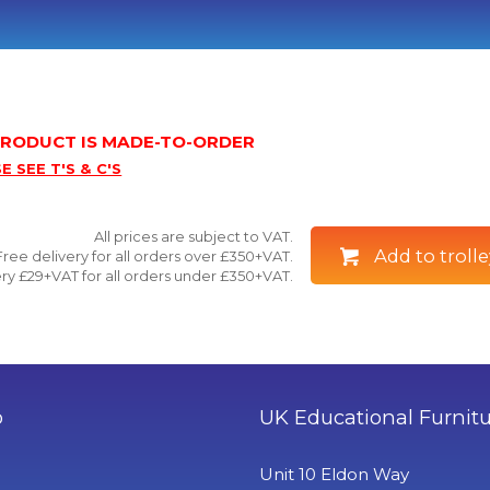
 PRODUCT IS MADE-TO-ORDER
E SEE T'S & C'S
All prices are subject to VAT.
Add to trolle
Free delivery for all orders over £350+VAT.
ry £29+VAT for all orders under £350+VAT.
o
UK Educational Furnit
Unit 10 Eldon Way