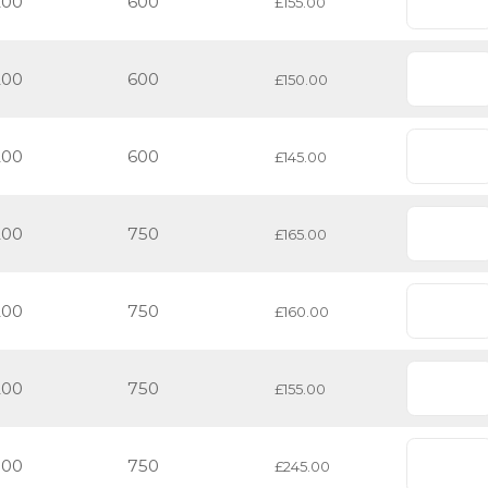
200
600
£155.00
200
600
£150.00
200
600
£145.00
200
750
£165.00
200
750
£160.00
200
750
£155.00
500
750
£245.00