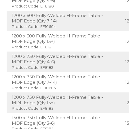
MDF Edge (Qty 4-6)
1
Product Code: EF8180
1200 x 600 Fully-Welded H-Frame Table -
MDF Edge (Qty 7-14)
1
Product Code: EF10604
1200 x 600 Fully-Welded H-Frame Table -
MDF Edge (Qty 15+)
1
Product Code: EF8181
1200 x 750 Fully-Welded H-Frame Table -
MDF Edge (Qty 4-6)
1
Product Code: EF8182
1200 x 750 Fully-Welded H-Frame Table -
MDF Edge (Qty 7-14)
1
Product Code: EF10605
1200 x 750 Fully-Welded H-Frame Table -
MDF Edge (Qty 15+)
1
Product Code: EF8183
1500 x 750 Fully-Welded H-Frame Table -
MDF Edge (Qty 3-6)
1
Product Code: EF8184