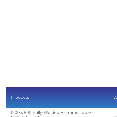
Products
W
1200 x 600 Fully-Welded H-Frame Table -