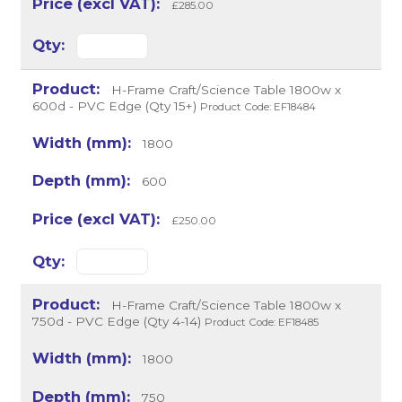
£285.00
H-Frame Craft/Science Table 1800w x
600d - PVC Edge (Qty 15+)
Product Code: EF18484
1800
600
£250.00
H-Frame Craft/Science Table 1800w x
750d - PVC Edge (Qty 4-14)
Product Code: EF18485
1800
750