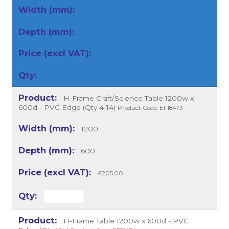
H-Frame Craft/Science Table 1200w x
600d - PVC Edge (Qty 4-14)
Product Code: EF18473
1200
600
£205.00
H-Frame Table 1200w x 600d - PVC