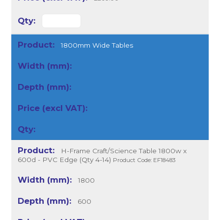
1800mm Wide Tables
H-Frame Craft/Science Table 1800w x
600d - PVC Edge (Qty 4-14)
Product Code: EF18483
1800
600