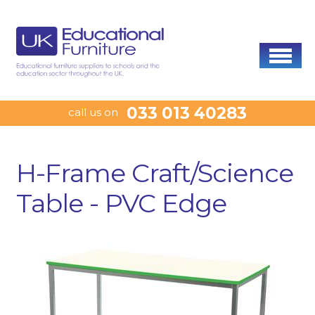
033 013 40283
call us on
H-Frame Craft/Science
Table - PVC Edge