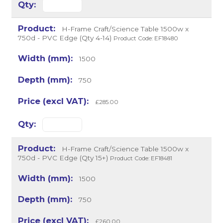
H-Frame Craft/Science Table 1500w x
750d - PVC Edge (Qty 4-14)
Product Code: EF18480
1500
750
£285.00
H-Frame Craft/Science Table 1500w x
750d - PVC Edge (Qty 15+)
Product Code: EF18481
1500
750
£260.00