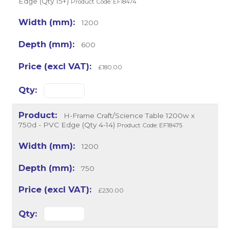
Edge (Qty 15+)
Product Code: EF18474
1200
600
£180.00
H-Frame Craft/Science Table 1200w x
750d - PVC Edge (Qty 4-14)
Product Code: EF18475
1200
750
£230.00