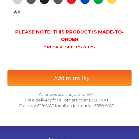
PLEASE NOTE: THIS PRODUCT IS MADE-TO-
ORDER
* PLEASE SEE T'S & C'S
Add to trolley
All prices are subject to VAT.
Free delivery for all orders over £350+VAT.
Delivery £29+VAT for all orders under £350+VAT.