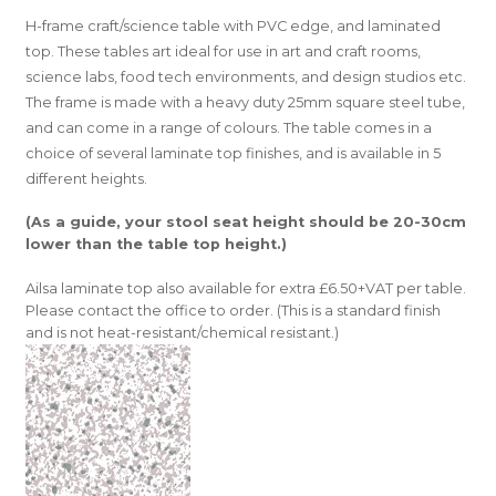
H-frame craft/science table with PVC edge, and laminated
top. These tables art ideal for use in art and craft rooms,
science labs, food tech environments, and design studios etc.
The frame is made with a heavy duty 25mm square steel tube,
and can come in a range of colours. The table comes in a
choice of several laminate top finishes, and is available in 5
different heights.
(As a guide, your stool seat height should be 20-30cm
lower than the table top height.)
Ailsa laminate top also available for extra £6.50+VAT per table.
Please contact the office to order. (This is a standard finish
and is not heat-resistant/chemical resistant.)