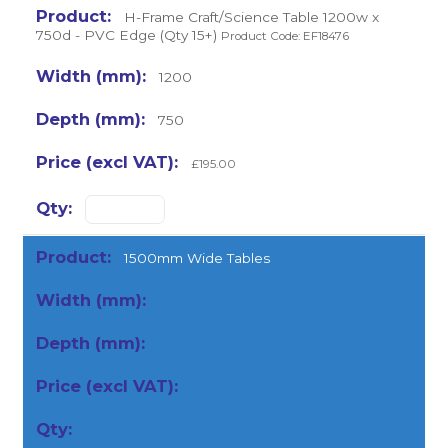
H-Frame Craft/Science Table 1200w x
750d - PVC Edge (Qty 15+)
Product Code: EF18476
1200
750
£195.00
1500mm Wide Tables