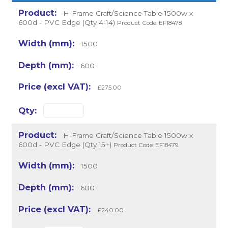
H-Frame Craft/Science Table 1500w x
600d - PVC Edge (Qty 4-14)
Product Code: EF18478
1500
600
£275.00
H-Frame Craft/Science Table 1500w x
600d - PVC Edge (Qty 15+)
Product Code: EF18479
1500
600
£240.00