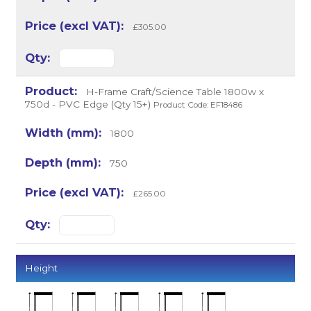
£305.00
H-Frame Craft/Science Table 1800w x
750d - PVC Edge (Qty 15+)
Product Code: EF18486
1800
750
£265.00
Height