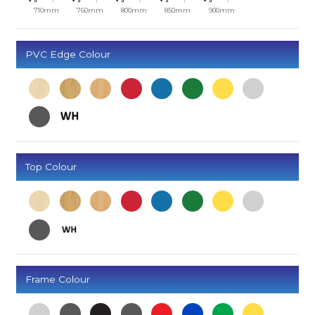
710mm
760mm
800mm
850mm
900mm
PVC Edge Colour
Top Colour
Frame Colour