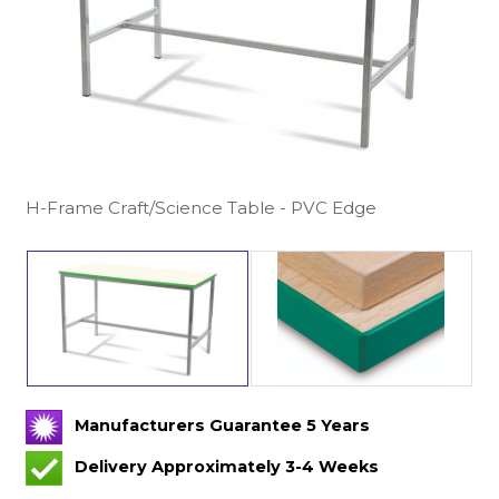
H-Frame Craft/Science Table - PVC Edge
Manufacturers Guarantee 5 Years
Delivery Approximately 3-4 Weeks