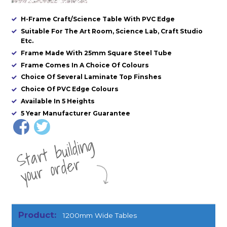
H-Frame Craft/Science Table With PVC Edge
Suitable For The Art Room, Science Lab, Craft Studio
Etc.
Frame Made With 25mm Square Steel Tube
Frame Comes In A Choice Of Colours
Choice Of Several Laminate Top Finshes
Choice Of PVC Edge Colours
Available In 5 Heights
5 Year Manufacturer Guarantee
St
a
rt
b
uil
di
n
g
yo
u
r
o
r
d
e
r
1200mm Wide Tables