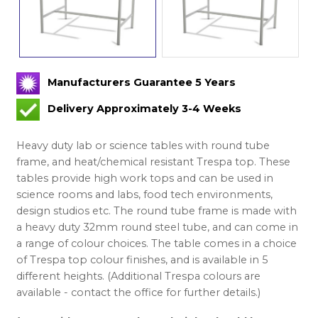
Manufacturers Guarantee 5 Years
Delivery Approximately 3-4 Weeks
Heavy duty lab or science tables with round tube
frame, and heat/chemical resistant Trespa top. These
tables provide high work tops and can be used in
science rooms and labs, food tech environments,
design studios etc. The round tube frame is made with
a heavy duty 32mm round steel tube, and can come in
a range of colour choices. The table comes in a choice
of Trespa top colour finishes, and is available in 5
different heights. (Additional Trespa colours are
available - contact the office for further details.)