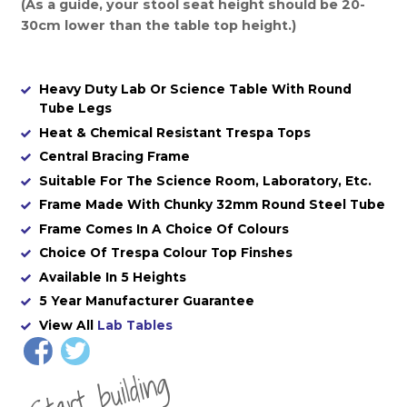
(As a guide, your stool seat height should be 20-
30cm lower than the table top height.)
Heavy Duty Lab Or Science Table With Round
Tube Legs
Heat & Chemical Resistant Trespa Tops
Central Bracing Frame
Suitable For The Science Room, Laboratory, Etc.
Frame Made With Chunky 32mm Round Steel Tube
Frame Comes In A Choice Of Colours
Choice Of Trespa Colour Top Finshes
Available In 5 Heights
5 Year Manufacturer Guarantee
View All
Lab Tables
St
a
rt
b
uil
di
n
g
yo
u
r
o
r
d
e