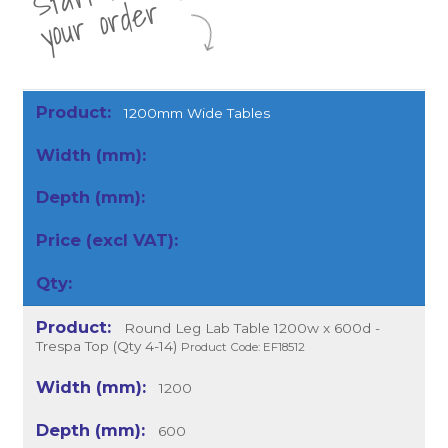
r
1200mm Wide Tables
Round Leg Lab Table 1200w x 600d -
Trespa Top (Qty 4-14)
Product Code: EF18512
1200
600