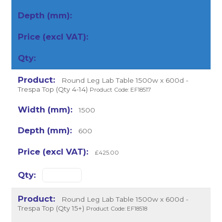
Round Leg Lab Table 1500w x 600d -
Trespa Top (Qty 4-14)
Product Code: EF18517
1500
600
£425.00
Round Leg Lab Table 1500w x 600d -
Trespa Top (Qty 15+)
Product Code: EF18518