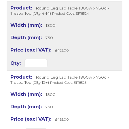
Round Leg Lab Table 1800w x 750d -
Trespa Top (Qty 4-14)
Product Code: EF18524
1800
750
£485.00
Round Leg Lab Table 1800w x 750d -
Trespa Top (Qty 15+)
Product Code: EF18525
1800
750
£455.00