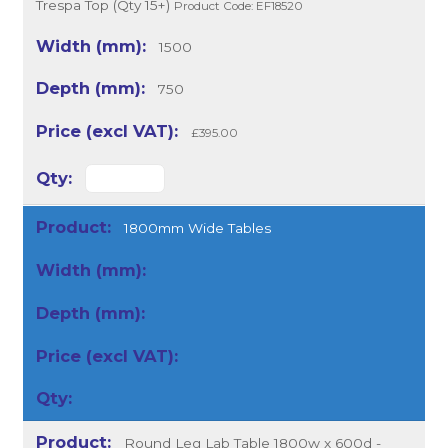
Trespa Top (Qty 15+)
Product Code: EF18520
1500
750
£395.00
1800mm Wide Tables
Round Leg Lab Table 1800w x 600d -