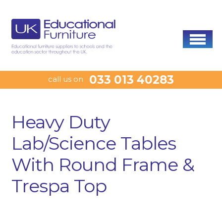
033 013 40283
call us on
Heavy Duty
Lab/Science Tables
With Round Frame &
Trespa Top