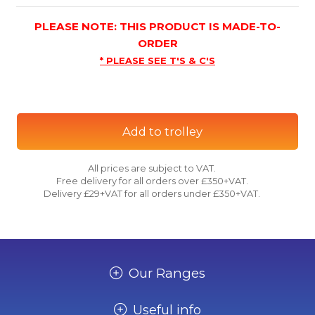
PLEASE NOTE: THIS PRODUCT IS MADE-TO-
ORDER
* PLEASE SEE T'S & C'S
Add to trolley
All prices are subject to VAT.
Free delivery for all orders over £350+VAT.
Delivery £29+VAT for all orders under £350+VAT.
Our Ranges
Useful info