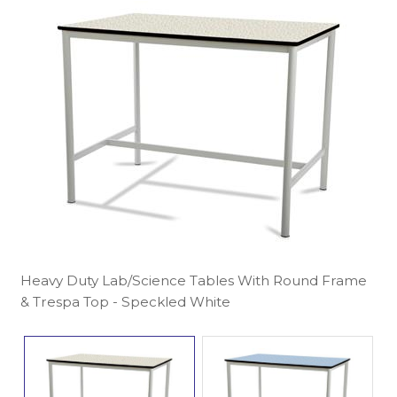
Heavy Duty Lab/Science Tables With Round Frame
& Trespa Top - Speckled White