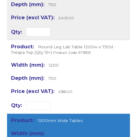
750
£405.00
Round Leg Lab Table 1200w x 750d -
Trespa Top (Qty 15+)
Product Code: EF18515
1200
750
£385.00
1500mm Wide Tables