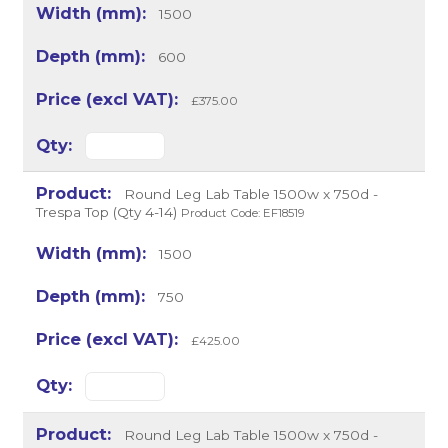
1500
600
£375.00
Round Leg Lab Table 1500w x 750d -
Trespa Top (Qty 4-14)
Product Code: EF18519
1500
750
£425.00
Round Leg Lab Table 1500w x 750d -