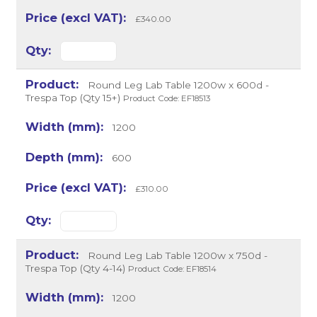
£340.00
Round Leg Lab Table 1200w x 600d -
Trespa Top (Qty 15+)
Product Code: EF18513
1200
600
£310.00
Round Leg Lab Table 1200w x 750d -
Trespa Top (Qty 4-14)
Product Code: EF18514
1200