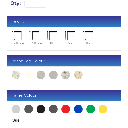
Height
710mm
760mm
800mm
850mm
900mm
Trespa Top Colour
Frame Colour