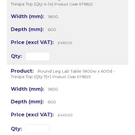
Trespa Top (Qty 4-14)
Product Code: EF18522
1800
600
£465.00
Round Leg Lab Table 1800w x 600d -
Trespa Top (Qty 15+)
Product Code: EF18523
1800
600
£445.00