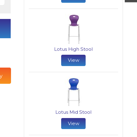
Lotus High Stool
View
y
Lotus Mid Stool
View