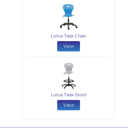
Lotus Task Chair
View
Lotus Task Stool
View