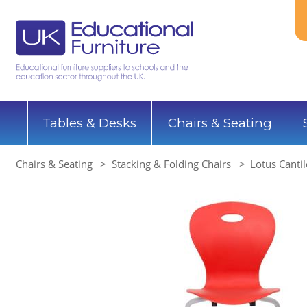
Tables & Desks
Chairs & Seating
Chairs & Seating
Stacking & Folding Chairs
Lotus Cantil