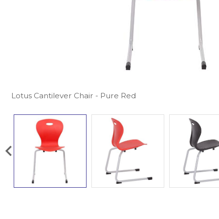
Lotus Cantilever Chair - Pure Red