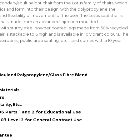
econdary/adult height chair from the Lotus family of chairs, which
cs and form into their design, with the polypropylene shell
nd flexibility of movement for the user. The Lotus seat shell is
rials made from an advanced injection moulded
, with sturdy steel powder coated legs made from 50% recycled
r is stackable to 6 high and is available in 10 vibrant colours. The
lassrooms, public area seating, etc... and comes with a 10 year
Moulded Polypropylene/Glass Fibre Blend
Materials
urs
lity, Etc..
6 Parts 1 and 2 for Educational Use
07 Level 2 for General Contract Use
rantee