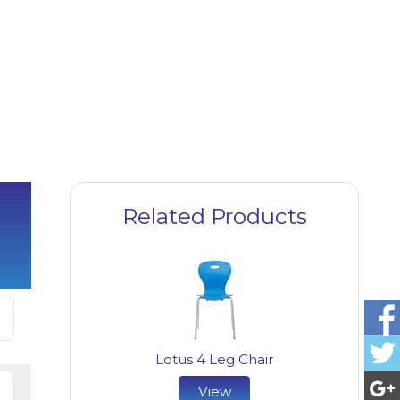
Related Products
Lotus 4 Leg Chair
View