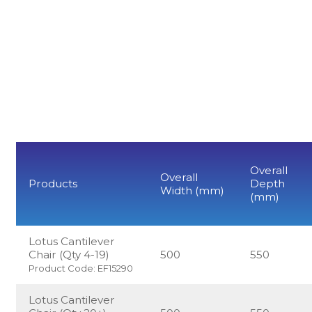
Overall
Overall
Products
Depth
Width (mm)
(mm)
Lotus Cantilever
Chair (Qty 4-19)
500
550
Product Code: EF15290
Lotus Cantilever