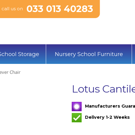
033 013 40283
call us on
School Storage
Nursery School Furniture
ever Chair
Lotus Cantil
Manufacturers Guara
Delivery 1-2 Weeks