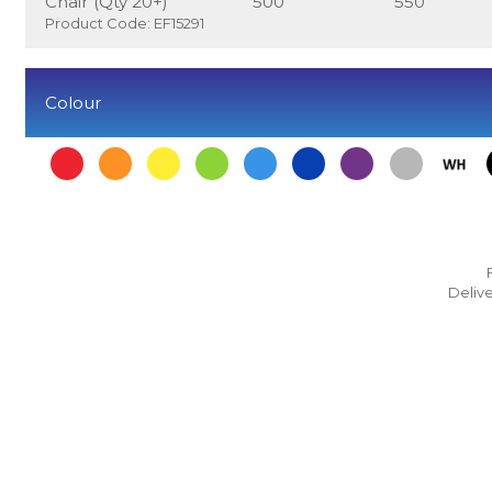
Chair (Qty 20+)
500
550
Product Code: EF15291
Colour
Delive