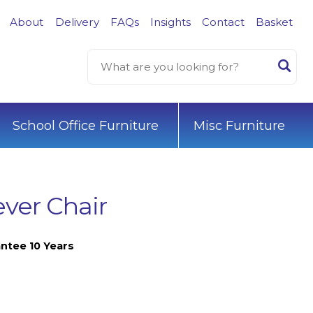
About
Delivery
FAQs
Insights
Contact
Basket
School Office Furniture
Misc Furniture
ever Chair
ntee 10 Years