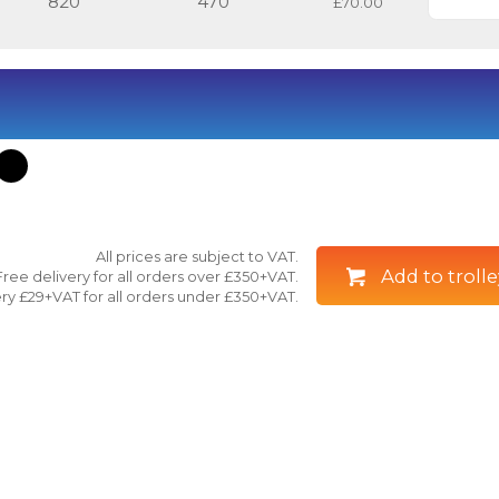
820
470
£70.00
All prices are subject to VAT.
Add to trolle
Free delivery for all orders over £350+VAT.
ry £29+VAT for all orders under £350+VAT.