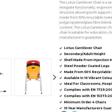
The Lotus Cantilever Chair is a s
integrate functionality, ergonomi
structure allowing both support a
made from 50% recyclable mate
polypropylene/glass fibre blend
content. The Lotus Cantilever Chai
chair is suitable for education, c
manufacturer's guarantee.
Lotus Cantilever Chair
Secondary/Adult Height
Shell Made From Injection 
Steel Powder Coated Legs
Made From 50% Recyclable 
Available In 10 Vibrant Colo
Ideal For Classrooms, Hospita
Complies with EN 1729:200
Complies with EN 15373:20
Minimum Order 4 Chairs
10 Year Manufacturers Gua