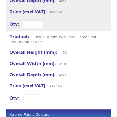
450
£545.46
Luca 1500mm Two Tone Beam Seat
Product Code: EF12444
450
1500
450
£623.60
Xtreme Fabric Colours