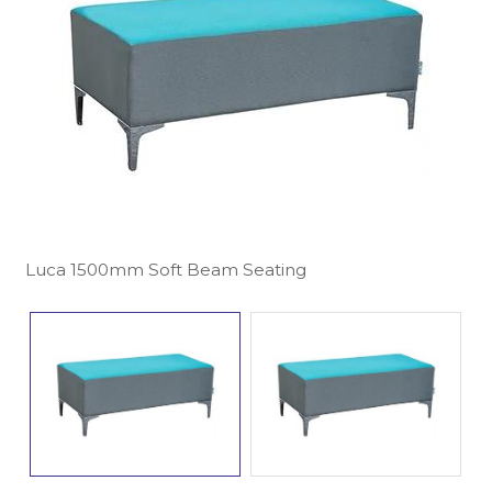
Luca 1500mm Soft Beam Seating