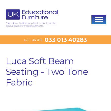
033 013 40283
call us on
Luca Soft Beam
Seating - Two Tone
Fabric