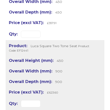
450
450
£357.91
Luca Square Two Tone Seat
Product
Code: EF12441
450
900
900
£623.60