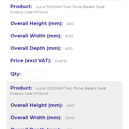
Luca 900mm Two Tone Beam Seat
Product Code: EF12442
450
900
450
£467.31
Luca 1200mm Two Tone Beam Seat
Product Code: EF12443
450
1200