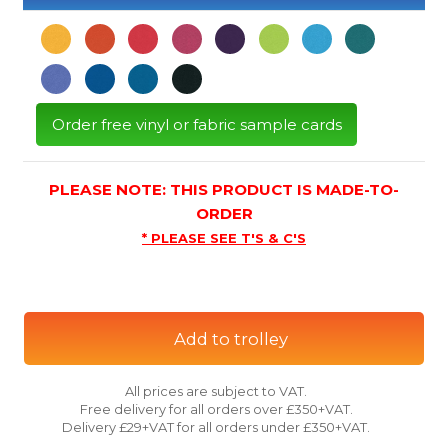
Order free vinyl or fabric sample cards
PLEASE NOTE: THIS PRODUCT IS MADE-TO-
ORDER
* PLEASE SEE T'S & C'S
Add to trolley
All prices are subject to VAT.
Free delivery for all orders over £350+VAT.
Delivery £29+VAT for all orders under £350+VAT.