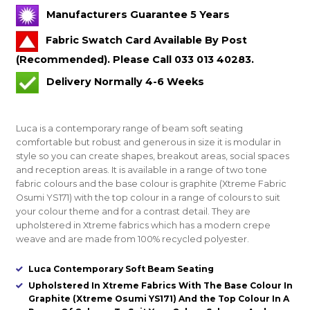
Manufacturers Guarantee 5 Years
Fabric Swatch Card Available By Post
(Recommended). Please Call 033 013 40283.
Delivery Normally 4-6 Weeks
Luca is a contemporary range of beam soft seating
comfortable but robust and generous in size it is modular in
style so you can create shapes, breakout areas, social spaces
and reception areas. It is available in a range of two tone
fabric colours and the base colour is graphite (Xtreme Fabric
Osumi YS171) with the top colour in a range of colours to suit
your colour theme and for a contrast detail. They are
upholstered in Xtreme fabrics which has a modern crepe
weave and are made from 100% recycled polyester.
Luca Contemporary Soft Beam Seating
Upholstered In Xtreme Fabrics With The Base Colour In
Graphite (Xtreme Osumi YS171) And the Top Colour In A