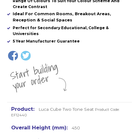
Range Of Colours To Suit Your Colour Scheme And
Create Contrast
Ideal For Common Rooms, Breakout Areas,
Reception & Social Spaces
Perfect for Secondary Educational, College &
Universities
5 Year Manufacturer Guarantee
St
a
rt
b
uil
di
n
g
yo
u
r
o
r
d
e
r
Luca Cube Two Tone Seat
Product Code:
EF12440
450