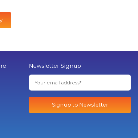
y
ure
Newsletter Signup
Signup to Newsletter