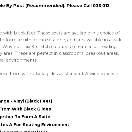
ble By Post (Recommended). Please Call 033 013
ith black feet. These seats are available in a choice of
o form a suite or can sit alone, and are available in a wide
rs. Why not mix & match colours to create a fun reading
y area. These are perfect in classrooms, breakout areas,
onal environments.
ose from with black glides as standard. A wide variety of
nge - Vinyl (Black Feet)
From With Black Glides
ogether To Form A Suite
tes A Fun Seating Environment