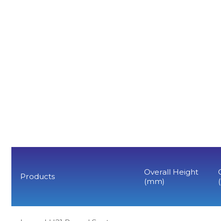
Overall Height
Products
(mm)