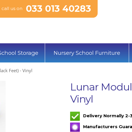
033 013 40283
call us on
School Storage
Nursery School Furniture
ack Feet) - Vinyl
Lunar Modula
Vinyl
Delivery Normally 2
Manufacturers Guara