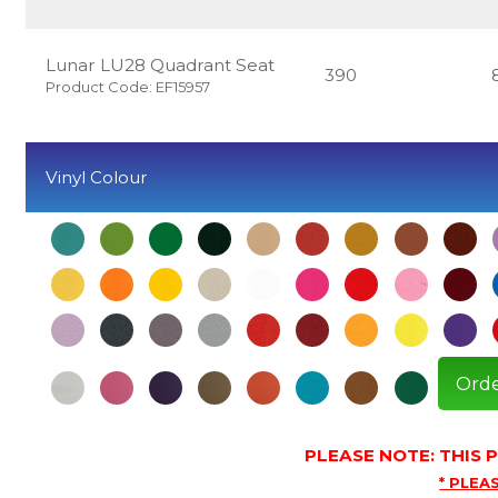
Lunar LU28 Quadrant Seat
390
Product Code: EF15957
Vinyl Colour
Orde
PLEASE NOTE: THIS
* PLEAS