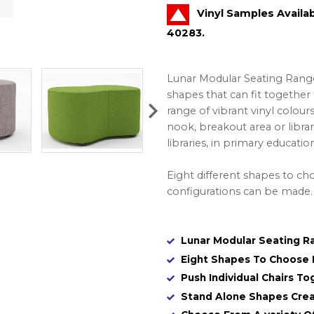
Vinyl Samples Availa
40283.
Lunar Modular Seating Range w
shapes that can fit together t
range of vibrant vinyl colou
nook, breakout area or librar
libraries, in primary educati
Eight different shapes to cho
configurations can be made.
Lunar Modular Seating Ra
Eight Shapes To Choose 
Push Individual Chairs T
Stand Alone Shapes Crea