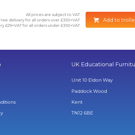
All prices are subject to VAT.
Add to trolle
Free delivery for all orders over £350+VAT.
ry £29+VAT for all orders under £350+VAT.
o
UK Educational Furnit
Unit 10 Eldon Way
Paddock Wood
ditions
Kent
cy
TN12 6BE