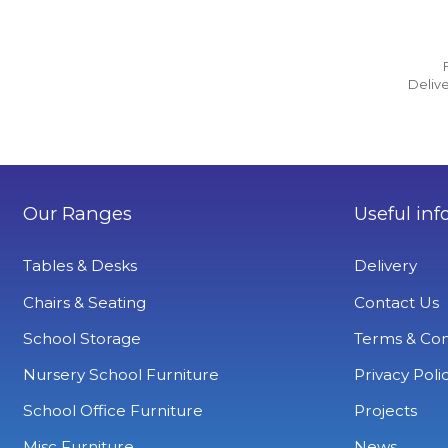
Delive
Our Ranges
Useful inf
Tables & Desks
Delivery
Chairs & Seating
Contact Us
School Storage
Terms & Con
Nursery School Furniture
Privacy Poli
School Office Furniture
Projects
Misc Furniture
News