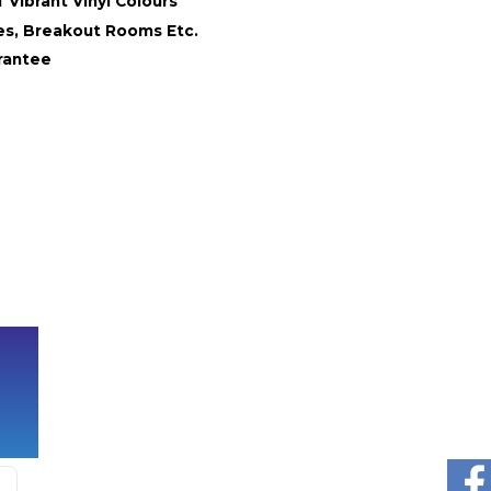
 Vibrant Vinyl Colours
ies, Breakout Rooms Etc.
rantee