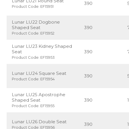
Lunar LU21 Round Seat
390
Product Code: EF15951
Lunar LU22 Dogbone
Shaped Seat
390
Product Code: EF15952
Lunar LU23 Kidney Shaped
Seat
390
Product Code: EF15953
Lunar LU24 Square Seat
390
Product Code: EF15954
Lunar LU25 Apostrophe
Shaped Seat
390
Product Code: EF15955
Lunar LU26 Double Seat
390
Product Code: EF15956