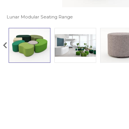
Lunar Modular Seating Range