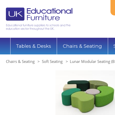
Tables & Desks
Chairs & Seating
Chairs & Seating
Soft Seating
Lunar Modular Seating (Bl