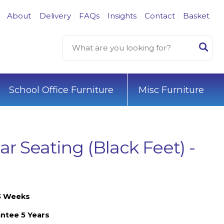
About
Delivery
FAQs
Insights
Contact
Basket
School Office Furniture
Misc Furniture
r Seating (Black Feet) -
-3 Weeks
ntee 5 Years