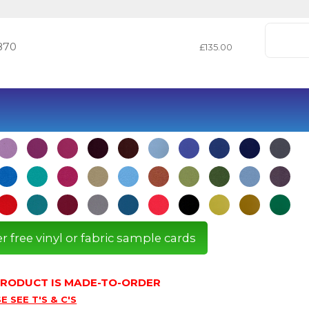
870
£135.00
r free vinyl or fabric sample cards
 PRODUCT IS MADE-TO-ORDER
E SEE T'S & C'S