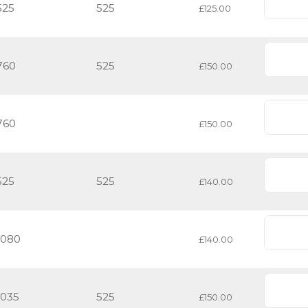
525
525
£125.00
760
525
£150.00
760
£150.00
525
525
£140.00
1080
£140.00
1035
525
£150.00