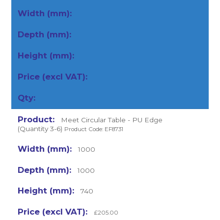
Meet Circular Table - PU Edge
(Quantity 3-6)
Product Code: EF8731
1000
1000
740
£205.00