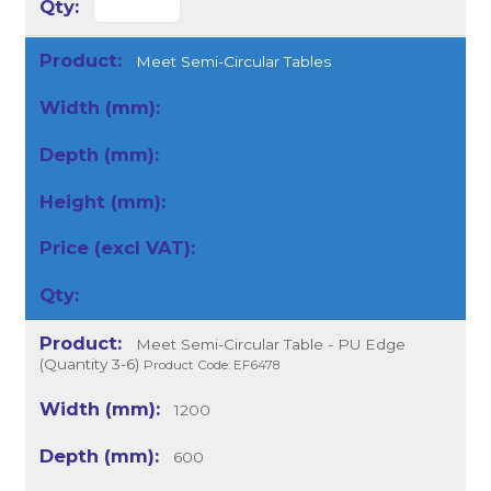
Meet Semi-Circular Tables
Meet Semi-Circular Table - PU Edge
(Quantity 3-6)
Product Code: EF6478
1200
600