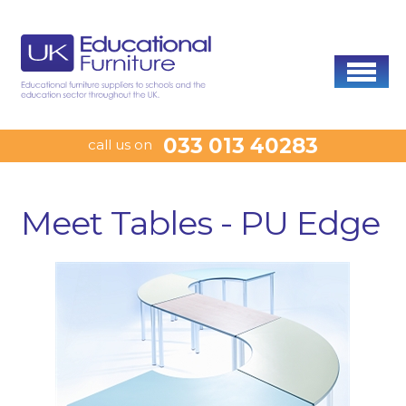
033 013 40283
call us on
Meet Tables - PU Edge