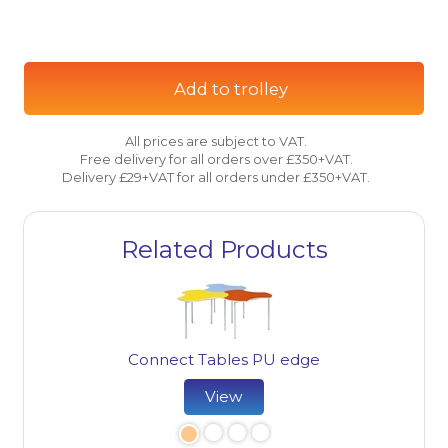
Add to trolley
All prices are subject to VAT.
Free delivery for all orders over £350+VAT.
Delivery £29+VAT for all orders under £350+VAT.
Related Products
Connect Tables PU edge
View