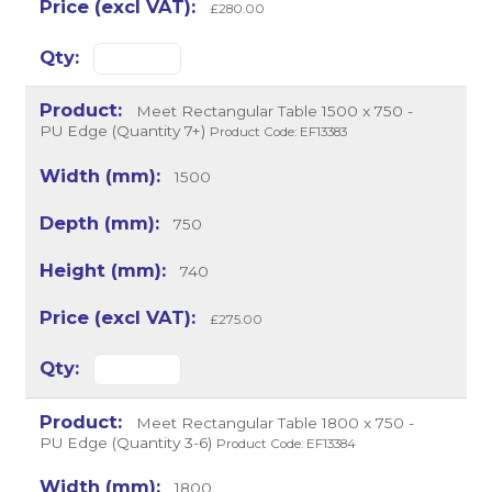
£280.00
Meet Rectangular Table 1500 x 750 -
PU Edge (Quantity 7+)
Product Code: EF13383
1500
750
740
£275.00
Meet Rectangular Table 1800 x 750 -
PU Edge (Quantity 3-6)
Product Code: EF13384
1800