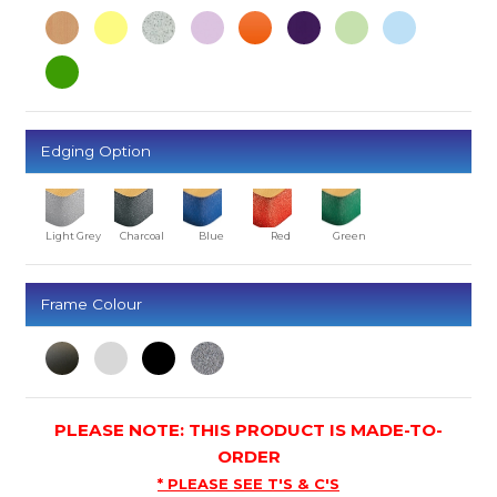
Edging Option
Light Grey
Charcoal
Blue
Red
Green
Frame Colour
PLEASE NOTE: THIS PRODUCT IS MADE-TO-
ORDER
* PLEASE SEE T'S & C'S