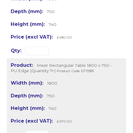
750
740
£480.00
Meet Rectangular Table 1800 x 750 -
PU Edge (Quantity 7+)
Product Code: EF13385
1800
750
740
£470.00