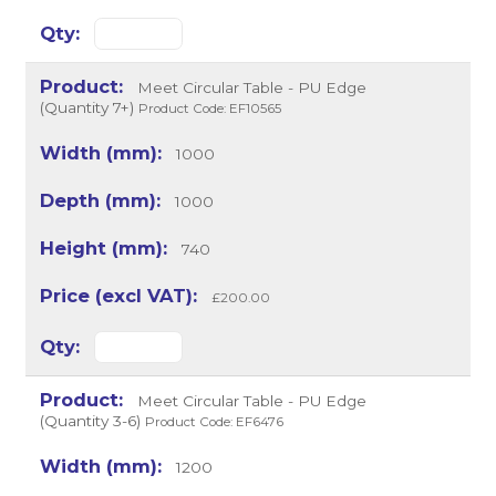
Meet Circular Table - PU Edge
(Quantity 7+)
Product Code: EF10565
1000
1000
740
£200.00
Meet Circular Table - PU Edge
(Quantity 3-6)
Product Code: EF6476
1200