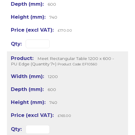
600
740
£170.00
Meet Rectangular Table 1200 x 600 -
PU Edge (Quantity 7+)
Product Code: EF10560
1200
600
740
£165.00