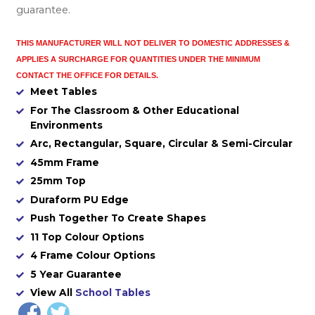
guarantee.
THIS MANUFACTURER WILL NOT DELIVER TO DOMESTIC ADDRESSES
&
APPLIES A SURCHARGE FOR QUANTITIES UNDER THE MINIMUM
CONTACT THE OFFICE FOR DETAILS.
Meet Tables
For The Classroom & Other Educational
Environments
Arc, Rectangular, Square, Circular & Semi-Circular
45mm Frame
25mm Top
Duraform PU Edge
Push Together To Create Shapes
11 Top Colour Options
4 Frame Colour Options
5 Year Guarantee
View All
School Tables