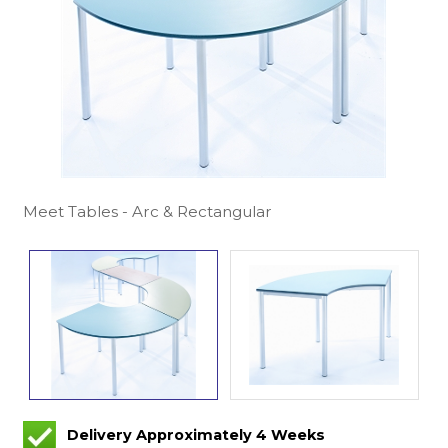
Meet Tables - Arc & Rectangular
Delivery Approximately 4 Weeks