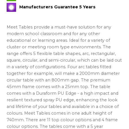
Manufacturers Guarantee 5 Years
Meet Tables provide a must-have solution for any
modern school classroom and for any other
educational or learning areas. Ideal for a variety of
cluster or meeting room type environments. The
range offers 5 flexible table shapes, arc, rectangular,
square, circular, and semi-circular, which can be laid out
in a variety of configurations. Four arc tables fitted
together for example, will make a 2000mm diameter
circular table with an 800mm gap. The premium
45mm frame comes with a 25mm top. The table
comes with a Duraform PU Edge - a high impact and
resilient textured spray PU edge, enhancing the look
and lifetime of your tables and available in a choice of
colours. Meet Tables comes in one adult height of
740mm. There are 11 top colour options and 4 frame
colour options. The tables come with a 5 year