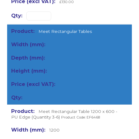
£130.00
Meet Rectangular Tables
Meet Rectangular Table 1200 x 600 -
PU Edge (Quantity 3-6)
Product Code: EF6468
1200