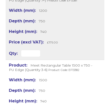
PU Edge (Quantity 7+)
Product Code: EF13381
1200
750
740
£175.00
Meet Rectangular Table 1500 x 750 -
PU Edge (Quantity 3-6)
Product Code: EF13382
1500
750
740