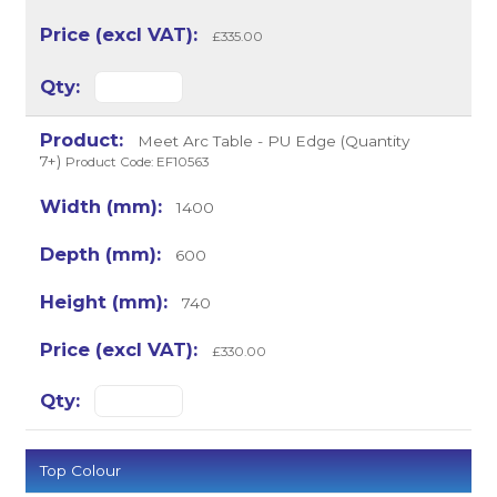
£335.00
Meet Arc Table - PU Edge (Quantity
7+)
Product Code: EF10563
1400
600
740
£330.00
Top Colour