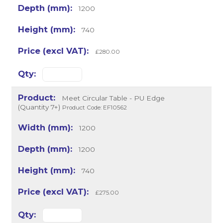
1200
740
£280.00
Meet Circular Table - PU Edge
(Quantity 7+)
Product Code: EF10562
1200
1200
740
£275.00