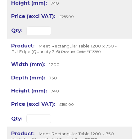
740
£285.00
Meet Rectangular Table 1200 x 750 -
PU Edge (Quantity 3-6)
Product Code: EF13380
1200
750
740
£180.00
Meet Rectangular Table 1200 x 750 -