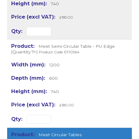
740
£185.00
Meet Semi-Circular Table - PU Edge
(Quantity 7+)
Product Code: EF10564
1200
600
740
£180.00
Meet Circular Tables