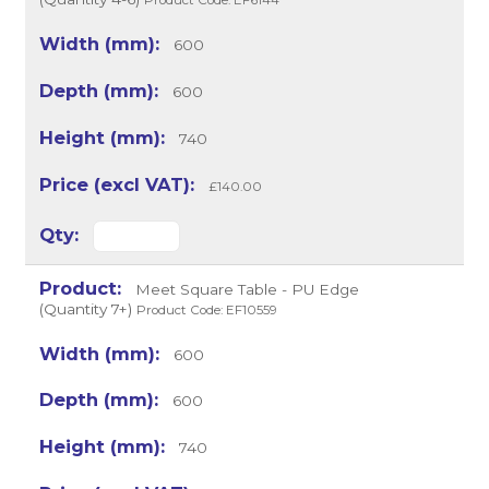
Product Code: EF6144
600
600
740
£140.00
Meet Square Table - PU Edge
(Quantity 7+)
Product Code: EF10559
600
600
740