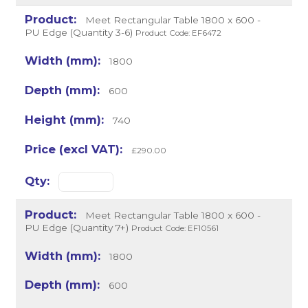
Meet Rectangular Table 1800 x 600 -
PU Edge (Quantity 3-6)
Product Code: EF6472
1800
600
740
£290.00
Meet Rectangular Table 1800 x 600 -
PU Edge (Quantity 7+)
Product Code: EF10561
1800
600