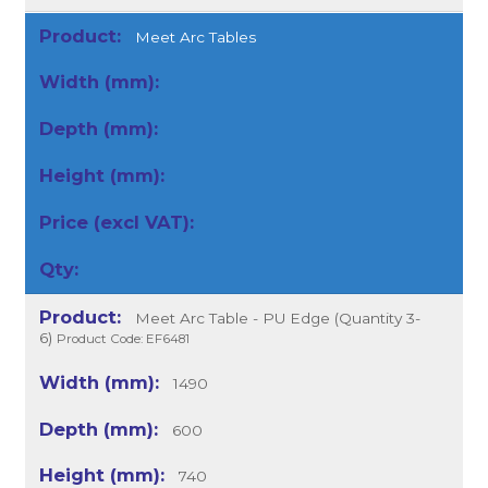
Meet Arc Tables
Meet Arc Table - PU Edge (Quantity 3-
6)
Product Code: EF6481
1490
600
740