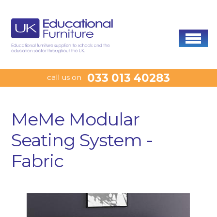
033 013 40283
call us on
MeMe Modular
Seating System -
Fabric