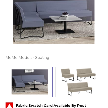
MeMe Modular Seating
Fabric Swatch Card Available By Post