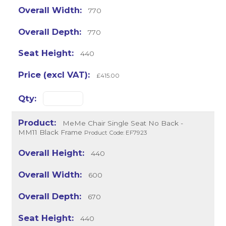
770
770
440
£415.00
MeMe Chair Single Seat No Back -
MM11 Black Frame
Product Code: EF7923
440
600
670
440