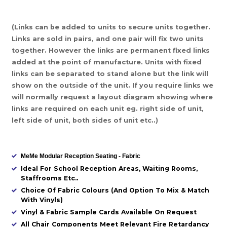
(Links can be added to units to secure units together.
Links are sold in pairs, and one pair will fix two units
together. However the links are permanent fixed links
added at the point of manufacture. Units with fixed
links can be separated to stand alone but the link will
show on the outside of the unit. If you require links we
will normally request a layout diagram showing where
links are required on each unit eg. right side of unit,
left side of unit, both sides of unit etc..)
MeMe Modular Reception Seating - Fabric
Ideal For School Reception Areas, Waiting Rooms,
Staffrooms Etc..
Choice Of Fabric Colours (And Option To Mix & Match
With Vinyls)
Vinyl & Fabric Sample Cards Available On Request
All Chair Components Meet Relevant Fire Retardancy