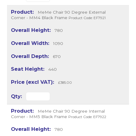
MeMe Chair 90 Degree External
Corner - MM4 Black Frame
Product Code: EF7921
780
1090
670
440
£385.00
MeMe Chair 90 Degree Internal
Corner - MM5 Black Frame
Product Code: EF7922
780