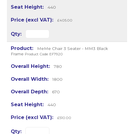
440
£405.00
MeMe Chair 3 Seater - MM3 Black
Frame
Product Code: EF7920
780
1800
670
440
£510.00