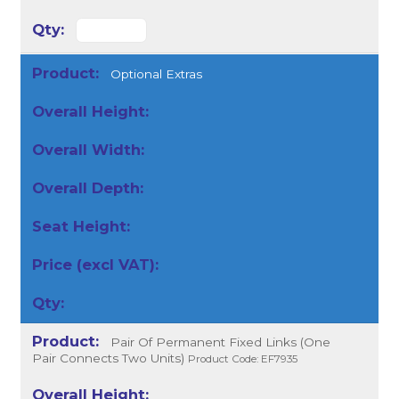
Optional Extras
Pair Of Permanent Fixed Links (One
Pair Connects Two Units)
Product Code: EF7935