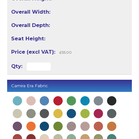
£55.00
Camira Era Fabric