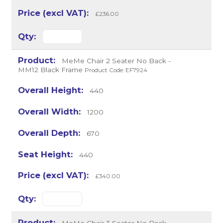
£236.00
MeMe Chair 2 Seater No Back -
MM12 Black Frame
Product Code: EF7924
440
1200
670
440
£340.00