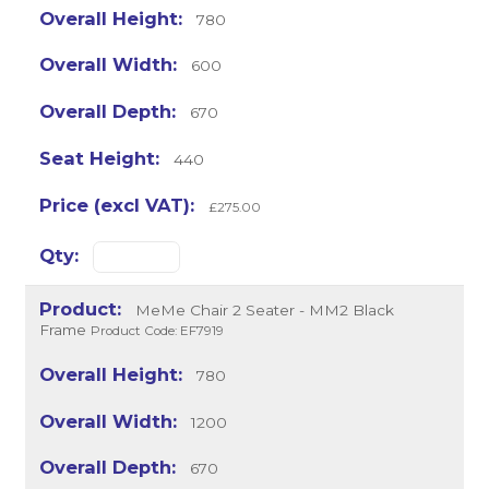
780
600
670
440
£275.00
MeMe Chair 2 Seater - MM2 Black
Frame
Product Code: EF7919
780
1200
670