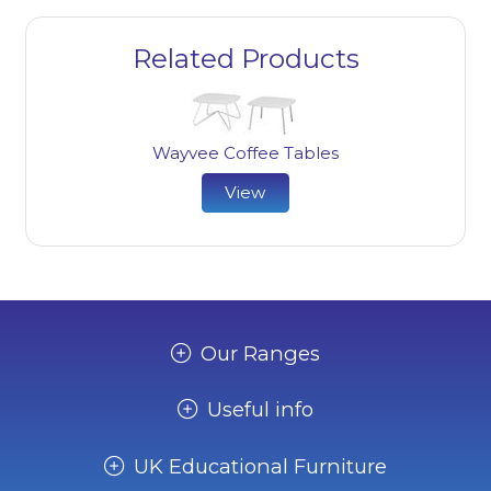
Related Products
Wayvee Coffee Tables
View
Our Ranges
Useful info
UK Educational Furniture