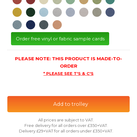
Order free vinyl or fabric sample cards
PLEASE NOTE: THIS PRODUCT IS MADE-TO-
ORDER
* PLEASE SEE T'S & C'S
Add to trolley
All prices are subject to VAT.
Free delivery for all orders over £350+VAT.
Delivery £29+VAT for all orders under £350+VAT.