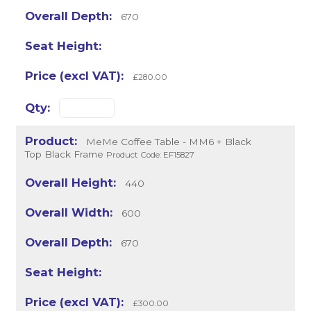
670
£280.00
MeMe Coffee Table - MM6 + Black
Top Black Frame
Product Code: EF15827
440
600
670
£300.00