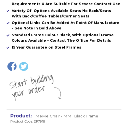
Requirements & Are Suitable For Severe Contract Use
Variety Of Options Available Seats No Back/Seats
With Back/Coffee Tables/Corner Seats.
Optional Links Can Be Added At Point Of Manufacture
- See Note In Bold Above
Standard Frame Colour Black, With Optional Frame
Colours Available - Contact The Office For Details
15 Year Guarantee on Steel Frames
St
a
rt
b
uil
di
n
g
yo
u
r
o
r
d
e
r
MeMe Chair - MM1 Black Frame
Product Code: EF7918