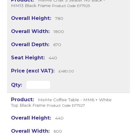
MeMe Chair 3 Seater No Back -
MM13 Black Frame
Product Code: EF7925
780
1800
670
440
£480.00
MeMe Coffee Table - MM6 + White
Top Black Frame
Product Code: EF7927
440
600