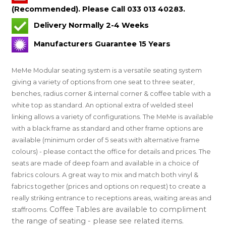
(Recommended). Please Call 033 013 40283.
Delivery Normally 2-4 Weeks
Manufacturers Guarantee 15 Years
MeMe Modular seating system is a versatile seating system
giving a variety of options from one seat to three seater,
benches, radius corner & internal corner & coffee table with a
white top as standard. An optional extra of welded steel
linking allows a variety of configurations. The MeMe is available
with a black frame as standard and other frame options are
available (minimum order of 5 seats with alternative frame
colours) - please contact the office for details and prices. The
seats are made of deep foam and available in a choice of
fabrics colours. A great way to mix and match both vinyl &
fabrics together (prices and options on request) to create a
really striking entrance to receptions areas, waiting areas and
Coffee Tables are available to compliment
staffrooms.
the range of seating - please see related items.