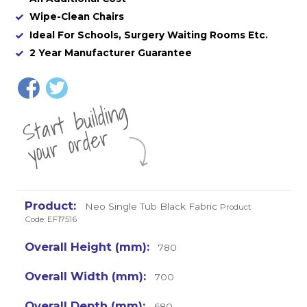
Wipe-Clean Chairs
Ideal For Schools, Surgery Waiting Rooms Etc.
2 Year Manufacturer Guarantee
St
a
rt
b
uil
di
n
g
yo
u
r
o
r
d
e
r
Neo Single Tub Black Fabric
Product
Code: EF17516
780
700
680