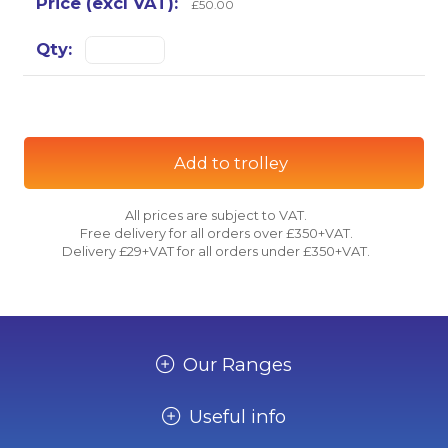
£50.00
Add to trolley
All prices are subject to VAT.
Free delivery for all orders over £350+VAT.
Delivery £29+VAT for all orders under £350+VAT.
Our Ranges
Useful info