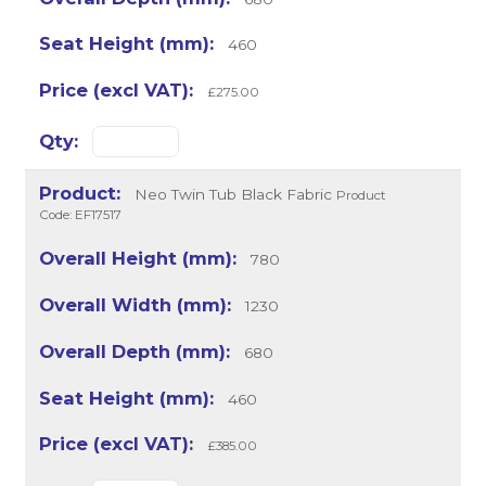
460
£275.00
Neo Twin Tub Black Fabric
Product
Code: EF17517
780
1230
680
460
£385.00