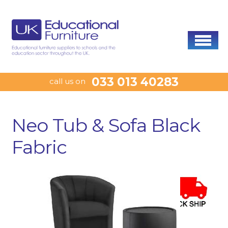
033 013 40283
call us on
Neo Tub & Sofa Black
Fabric