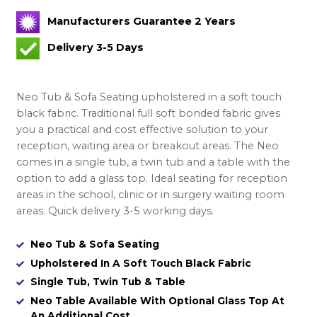
Manufacturers Guarantee 2 Years
Delivery 3-5 Days
Neo Tub & Sofa Seating upholstered in a soft touch
black fabric. Traditional full soft bonded fabric gives
you a practical and cost effective solution to your
reception, waiting area or breakout areas. The Neo
comes in a single tub, a twin tub and a table with the
option to add a glass top. Ideal seating for reception
areas in the school, clinic or in surgery waiting room
areas. Quick delivery 3-5 working days.
Neo Tub & Sofa Seating
Upholstered In A Soft Touch Black Fabric
Single Tub, Twin Tub & Table
Neo Table Available With Optional Glass Top At
An Additional Cost