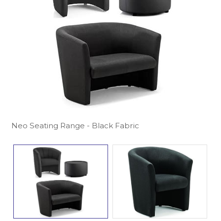
Neo Seating Range - Black Fabric