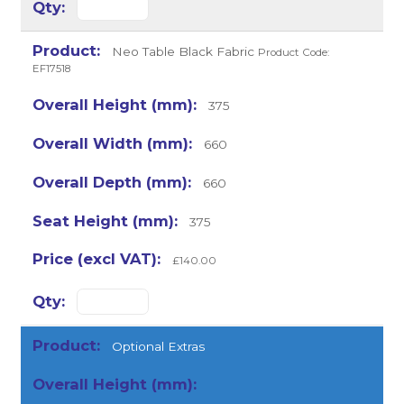
Neo Table Black Fabric
Product Code:
EF17518
375
660
660
375
£140.00
Optional Extras