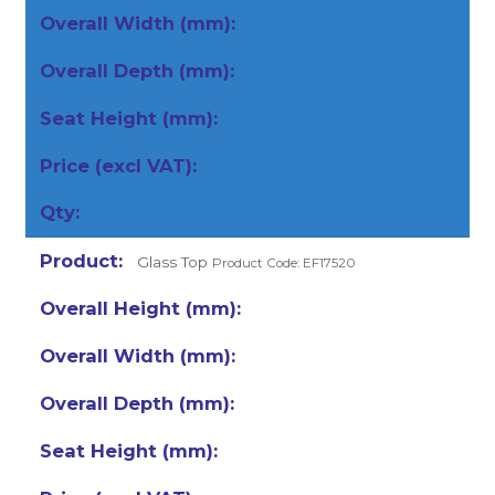
Glass Top
Product Code: EF17520