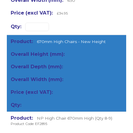
450
£34.95
670mm High Chairs - New Height
NP High Chair 670mm High (Qty 8-9)
Product Code: EF2895