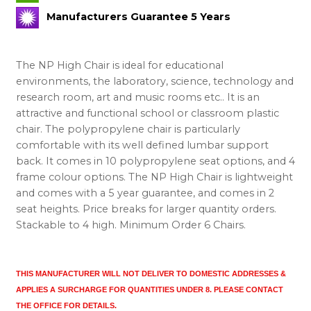
Manufacturers Guarantee 5 Years
The NP High Chair is ideal for educational
environments, the laboratory, science, technology and
research room, art and music rooms etc.. It is an
attractive and functional school or classroom plastic
chair. The polypropylene chair is particularly
comfortable with its well defined lumbar support
back. It comes in 10 polypropylene seat options, and 4
frame colour options. The NP High Chair is lightweight
and comes with a 5 year guarantee, and comes in 2
seat heights. Price breaks for larger quantity orders.
Stackable to 4 high. Minimum Order 6 Chairs.
THIS MANUFACTURER WILL NOT DELIVER TO DOMESTIC ADDRESSES
&
APPLIES A SURCHARGE FOR QUANTITIES UNDER 8. PLEASE CONTACT
THE OFFICE FOR DETAILS.