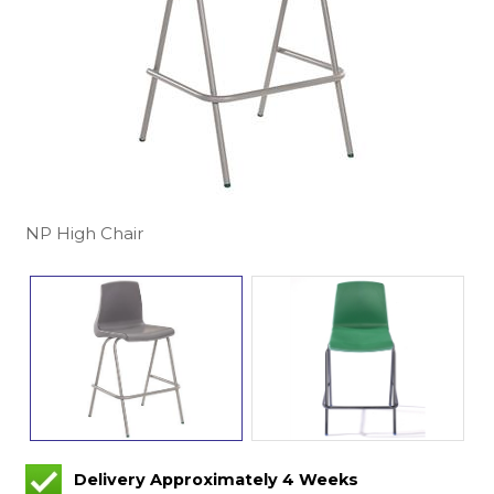
NP High Chair
Delivery Approximately 4 Weeks