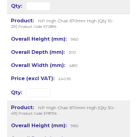
NP High Chair 670mm High (Qty 15-
29)
Product Code: EF2896
960
510
480
£40.95
NP High Chair 670mm High (Qty 30-
49)
Product Code: EF8796
960