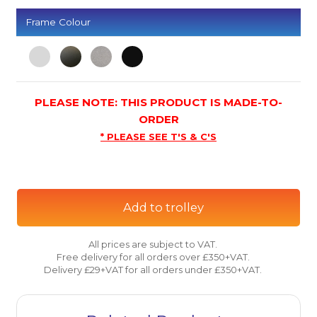
Frame Colour
PLEASE NOTE: THIS PRODUCT IS MADE-TO-
ORDER
* PLEASE SEE T'S & C'S
Add to trolley
All prices are subject to VAT.
Free delivery for all orders over £350+VAT.
Delivery £29+VAT for all orders under £350+VAT.