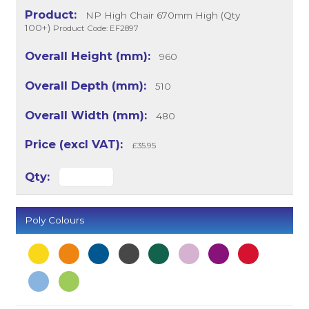
NP High Chair 670mm High (Qty
100+)
Product Code: EF2897
960
510
480
£35.95
Poly Colours