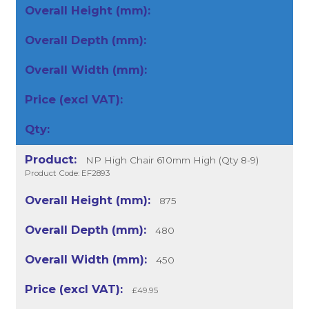
NP High Chair 610mm High (Qty 8-9)
Product Code: EF2893
875
480
450
£49.95