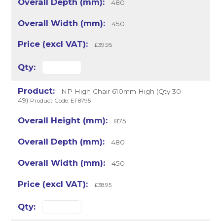
480
450
£39.95
NP High Chair 610mm High (Qty 30-
49)
Product Code: EF8795
875
480
450
£38.95