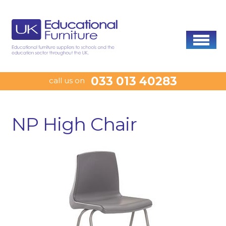
033 013 40283
call us on
NP High Chair