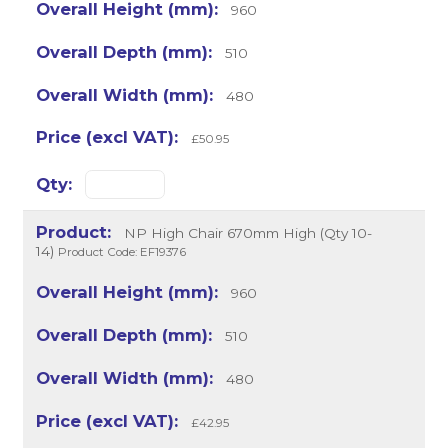
960
510
480
£50.95
NP High Chair 670mm High (Qty 10-
14)
Product Code: EF19376
960
510
480
£42.95