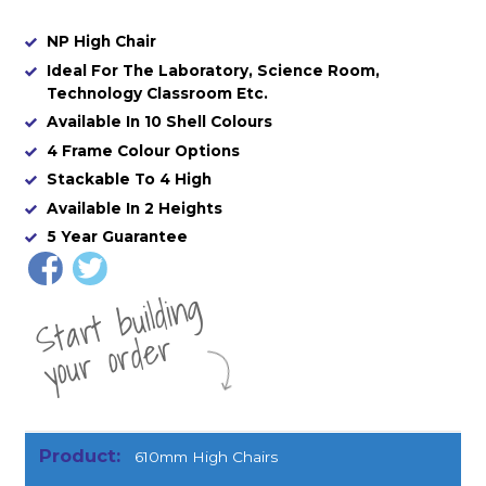
NP High Chair
Ideal For The Laboratory, Science Room,
Technology Classroom Etc.
Available In 10 Shell Colours
4 Frame Colour Options
Stackable To 4 High
Available In 2 Heights
5 Year Guarantee
St
a
rt
b
uil
di
n
g
yo
u
r
o
r
d
e
r
610mm High Chairs