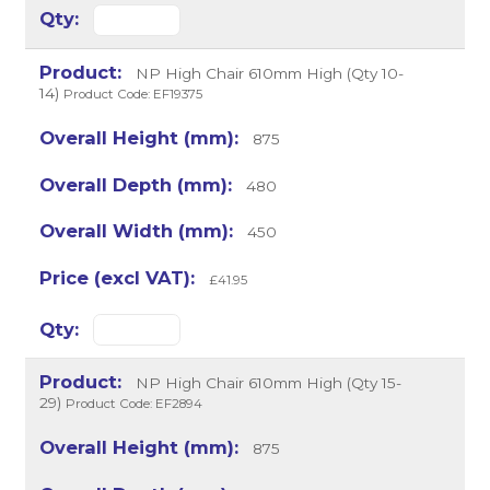
NP High Chair 610mm High (Qty 10-
14)
Product Code: EF19375
875
480
450
£41.95
NP High Chair 610mm High (Qty 15-
29)
Product Code: EF2894
875