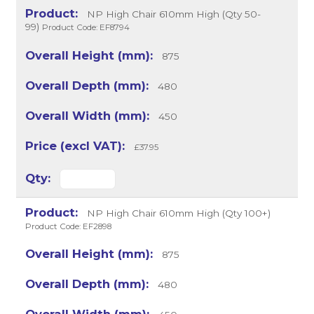
NP High Chair 610mm High (Qty 50-
99)
Product Code: EF8794
875
480
450
£37.95
NP High Chair 610mm High (Qty 100+)
Product Code: EF2898
875
480