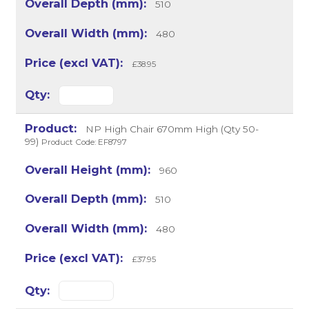
510
480
£38.95
NP High Chair 670mm High (Qty 50-
99)
Product Code: EF8797
960
510
480
£37.95