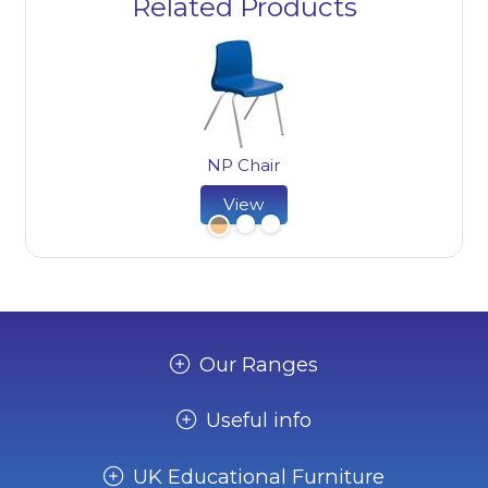
Related Products
NP Chair
NP 
View
Our Ranges
Useful info
UK Educational Furniture