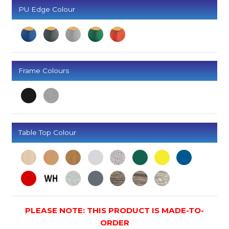
PU Edge Colour
Frame Colours
Table Top Colour
PLEASE NOTE: THIS PRODUCT IS MADE-TO-
ORDER