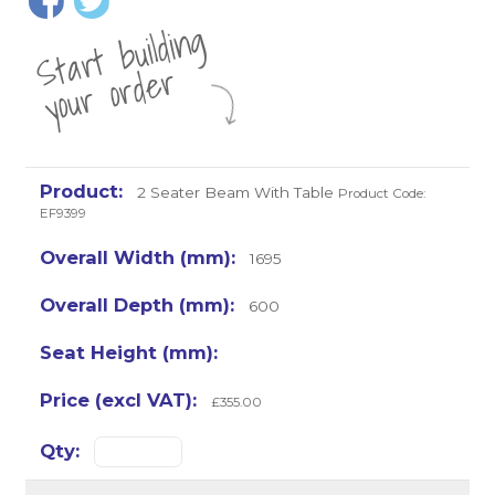
St
a
rt
b
uil
di
n
g
yo
u
r
o
r
d
e
r
2 Seater Beam With Table
Product Code:
EF9399
1695
600
£355.00