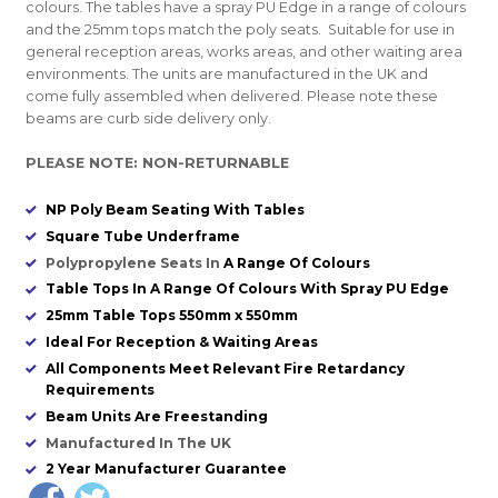
colours. The tables have a spray PU Edge in a range of colours
and the 25mm tops match the poly seats. Suitable for use in
general reception areas, works areas, and other waiting area
environments. The units are manufactured in the UK and
come fully assembled when delivered. Please note these
beams are curb side delivery only.
PLEASE NOTE: NON-RETURNABLE
NP Poly Beam Seating With Tables
Square Tube Underframe
Polypropylene Seats In
A Range Of Colours
Table Tops In A Range Of Colours With Spray PU Edge
25mm Table Tops 550mm x 550mm
Ideal For Reception & Waiting Areas
All Components Meet Relevant Fire Retardancy
Requirements
Beam Units Are Freestanding
Manufactured In The UK
2 Year Manufacturer Guarantee