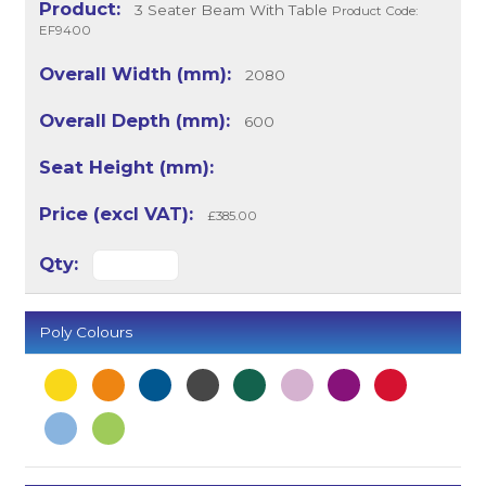
3 Seater Beam With Table
Product Code:
EF9400
2080
600
£385.00
Poly Colours