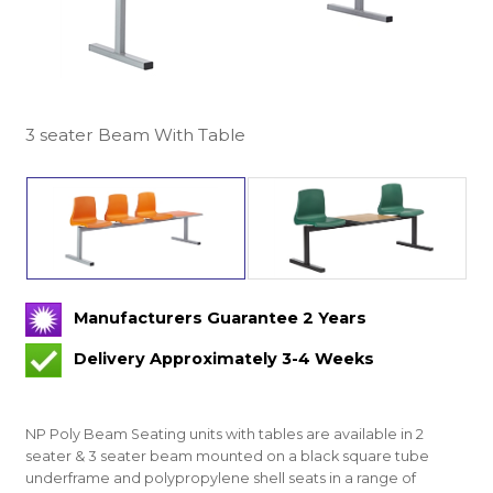
3 seater Beam With Table
Manufacturers Guarantee 2 Years
Delivery Approximately 3-4 Weeks
NP Poly Beam Seating units with tables are available in 2
seater & 3 seater beam mounted on a black square tube
underframe and polypropylene shell seats in a range of