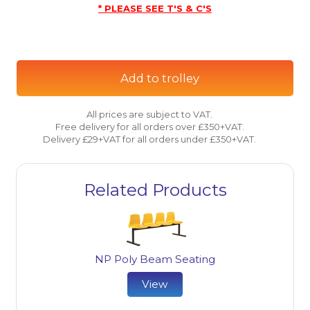
* PLEASE SEE T'S & C'S
Add to trolley
All prices are subject to VAT.
Free delivery for all orders over £350+VAT.
Delivery £29+VAT for all orders under £350+VAT.
Related Products
NP Poly Beam Seating
View