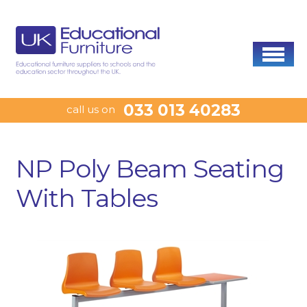
033 013 40283
call us on
NP Poly Beam Seating
With Tables