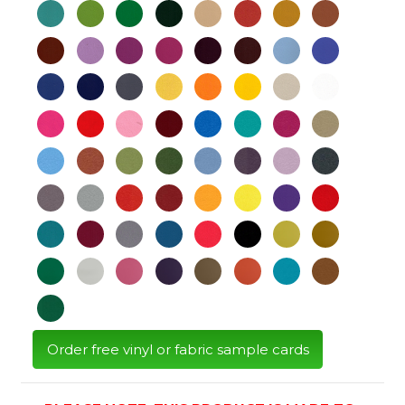
Order free vinyl or fabric sample cards