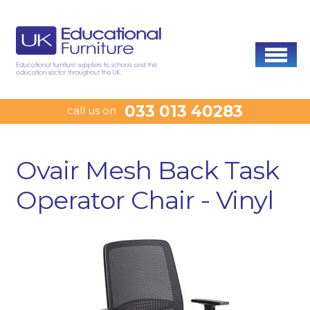
033 013 40283
call us on
Ovair Mesh Back Task
Operator Chair - Vinyl