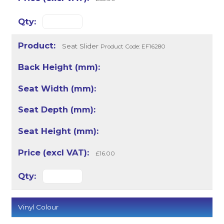
Seat Slider
Product Code: EF16280
£16.00
Vinyl Colour