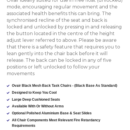
Ovair ideally suited for use in free float (unlocked)
mode, encouraging regular movement and the
associated health benefits this can bring.
The
synchronised recline of the seat and back is
locked and unlocked by pressing in and releasing
the button located in the centre of the height
adjust lever referred to above. Please be aware
that there is a safety feature that requires you to
lean gently into the chair back before it will
release. The back can be locked in any of five
positions or left unlocked to follow your
movements
Ovair Black Mesh Back Task Chairs - (Black Base As Standard)
Designed to Keep You Cool
Large Deep Cushioned Seats
Available With Or Without Arms
Optional Polished Aluminium Base & Seat Slides
All Chair Components Meet Relevant Fire Retardancy
Requirements