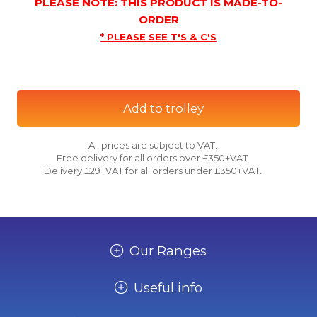
PLEASE NOTE: THIS PRODUCT IS MADE-TO-
ORDER
* PLEASE SEE T'S & C'S
Add to trolley
All prices are subject to VAT.
Free delivery for all orders over £350+VAT.
Delivery £29+VAT for all orders under £350+VAT.
Our Ranges
Useful info