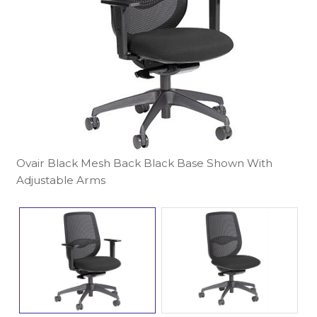
Ovair Black Mesh Back Black Base Shown With
Adjustable Arms