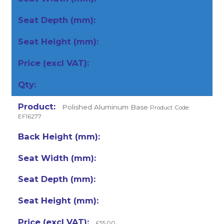
Polished Aluminum Base
Product Code:
EF16277
£55.00