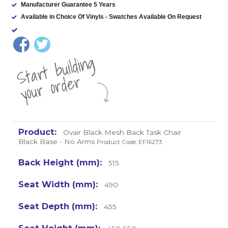
Manufacturer Guarantee 5 Years
Available in Choice Of Vinyls - Swatches Available On Request
St
a
rt
b
uil
di
n
g
yo
u
r
o
r
d
e
r
Ovair Black Mesh Back Task Chair
Black Base - No Arms
Product Code: EF16273
515
490
455