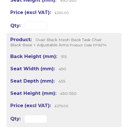
450-550
£250.00
Ovair Black Mesh Back Task Chair
Black Base + Adjustable Arms
Product Code: EF16274
515
490
455
450-550
£275.00