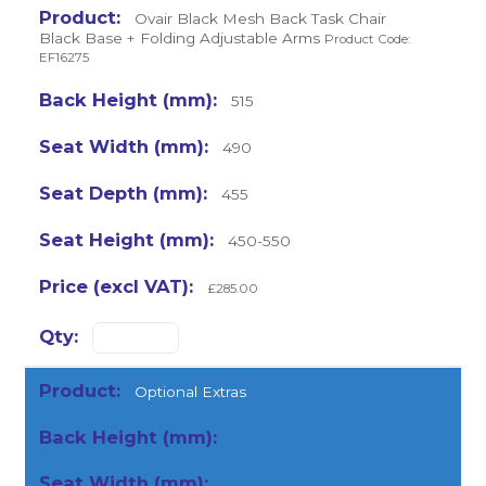
Ovair Black Mesh Back Task Chair
Black Base + Folding Adjustable Arms
Product Code:
EF16275
515
490
455
450-550
£285.00
Optional Extras