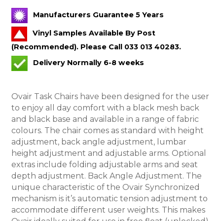
Manufacturers Guarantee 5 Years
Vinyl Samples Available By Post
(Recommended). Please Call 033 013 40283.
Delivery Normally 6-8 weeks
Ovair Task Chairs have been designed for the user
to enjoy all day comfort with a black mesh back
and black base and available in a range of fabric
colours. The chair comes as standard with height
adjustment, back angle adjustment, lumbar
height adjustment and adjustable arms. Optional
extras include folding adjustable arms and seat
depth adjustment.
Back Angle Adjustment. The
unique characteristic of the Ovair Synchronized
mechanism is it’s automatic tension adjustment to
accommodate different user weights. This makes