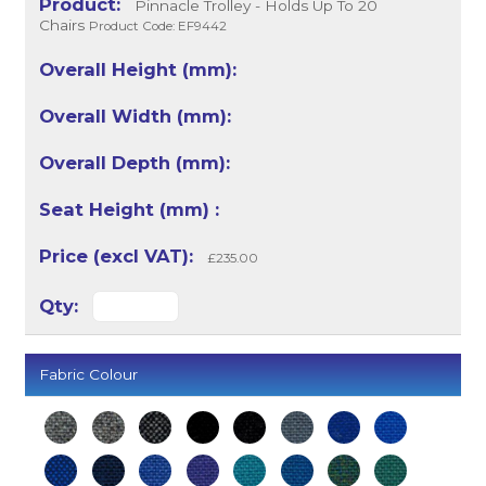
Pinnacle Trolley - Holds Up To 20
Chairs
Product Code: EF9442
£235.00
Fabric Colour