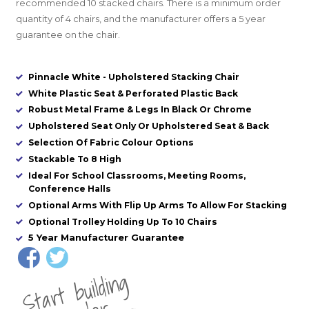
recommended 10 stacked chairs. There is a minimum order
quantity of 4 chairs, and t
he manufacturer offers a 5 year
guarantee on the chair.
Pinnacle White - Upholstered Stacking Chair
White Plastic Seat & Perforated Plastic Back
Robust Metal Frame & Legs In Black Or Chrome
Upholstered Seat Only Or Upholstered Seat & Back
Selection Of Fabric Colour Options
Stackable To 8 High
Ideal For School Classrooms, Meeting Rooms,
Conference Halls
Optional Arms With Flip Up Arms To Allow For Stacking
Optional Trolley Holding Up To 10 Chairs
5 Year Manufacturer Guarantee
St
a
rt
b
uil
di
n
g
yo
u
r
o
r
d
e