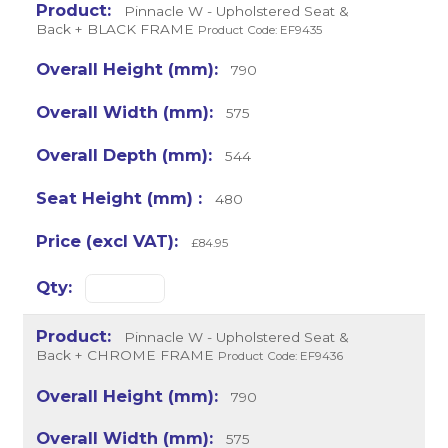
Pinnacle W - Upholstered Seat &
Back + BLACK FRAME
Product Code: EF9435
790
575
544
480
£84.95
Pinnacle W - Upholstered Seat &
Back + CHROME FRAME
Product Code: EF9436
790
575