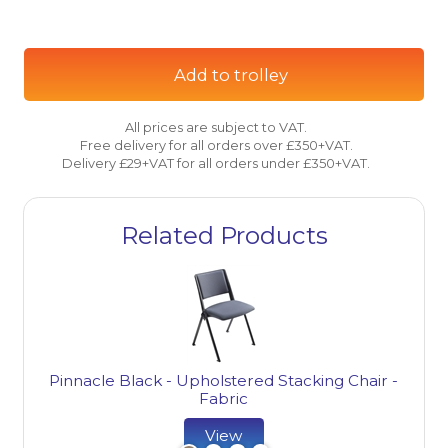
Add to trolley
All prices are subject to VAT.
Free delivery for all orders over £350+VAT.
Delivery £29+VAT for all orders under £350+VAT.
Related Products
Pinnacle Black - Upholstered Stacking Chair -
Fabric
View