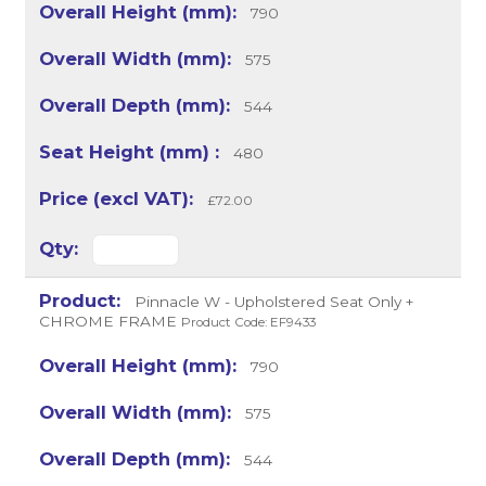
790
575
544
480
£72.00
Pinnacle W - Upholstered Seat Only +
CHROME FRAME
Product Code: EF9433
790
575
544