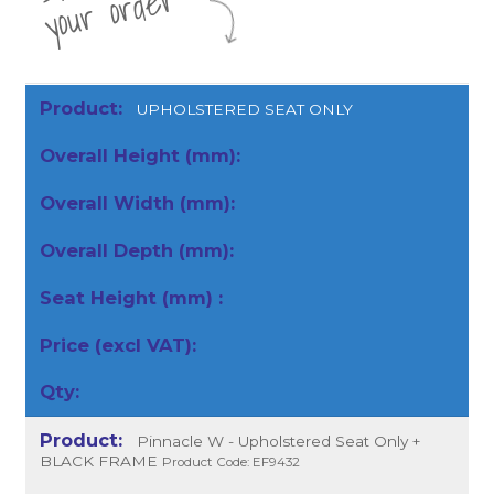
r
UPHOLSTERED SEAT ONLY
Pinnacle W - Upholstered Seat Only +
BLACK FRAME
Product Code: EF9432