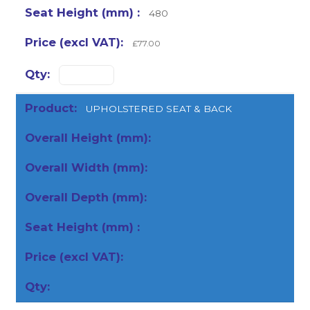
480
£77.00
UPHOLSTERED SEAT & BACK