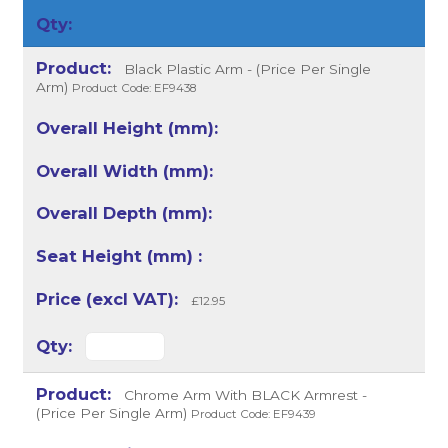
Black Plastic Arm - (Price Per Single
Arm)
Product Code: EF9438
£12.95
Chrome Arm With BLACK Armrest -
(Price Per Single Arm)
Product Code: EF9439