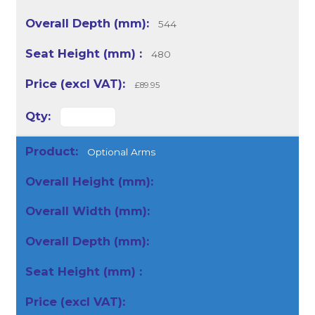
544
480
£89.95
Optional Arms