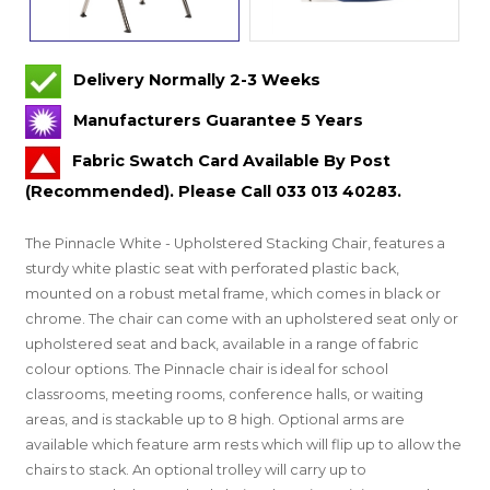
Delivery Normally 2-3 Weeks
Manufacturers Guarantee 5 Years
Fabric Swatch Card Available By Post
(Recommended). Please Call 033 013 40283.
The Pinnacle White - Upholstered Stacking Chair, features a
sturdy white plastic seat with perforated plastic back,
mounted on a robust metal frame, which comes in black or
chrome. The chair can come with an upholstered seat only or
upholstered seat and back, available in a range of fabric
colour options. The Pinnacle chair is ideal for school
classrooms, meeting rooms, conference halls, or waiting
areas, and is stackable up to 8 high. Optional arms are
available which feature arm rests which will flip up to allow the
chairs to stack. An optional trolley will carry up to