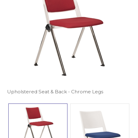
Upholstered Seat & Back - Chrome Legs