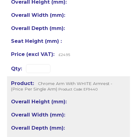
£24.95
Chrome Arm With WHITE Armrest -
(Price Per Single Arm)
Product Code: EF9440