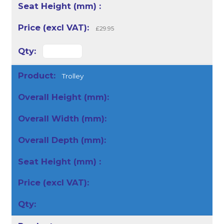
£29.95
Trolley