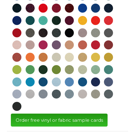
Order free vinyl or fabric sample cards