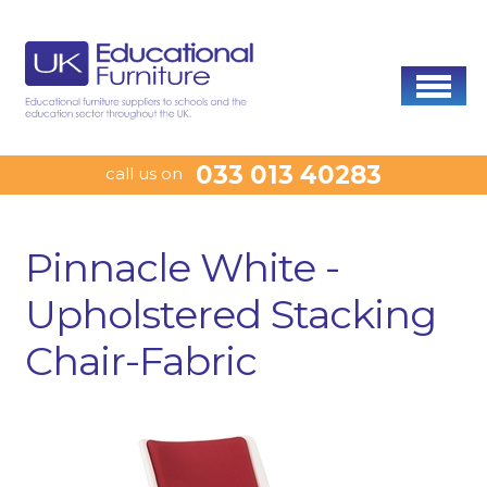
033 013 40283
call us on
Pinnacle White -
Upholstered Stacking
Chair-Fabric