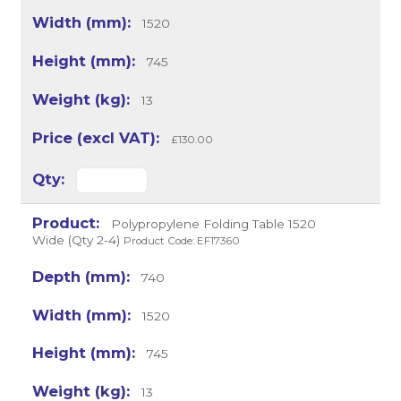
1520
745
13
£130.00
Polypropylene Folding Table 1520
Wide (Qty 2-4)
Product Code: EF17360
740
1520
745
13