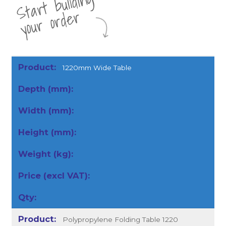
St
a
rt
b
uil
di
n
g
yo
u
r
o
r
d
e
r
1220mm Wide Table
Polypropylene Folding Table 1220