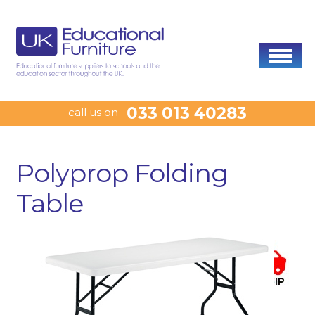
033 013 40283
call us on
Polyprop Folding
Table