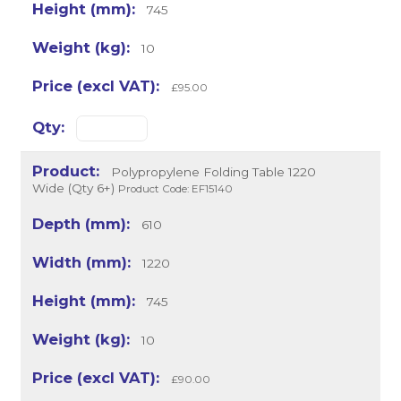
745
10
£95.00
Polypropylene Folding Table 1220
Wide (Qty 6+)
Product Code: EF15140
610
1220
745
10
£90.00