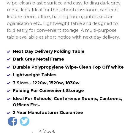
wipe-clean plastic surface and easy folding dark grey
metal legs. Ideal for the school classroom, canteen,
lecture room, office, training room, public sector
oganisation etc.. Lightweight table and designed to
fold easily for convenient storage. A multi-purpose
table available at short notice with next day delivery.
Next Day Delivery Folding Table
Dark Grey Metal Frame
Durable Polypropylene Wipe-Clean Top Off white
Lightweight Tables
3 Sizes - 1220w, 1520w, 1830w
Folding For Convenient Storage
Ideal For Schools, Conference Rooms, Canteens,
Offices Etc..
2 Year Manufacturer Guarantee