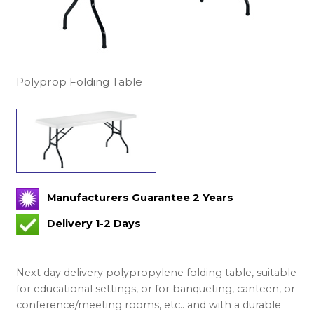
Polyprop Folding Table
Manufacturers Guarantee 2 Years
Delivery 1-2 Days
Next day delivery polypropylene folding table, suitable
for educational settings, or for banqueting, canteen, or
conference/meeting rooms, etc.. and with a durable