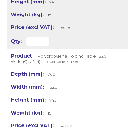
745
15
£150.00
Polypropylene Folding Table 1820
Wide (Qty 2-4)
Product Code: EF17361
760
1820
745
15
£140.00