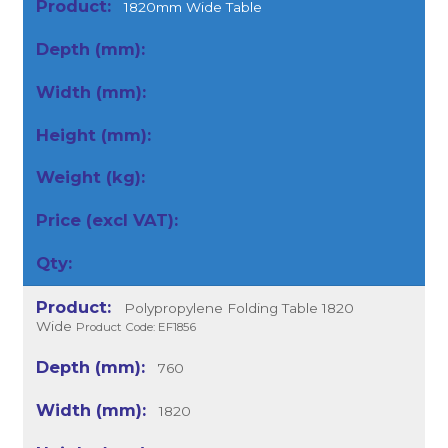
1820mm Wide Table
Polypropylene Folding Table 1820
Wide
Product Code: EF1856
760
1820