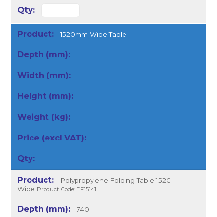
1520mm Wide Table
Polypropylene Folding Table 1520
Wide
Product Code: EF15141
740