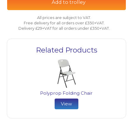
Add to trolley
All prices are subject to VAT.
Free delivery for all orders over £350+VAT.
Delivery £29+VAT for all orders under £350+VAT.
Related Products
Polyprop Folding Chair
View