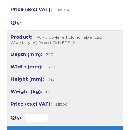
£120.00
Polypropylene Folding Table 1520
Wide (Qty 6+)
Product Code: EF15142
740
1520
745
13
£115.00