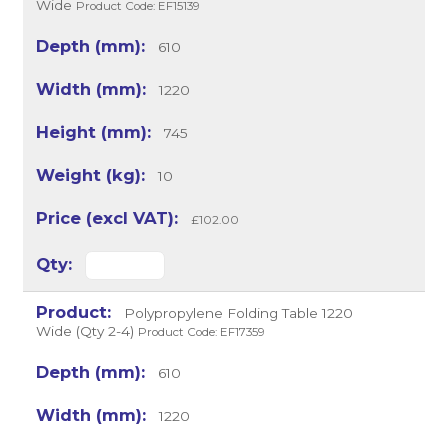
Wide
Product Code: EF15139
610
1220
745
10
£102.00
Polypropylene Folding Table 1220
Wide (Qty 2-4)
Product Code: EF17359
610
1220