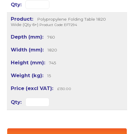
Polypropylene Folding Table 1820
Wide (Qty 6+)
Product Code: EF7294
760
1820
745
15
£130.00