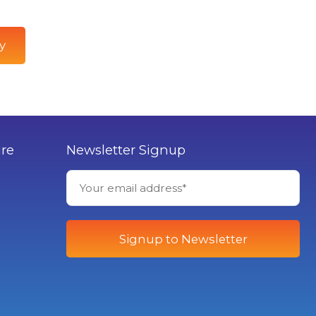
y
ure
Newsletter Signup
Signup to Newsletter