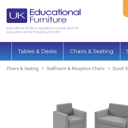
Tables & Desks
Chairs & Seating
Chairs & Seating
Staffroom & Reception Chairs
Quick S