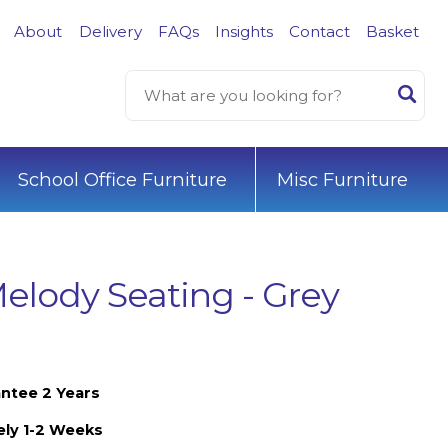
About
Delivery
FAQs
Insights
Contact
Basket
School Office Furniture
Misc Furniture
elody Seating - Grey
ntee 2 Years
ely 1-2 Weeks