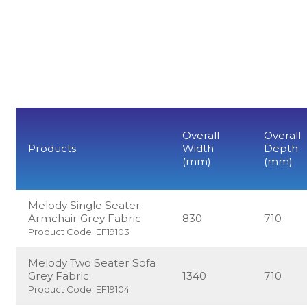
Overall
Overall
Products
Width
Depth
(mm)
(mm)
Melody Single Seater
Armchair Grey Fabric
830
710
Product Code: EF19103
Melody Two Seater Sofa
Grey Fabric
1340
710
Product Code: EF19104