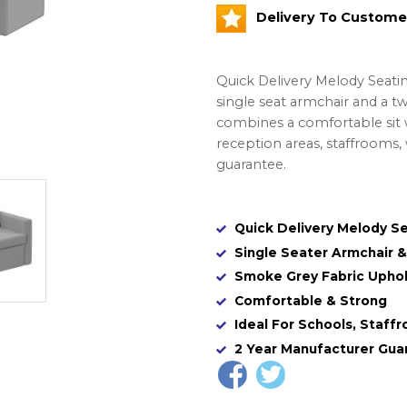
Delivery To Custome
Quick Delivery Melody Seatin
single seat armchair and a t
combines a comfortable sit w
reception areas, staffrooms, 
guarantee.
Quick Delivery Melody S
Single Seater Armchair 
Smoke Grey Fabric Uphol
Comfortable & Strong
Ideal For Schools, Staffr
2 Year Manufacturer Gua