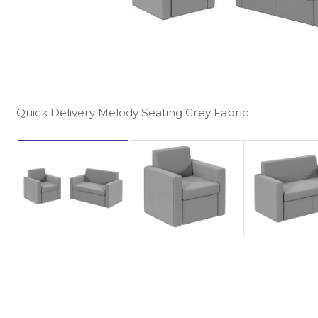
Quick Delivery Melody Seating Grey Fabric