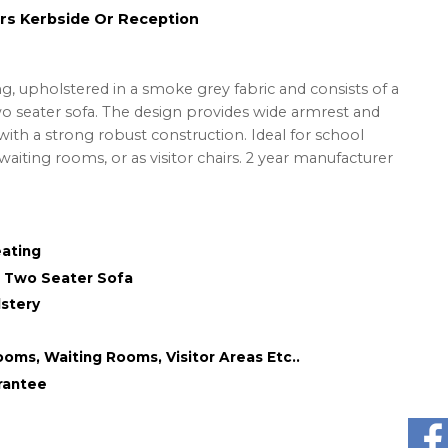
rs Kerbside Or Reception
g, upholstered in a smoke grey fabric and consists of a
wo seater sofa. The design provides wide armrest and
ith a strong robust construction. Ideal for school
waiting rooms, or as visitor chairs. 2 year manufacturer
eating
& Two Seater Sofa
stery
ooms, Waiting Rooms, Visitor Areas Etc..
rantee