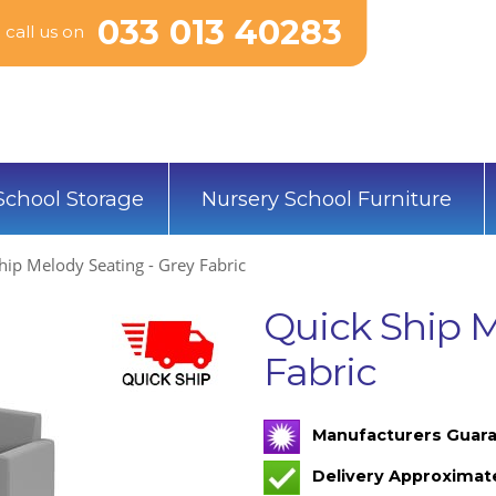
033 013 40283
call us on
School Storage
Nursery School Furniture
hip Melody Seating - Grey Fabric
Quick Ship M
Fabric
Manufacturers Guara
Delivery Approximat