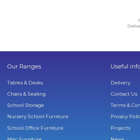
Delive
Our Ranges
Useful inf
Tables & Desks
Delivery
Chairs & Seating
Contact Us
School Storage
Terms & Con
Nursery School Furniture
Privacy Poli
School Office Furniture
Projects
Misc Furniture
News