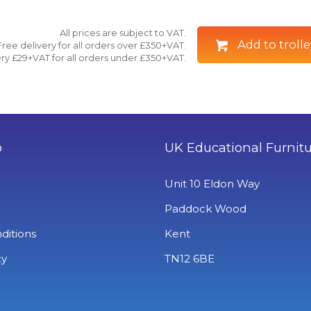
All prices are subject to VAT.
Add to trolle
Free delivery for all orders over £350+VAT.
ry £29+VAT for all orders under £350+VAT.
o
UK Educational Furnit
Unit 10 Eldon Way
Paddock Wood
ditions
Kent
cy
TN12 6BE