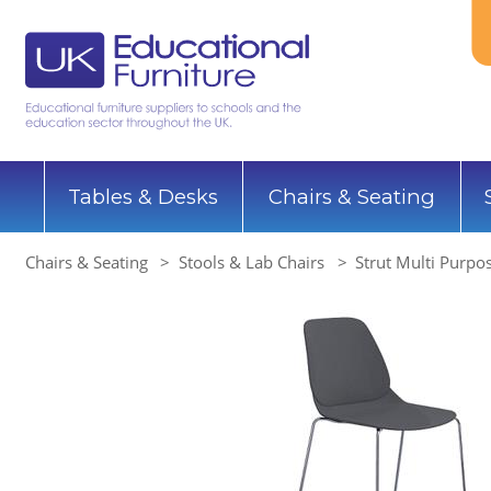
Tables & Desks
Chairs & Seating
Chairs & Seating
Stools & Lab Chairs
Strut Multi Purpo