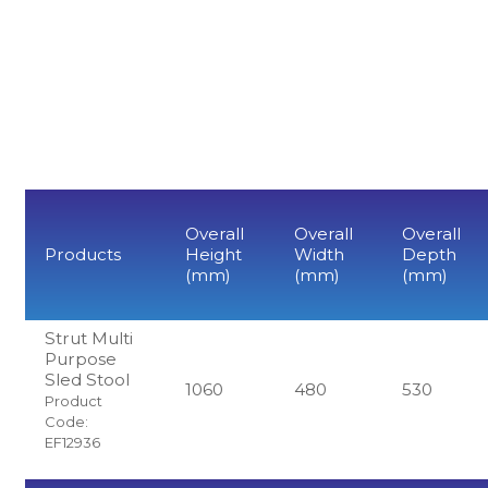
Overall
Overall
Overall
Products
Height
Width
Depth
(mm)
(mm)
(mm)
Strut Multi
Purpose
Sled Stool
1060
480
530
Product
Code:
EF12936