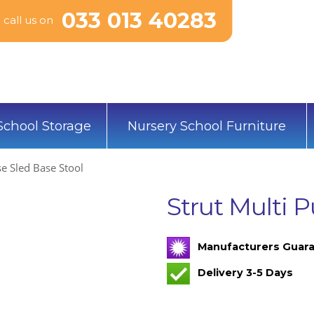
033 013 40283
call us on
School Storage
Nursery School Furniture
se Sled Base Stool
Strut Multi 
Manufacturers Guara
Delivery 3-5 Days