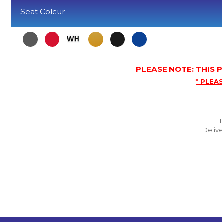
Seat Colour
PLEASE NOTE: THIS
* PLEAS
Delive