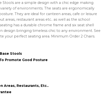
e Stools are a simple design with a chic edge making
a variety of environments. The seats are ergonomically
ture. They are ideal for canteen areas, cafe or leisure
ut areas, restaurant areas etc.. as well as the school
 seating has a durable chrome frame and six seat shell
n design bringing timeless chic to any environment. See
ate your perfect seating area. Minimum Order 2 Chairs.
 Base Stools
 To Promote Good Posture
n Areas, Restaurants, Etc..
rantee