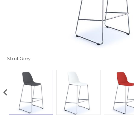
Strut Grey