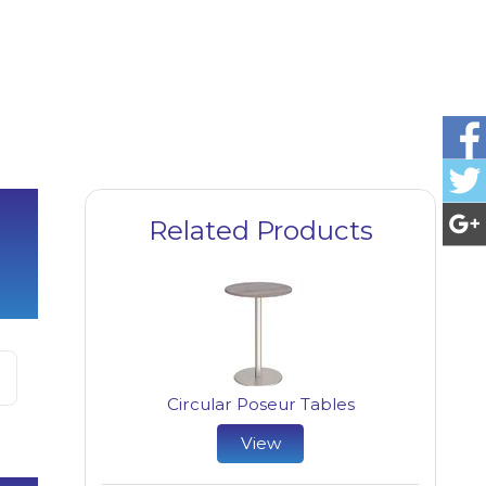
Related Products
Circular Poseur Tables
View