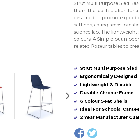
Strut Multi Purpose Sled Bas
them the ideal solution for 
designed to promote good pos
settings, eating areas, breako
science lab. The lightweight
colours. A Simple but moder
related Poseur tables to cre
Strut Multi Purpose Sled
Ergonomically Designed
Lightweight & Durable
Durable Chrome Frame
6 Colour Seat Shells
Ideal For Schools, Cantee
2 Year Manufacturer Gua