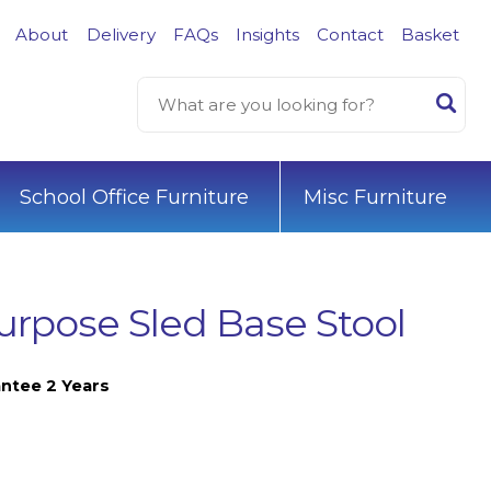
About
Delivery
FAQs
Insights
Contact
Basket
School Office Furniture
Misc Furniture
Purpose Sled Base Stool
ntee 2 Years