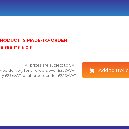
 PRODUCT IS MADE-TO-ORDER
E SEE T'S & C'S
All prices are subject to VAT.
Add to trolle
Free delivery for all orders over £350+VAT.
ry £29+VAT for all orders under £350+VAT.