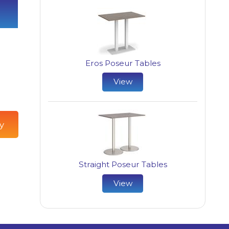
Eros Poseur Tables
View
y
Straight Poseur Tables
View