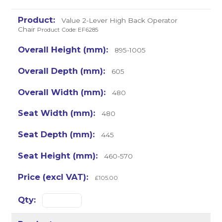
Value 2-Lever High Back Operator
Chair
Product Code: EF6285
895-1005
605
480
480
445
460-570
£105.00