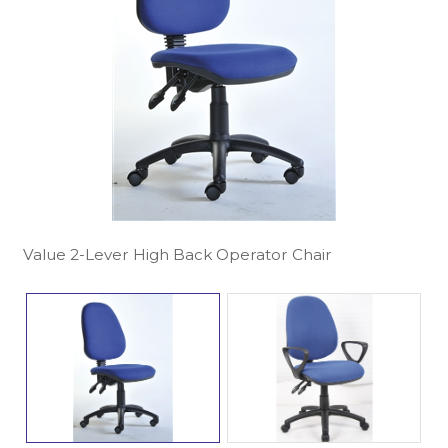
Value 2-Lever High Back Operator Chair