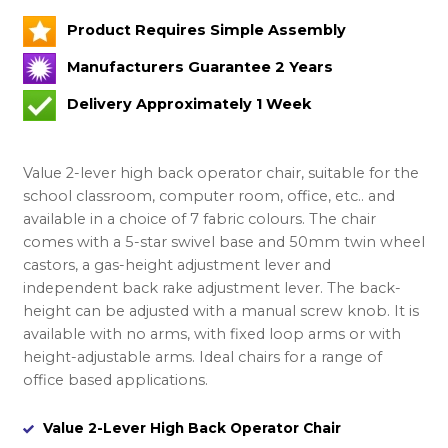
Product Requires Simple Assembly
Manufacturers Guarantee 2 Years
Delivery Approximately 1 Week
Value 2-lever high back operator chair, suitable for the
school classroom, computer room, office, etc.. and
available in a choice of 7 fabric colours. The chair
comes with a 5-star swivel base and 50mm twin wheel
castors, a gas-height adjustment lever and
independent back rake adjustment lever. The back-
height can be adjusted with a manual screw knob. It is
available with no arms, with fixed loop arms or with
height-adjustable arms. Ideal chairs for a range of
office based applications.
Value 2-Lever High Back Operator Chair