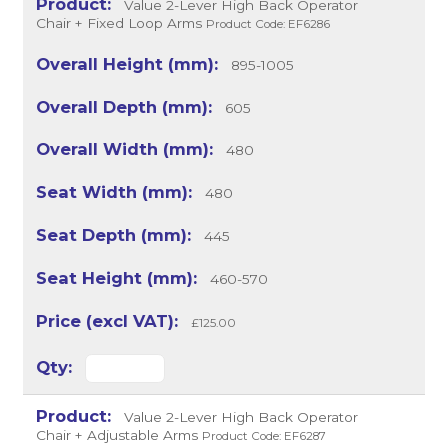
Value 2-Lever High Back Operator
Chair + Fixed Loop Arms
Product Code: EF6286
895-1005
605
480
480
445
460-570
£125.00
Value 2-Lever High Back Operator
Chair + Adjustable Arms
Product Code: EF6287