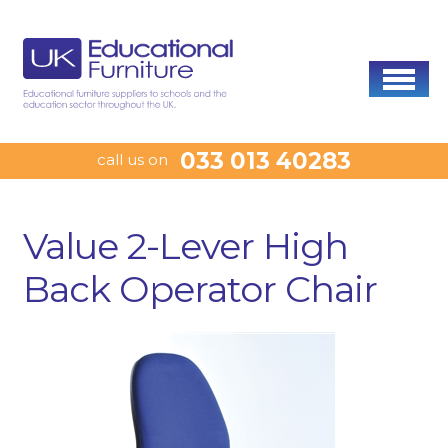
033 013 40283
call us on
Value 2-Lever High
Back Operator Chair