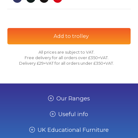
Add to trolley
All prices are subject to VAT.
Free delivery for all orders over £350+VAT.
Delivery £29+VAT for all orders under £350+VAT.
Our Ranges
Useful info
UK Educational Furniture