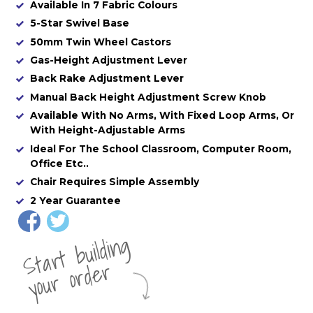
Available In 7 Fabric Colours
5-Star Swivel Base
50mm Twin Wheel Castors
Gas-Height Adjustment Lever
Back Rake Adjustment Lever
Manual Back Height Adjustment Screw Knob
Available With No Arms, With Fixed Loop Arms, Or
With Height-Adjustable Arms
Ideal For The School Classroom, Computer Room,
Office Etc..
Chair Requires Simple Assembly
2 Year Guarantee
St
a
rt
b
uil
di
n
g
yo
u
r
o
r
d
e
r