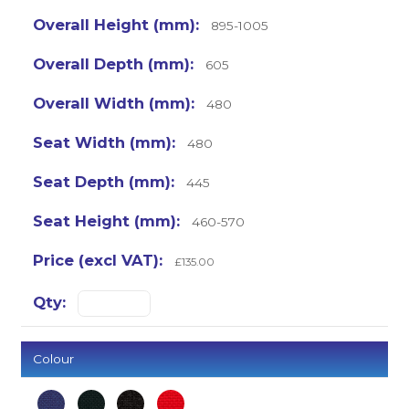
895-1005
605
480
480
445
460-570
£135.00
Colour