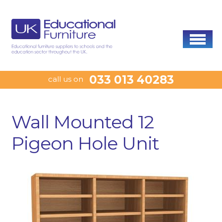
033 013 40283
call us on
Wall Mounted 12
Pigeon Hole Unit