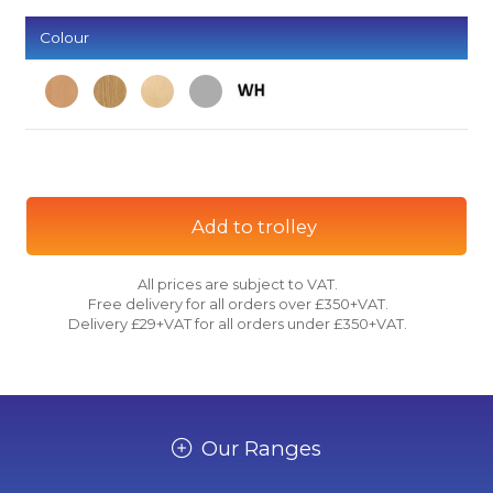
Colour
Add to trolley
All prices are subject to VAT.
Free delivery for all orders over £350+VAT.
Delivery £29+VAT for all orders under £350+VAT.
Our Ranges