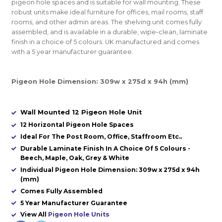
pigeon hole spaces and is suitable for wall mounting. These
robust units make ideal furniture for offices, mail rooms, staff
rooms, and other admin areas. The shelving unit comes fully
assembled, and is available in a durable, wipe-clean, laminate
finish in a choice of 5 colours. UK manufactured and comes
with a 5 year manufacturer guarantee.
Pigeon Hole Dimension: 309w x 275d x 94h (mm)
Wall Mounted 12 Pigeon Hole Unit
12 Horizontal Pigeon Hole Spaces
Ideal For The Post Room, Office, Staffroom Etc..
Durable Laminate Finish In A Choice Of 5 Colours -
Beech, Maple, Oak, Grey & White
Individual Pigeon Hole Dimension: 309w x 275d x 94h
(mm)
Comes Fully Assembled
5 Year Manufacturer Guarantee
View All
Pigeon Hole Units