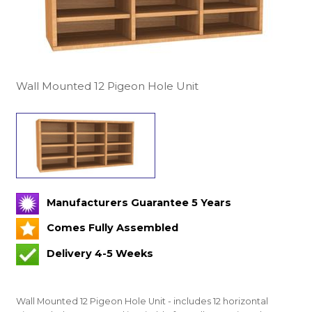
Wall Mounted 12 Pigeon Hole Unit
Manufacturers Guarantee 5 Years
Comes Fully Assembled
Delivery 4-5 Weeks
Wall Mounted 12 Pigeon Hole Unit - includes 12 horizontal