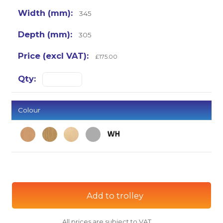
345
305
£175.00
Colour
Add to trolley
All prices are subject to VAT.