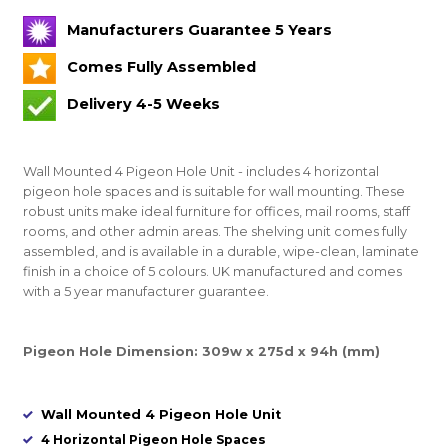
Manufacturers Guarantee 5 Years
Comes Fully Assembled
Delivery 4-5 Weeks
Wall Mounted 4 Pigeon Hole Unit - includes 4 horizontal
pigeon hole spaces and is suitable for wall mounting. These
robust units make ideal furniture for offices, mail rooms, staff
rooms, and other admin areas. The shelving unit comes fully
assembled, and is available in a durable, wipe-clean, laminate
finish in a choice of 5 colours. UK manufactured and comes
with a 5 year manufacturer guarantee.
Pigeon Hole Dimension: 309w x 275d x 94h (mm)
Wall Mounted 4 Pigeon Hole Unit
4 Horizontal Pigeon Hole Spaces