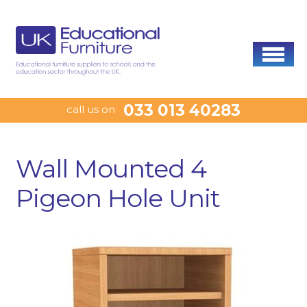
033 013 40283
call us on
Wall Mounted 4
Pigeon Hole Unit