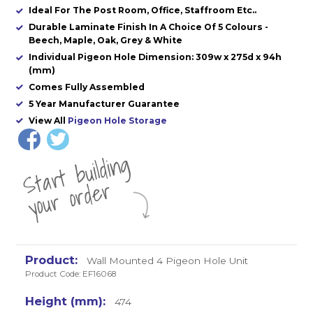
Ideal For The Post Room, Office, Staffroom Etc..
Durable Laminate Finish In A Choice Of 5 Colours -
Beech, Maple, Oak, Grey & White
Individual Pigeon Hole Dimension: 309w x 275d x 94h
(mm)
Comes Fully Assembled
5 Year Manufacturer Guarantee
View All
Pigeon Hole Storage
St
a
rt
b
uil
di
n
g
yo
u
r
o
r
d
e
r
Wall Mounted 4 Pigeon Hole Unit
Product Code: EF16068
474