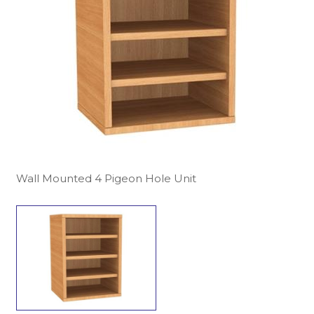
Wall Mounted 4 Pigeon Hole Unit