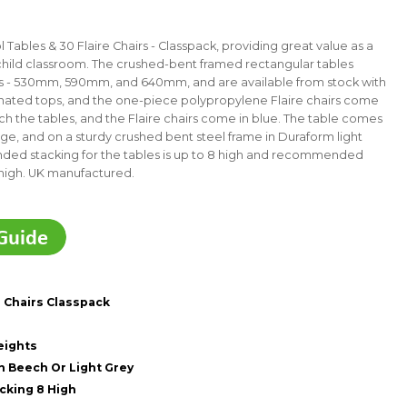
Tables & 30 Flaire Chairs - Classpack, providing great value as a
child classroom. The crushed-bent framed rectangular tables
ts - 530mm, 590mm, and 640mm, and are available from stock with
minated tops, and the one-piece polypropylene Flaire chairs come
h the tables, and the Flaire chairs come in blue.
The table comes
e, and on a sturdy crushed bent steel frame in Duraform light
ed stacking for the tables is up to 8 high and recommended
high.
UK manufactured.
e Chairs Classpack
eights
 Beech Or Light Grey
king 8 High