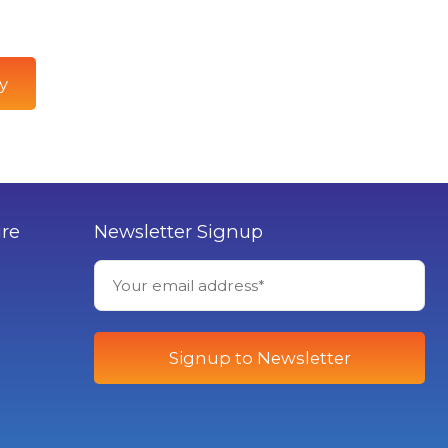
y
ure
Newsletter Signup
Signup to Newsletter