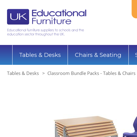
Tables & Desks
Chairs & Seating
Tables & Desks
Classroom Bundle Packs - Tables & Chairs