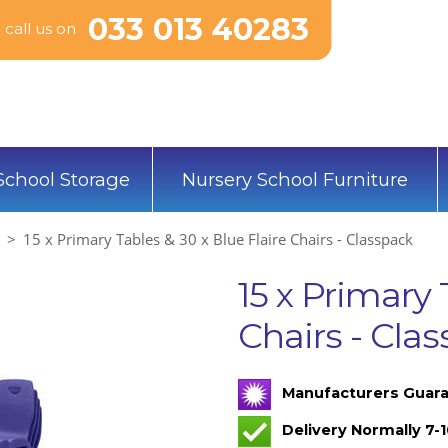
033 013 40283
call us on
School Storage
Nursery School Furniture
15 x Primary Tables & 30 x Blue Flaire Chairs - Classpack
15 x Primary 
Chairs - Cla
Manufacturers Guara
Delivery Normally 7-