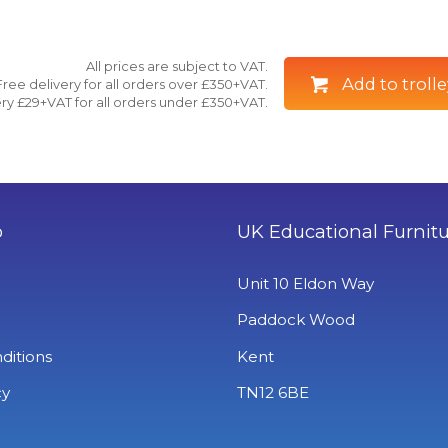
All prices are subject to VAT.
Add to trolle
Free delivery for all orders over £350+VAT.
ry £29+VAT for all orders under £350+VAT.
o
UK Educational Furnit
Unit 10 Eldon Way
Paddock Wood
ditions
Kent
cy
TN12 6BE