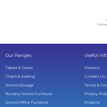
Delive
Our Ranges
Useful inf
Tables & Desks
Delivery
Chairs & Seating
Contact Us
School Storage
Terms & Con
Nursery School Furniture
Privacy Poli
School Office Furniture
Projects