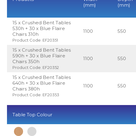
(mm)
(mm)
15 x Crushed Bent Tables
530h + 30 x Blue Flaire
1100
550
Chairs 310h
Product Code: EF20351
15 x Crushed Bent Tables
590h + 30 x Blue Flaire
1100
550
Chairs 350h
Product Code: EF20352
15 x Crushed Bent Tables
640h + 30 x Blue Flaire
1100
550
Chairs 380h
Product Code: EF20353
Table Top Colour