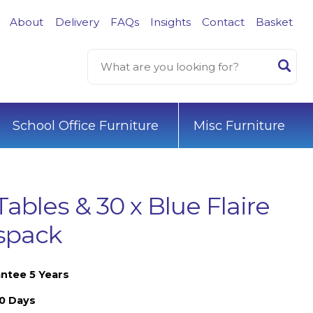
About
Delivery
FAQs
Insights
Contact
Basket
School Office Furniture
Misc Furniture
Tables & 30 x Blue Flaire
sspack
ntee 5 Years
10 Days