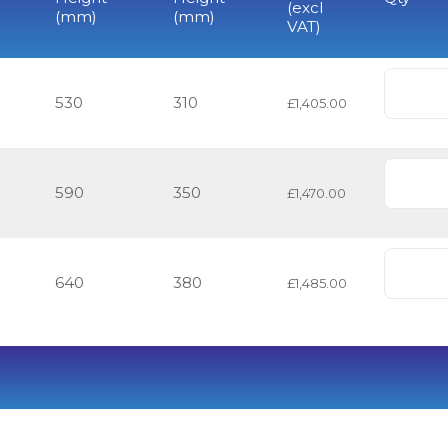
(excl
(mm)
(mm)
VAT)
530
310
£1,405.00
590
350
£1,470.00
640
380
£1,485.00