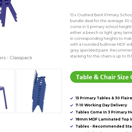
15 x Crushed Bent Primary School 
bundle deal for the average 30 
come in 3 primary school heigh
either a beech or light grey la
in corresponding heights to matc
with a rounded bullnose MDF edg
grey speckled paint. Recommend
stacking for the chairs is up to 15 
irs - Classpack
15 Primary Tables & 30 Flair
7-10 Working Day Delivery
Tables Come In 3 Primary H
18mm MDF Laminated Top In
Tables - Recommended Stac