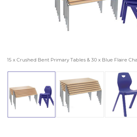
15 x Crushed Bent Primary Tables & 30 x Blue Flaire Cha