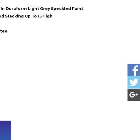
e
In Duraform Light Grey Speckled Paint
d Stacking Up To 15 High
ntee