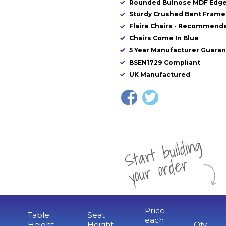
Rounded Bulnose MDF Edg
Sturdy Crushed Bent Frame 
Flaire Chairs - Recommende
Chairs Come In Blue
5 Year Manufacturer Guara
BSEN1729 Compliant
UK Manufactured
St
a
rt
b
uil
di
n
g
yo
u
r
o
r
d
e
r
Price
Table
Seat
each
Height
Height
Qty