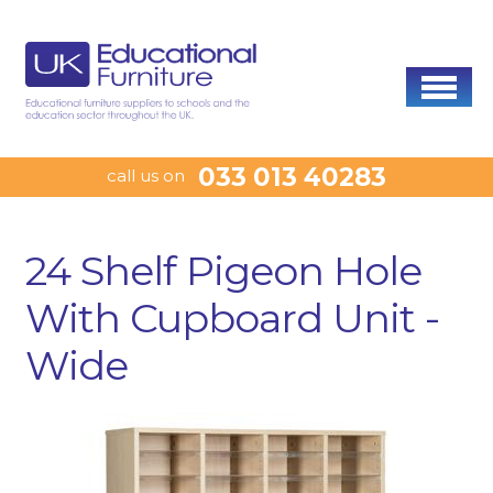
033 013 40283
call us on
24 Shelf Pigeon Hole
With Cupboard Unit -
Wide