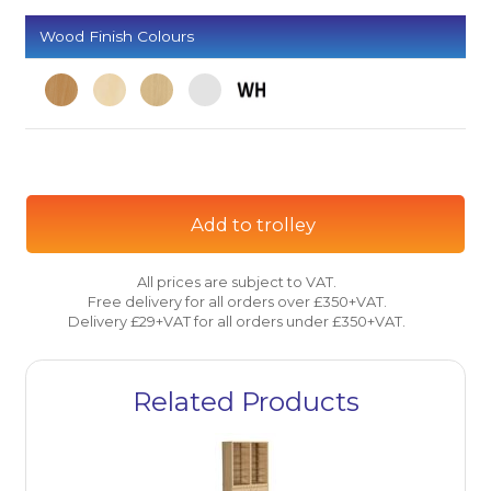
Wood Finish Colours
Add to trolley
All prices are subject to VAT.
Free delivery for all orders over £350+VAT.
Delivery £29+VAT for all orders under £350+VAT.
Related Products