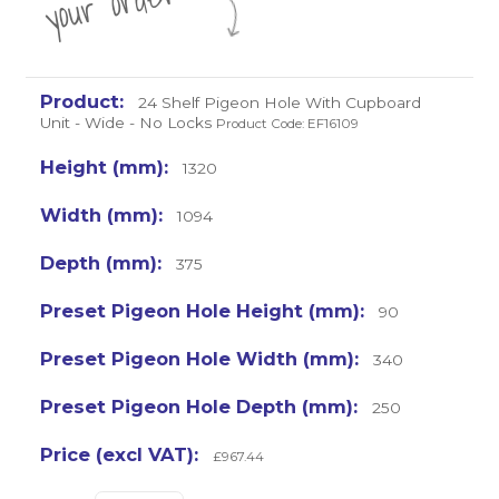
r
24 Shelf Pigeon Hole With Cupboard
Unit - Wide - No Locks
Product Code: EF16109
1320
1094
375
90
340
250
£967.44