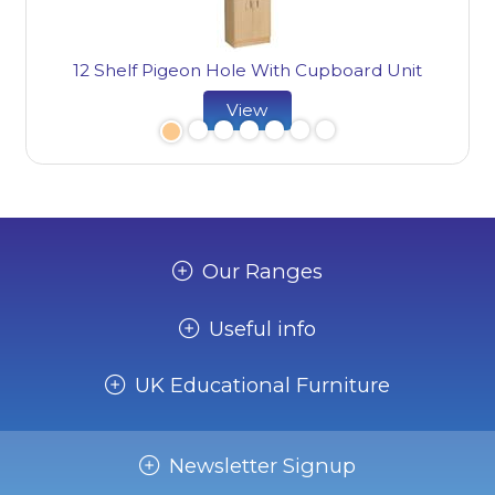
it
12 Shelf Pigeon Hole With Cupboard Unit
1
View
Our Ranges
Useful info
UK Educational Furniture
Newsletter Signup