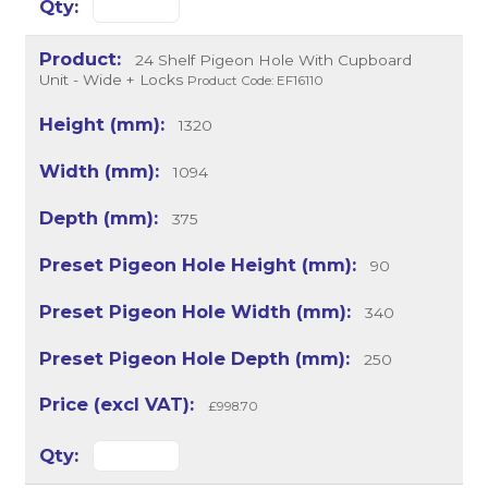
24 Shelf Pigeon Hole With Cupboard
Unit - Wide + Locks
Product Code: EF16110
1320
1094
375
90
340
250
£998.70