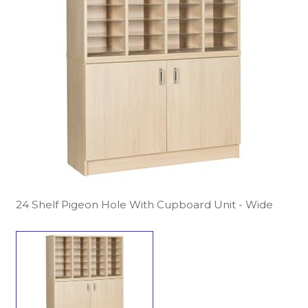
24 Shelf Pigeon Hole With Cupboard Unit - Wide