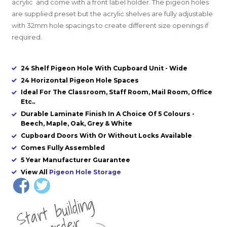
acrylic and come with a front label holder. The pigeon holes
are supplied preset
but the acrylic shelves are fully adjustable
with 32mm hole spacings to create different size openings if
required.
24 Shelf Pigeon Hole With Cupboard Unit - Wide
24 Horizontal Pigeon Hole Spaces
Ideal For The Classroom, Staff Room, Mail Room, Office
Etc..
Durable Laminate Finish In A Choice Of 5 Colours -
Beech, Maple, Oak, Grey & White
Cupboard Doors With Or Without Locks Available
Comes Fully Assembled
5 Year Manufacturer Guarantee
View All
Pigeon Hole Storage
St
a
rt
b
uil
di
n
g
yo
u
r
o
r
d
e