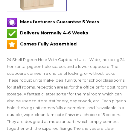
Manufacturers Guarantee 5 Years
Delivery Normally 4-6 Weeks
Comes Fully Assembled
24 Shelf Pigeon Hole With Cupboard Unit - Wide, including 24
horizontal pigeon hole spaces and a lower cupboard. The
cupboard comes in a choice of locking, or without locks.
These robust units make ideal furniture for school classrooms,
for staff rooms, reception areas, for the office or for post room
storage. A fantastic letter sorter for the mailroom which can
also be used to store stationery, paperwork, etc. Each pigeon
hole shelving unit comes fully assembled, and is available in a
durable, wipe-clean, laminate finish in a choice of 5 colours.
They are designed as modular parts which simply connect
together with the supplied fixings. The shelves are clear