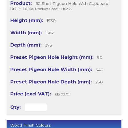
60 Shelf Pigeon Hole With Cupboard
Unit + Locks
Product Code: EF16235
1930
1362
375
90
340
250
£1,702.01
Wood Finish Colours