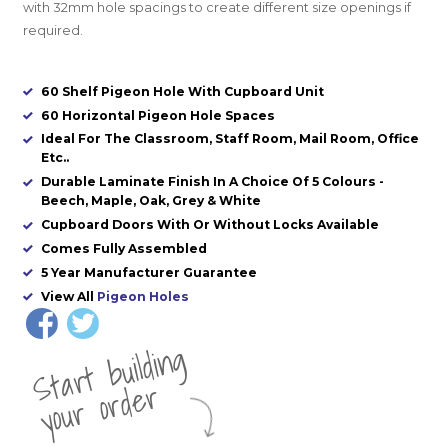
with 32mm hole spacings to create different size openings if
required.
60 Shelf Pigeon Hole With Cupboard Unit
60 Horizontal Pigeon Hole Spaces
Ideal For The Classroom, Staff Room, Mail Room, Office
Etc..
Durable Laminate Finish In A Choice Of 5 Colours -
Beech, Maple, Oak, Grey & White
Cupboard Doors With Or Without Locks Available
Comes Fully Assembled
5 Year Manufacturer Guarantee
View All
Pigeon Holes
St
a
rt
b
uil
di
n
g
yo
u
r
o
r
d
e
r