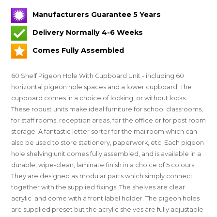
Manufacturers Guarantee 5 Years
Delivery Normally 4-6 Weeks
Comes Fully Assembled
60 Shelf Pigeon Hole With Cupboard Unit - including 60
horizontal pigeon hole spaces and a lower cupboard. The
cupboard comes in a choice of locking, or without locks.
These robust units make ideal furniture for school classrooms,
for staff rooms, reception areas, for the office or for post room
storage. A fantastic letter sorter for the mailroom which can
also be used to store stationery, paperwork, etc. Each pigeon
hole shelving unit comes fully assembled, and is available in a
durable, wipe-clean, laminate finish in a choice of 5 colours.
They are designed as modular parts which simply connect
together with the supplied fixings. The shelves are clear
acrylic and come with a front label holder. The pigeon holes
are supplied preset
but the acrylic shelves are fully adjustable