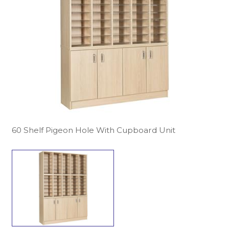
60 Shelf Pigeon Hole With Cupboard Unit