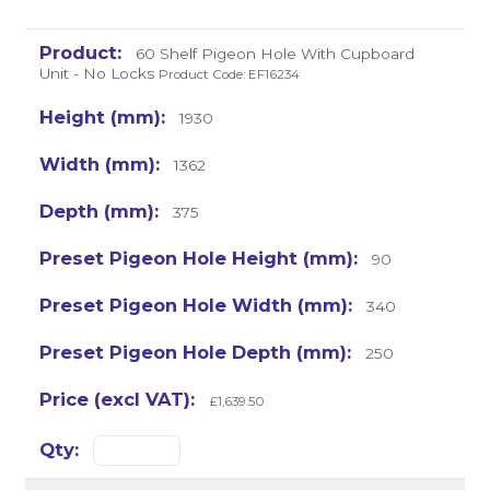
60 Shelf Pigeon Hole With Cupboard
Unit - No Locks
Product Code: EF16234
1930
1362
375
90
340
250
£1,639.50