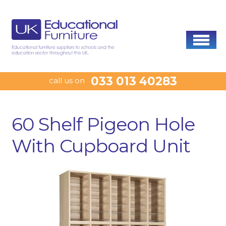
033 013 40283
call us on
60 Shelf Pigeon Hole
With Cupboard Unit