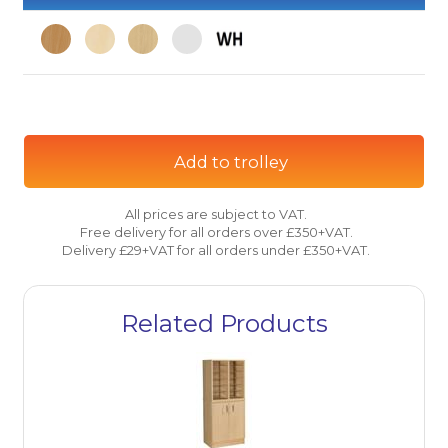
Add to trolley
All prices are subject to VAT.
Free delivery for all orders over £350+VAT.
Delivery £29+VAT for all orders under £350+VAT.
Related Products