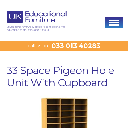
033 013 40283
call us on
33 Space Pigeon Hole
Unit With Cupboard