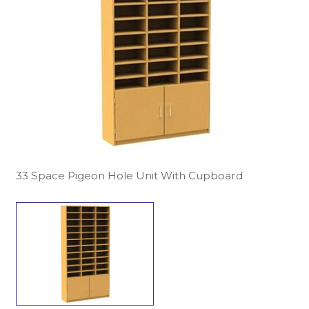
33 Space Pigeon Hole Unit With Cupboard