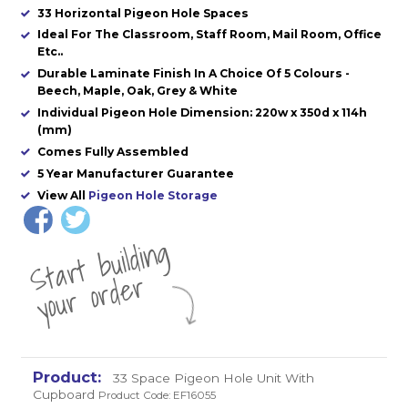
33 Horizontal Pigeon Hole Spaces
Ideal For The Classroom, Staff Room, Mail Room, Office
Etc..
Durable Laminate Finish In A Choice Of 5 Colours -
Beech, Maple, Oak, Grey & White
Individual Pigeon Hole Dimension: 220w x 350d x 114h
(mm)
Comes Fully Assembled
5 Year Manufacturer Guarantee
View All
Pigeon Hole Storage
St
a
rt
b
uil
di
n
g
yo
u
r
o
r
d
e
r
33 Space Pigeon Hole Unit With
Cupboard
Product Code: EF16055