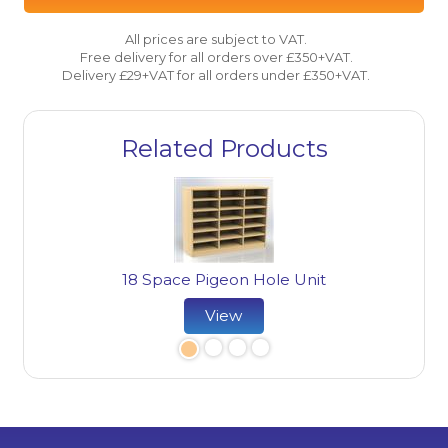
All prices are subject to VAT.
Free delivery for all orders over £350+VAT.
Delivery £29+VAT for all orders under £350+VAT.
Related Products
18 Space Pigeon Hole Unit
ard
22
View