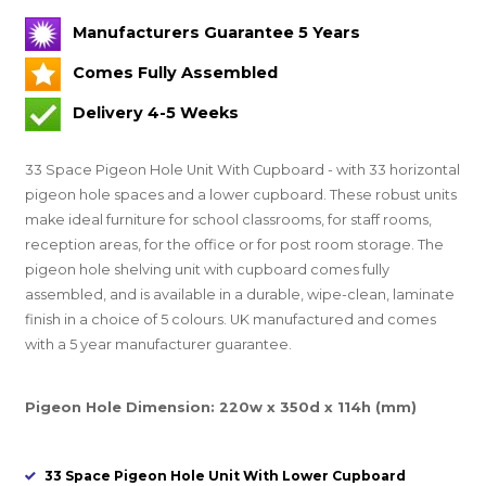
Manufacturers Guarantee 5 Years
Comes Fully Assembled
Delivery 4-5 Weeks
33 Space Pigeon Hole Unit With Cupboard - with 33 horizontal
pigeon hole spaces and a lower cupboard. These robust units
make ideal furniture for school classrooms, for staff rooms,
reception areas, for the office or for post room storage. The
pigeon hole shelving unit with cupboard comes fully
assembled, and is available in a durable, wipe-clean, laminate
finish in a choice of 5 colours. UK manufactured and comes
with a 5 year manufacturer guarantee.
Pigeon Hole Dimension: 220w x 350d x 114h (mm)
33 Space Pigeon Hole Unit With Lower Cupboard