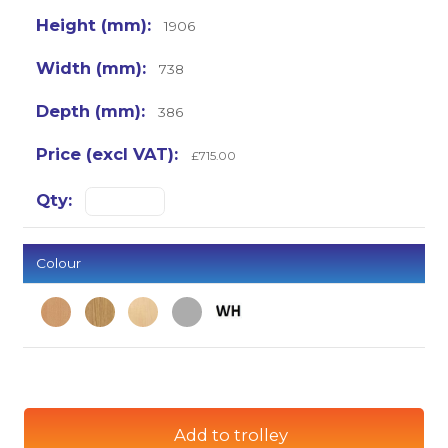
1906
738
386
£715.00
Colour
Add to trolley